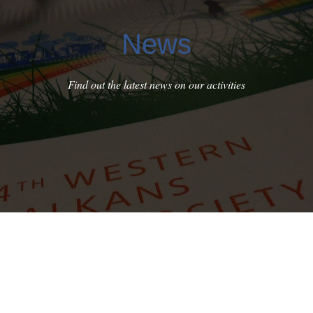
News
Find out the latest news on our activities