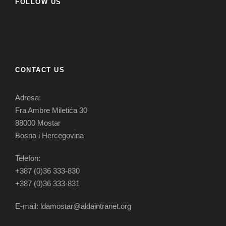
FOLLOW US
CONTACT US
Adresa:
Fra Ambre Miletića 30
88000 Mostar
Bosna i Hercegovina
Telefon:
+387 (0)36 333-830
+387 (0)36 333-831
E-mail: ldamostar@aldaintranet.org