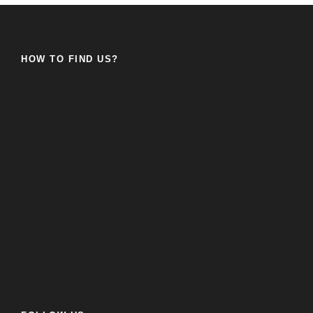
HOW TO FIND US?