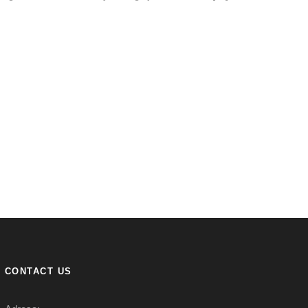
CONTACT US