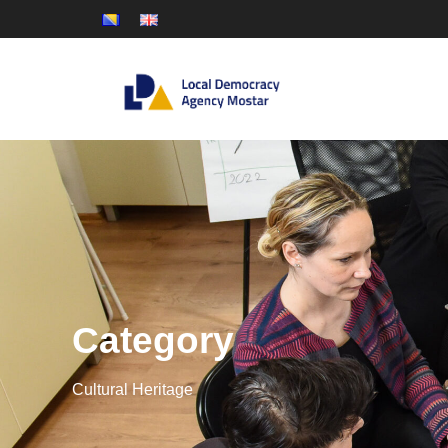
Category
Cultural Heritage