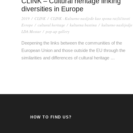
CLINK – Cultural heritage linking
diversities in Europe
2019
/
CLINK
/
CLINK - Kulturno nasljeđe kao spona različitosti
Evrope
/
cultural heritage
/
kulturna bastina
/
kulturno naslijedje
LDA Mostar
/
pop-up gallery
Deepening the links between the communities of the
European Union and those outside the EU through the
similarities and differences of cultural heritage …
HOW TO FIND US?