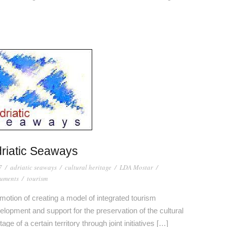
riatic Seaways
7
/
adriatic seaways
/
cultural heritage
/
LDA Mostar
/
uments
/
tourism
motion of creating a model of integrated tourism
elopment and support for the preservation of the cultural
tage of a certain territory through joint initiatives […]