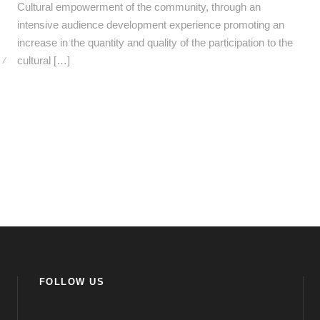
Cultural empowerment of the community, through an
intensive audience development experience promoting an
increase in the quantity and quality of the participation to the
/
cultural […]
FOLLOW US