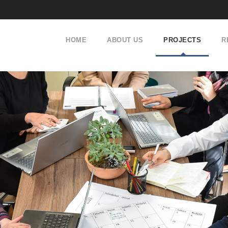
HOME
ABOUT US
PROJECTS
R