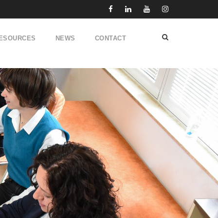
ESOURCES
NEWS
CONTACT