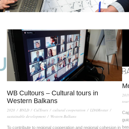
M
WB Cultours – Cultural tours in
201
Western Balkans
tour
2020
/
BNLD
/
CulTours
/
cultural cooperation
/
LDAMostar
/
Cap
sustainable development
/
Western Balkans
gui
bas
To contribute to regional cooperation and regional cohesion in