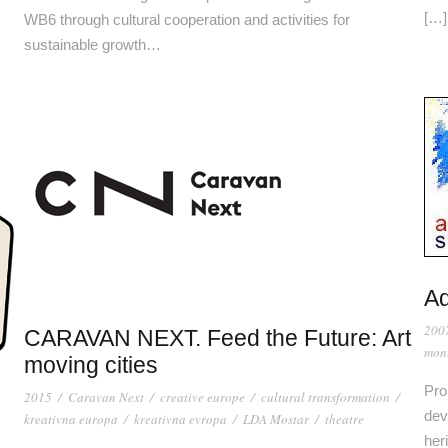
[…]
WB6 through cultural cooperation and activities for
sustainable growth…
Ad
200
CARAVAN NEXT. Feed the Future: Art
mon
moving cities
Pro
2015
/
Caravan Next
/
creative europe
/
cultural transformation
/
dev
kreativna europa
/
kreativna evropa
/
LDA Mostar
/
theatre
heri