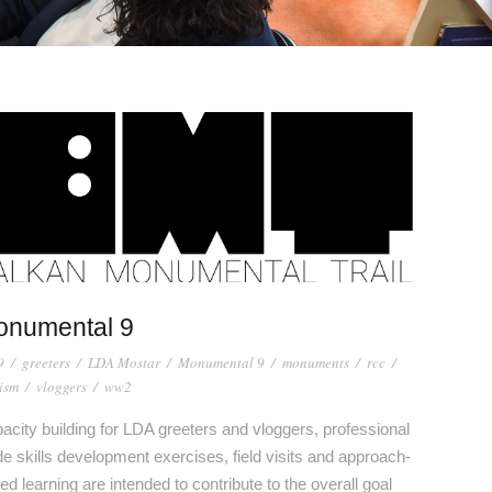
onumental 9
9
/
greeters
/
LDA Mostar
/
Monumental 9
/
monuments
/
rcc
/
ism
/
vloggers
/
ww2
acity building for LDA greeters and vloggers, professional
de skills development exercises, field visits and approach-
ed learning are intended to contribute to the overall goal