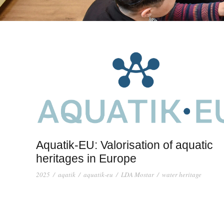
Aquatik-EU: Valorisation of aquatic
heritages in Europe
2025
/
aqatik
/
aquatik-eu
/
LDA Mostar
/
water heritage