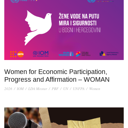
Women for Economic Participation,
Progress and Affirmation – WOMAN
2026
/
IOM
/
LDA Mostar
/
PBF
/
UN
/
UNFPA
/
Women