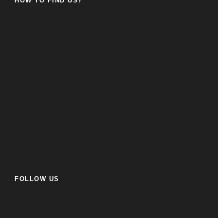
HOW TO FIND US?
FOLLOW US