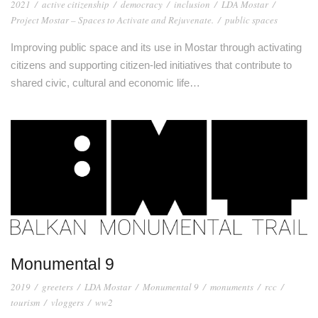
2021
/
active citizenship
/
democracy
/
inclusion
/
LDA Mostar
/
Project Mostar – Spaces to Activate and Rejuvenate.
/
public spaces
Improving public space and its use in Mostar through activating
citizens and supporting citizen-led initiatives that contribute to
shared civic, cultural and economic life…
Monumental 9
2019
/
greeters
/
LDA Mostar
/
Monumental 9
/
monuments
/
rcc
/
tourism
/
vloggers
/
ww2