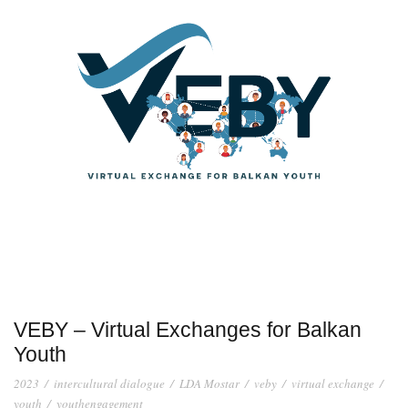
VEBY – Virtual Exchanges for Balkan
Youth
2023
/
intercultural dialogue
/
LDA Mostar
/
veby
/
virtual exchange
/
youth
/
youthengagement