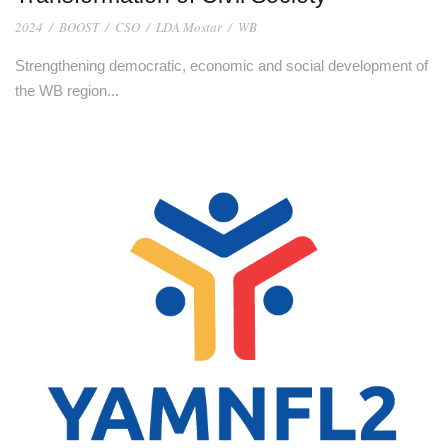
2024
/
BOOST
/
CSO
/
LDA Mostar
/
WB
Strengthening democratic, economic and social development of
the WB region...