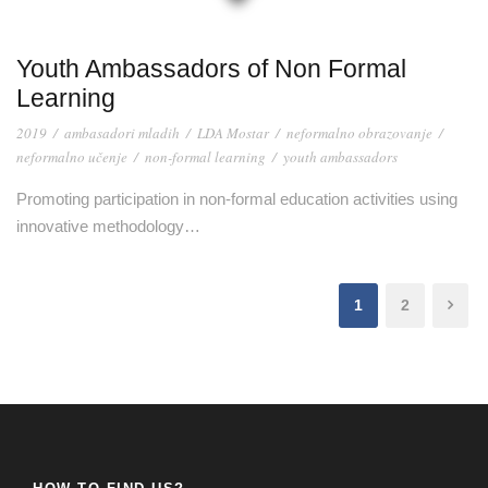
Youth Ambassadors of Non Formal
Learning
2019
/
ambasadori mladih
/
LDA Mostar
/
neformalno obrazovanje
/
neformalno učenje
/
non-formal learning
/
youth ambassadors
Promoting participation in non-formal education activities using
innovative methodology…
1
2