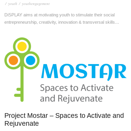
/
youth
/
youthengagement
DiSPLAY aims at motivating youth to stimulate their social
entrepreneurship, creativity, innovation & transversal skills…
Project Mostar – Spaces to Activate and
Rejuvenate