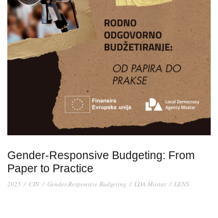
Gender-Responsive Budgeting: From
Paper to Practice
2025
/
CIN
/
Gender-Responsive Budgeting
/
LDA Mostar
/
LENS