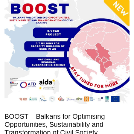
BOOST – Balkans for Optimising
Opportunities, Sustainability and
Transformation of Civil Society