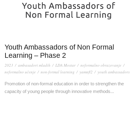
Youth Ambassadors of Non Formal
Learning – Phase 2
2023
/
ambasadori mladih
/
LDA Mostar
/
neformalno obrazovanje
/
neformalno učenje
/
non-formal learning
/
yamnfl2
/
youth ambassadors
Promotion of non-formal education in order to strengthen the
capacity of young people through innovative methods...