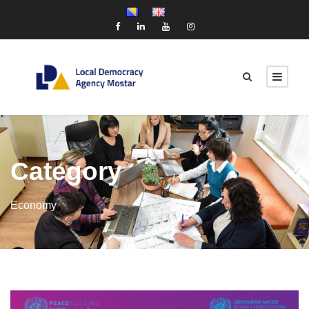
Category
Economy