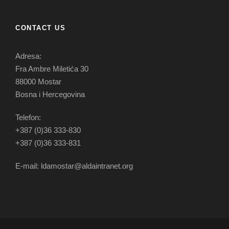
CONTACT US
Adresa:
Fra Ambre Miletića 30
88000 Mostar
Bosna i Hercegovina
Telefon:
+387 (0)36 333-830
+387 (0)36 333-831
E-mail: ldamostar@aldaintranet.org