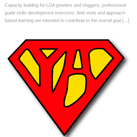
Capacity building for LDA greeters and vloggers, professional
guide skills development exercises, field visits and approach-
based learning are intended to contribute to the overall goal […]