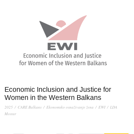
Economic Inclusion and Justice for
Women in the Western Balkans
2025
/
CARE Balkans
/
Ekonomsko osnaživanje žena
/
EWI
/
LDA
Mostar