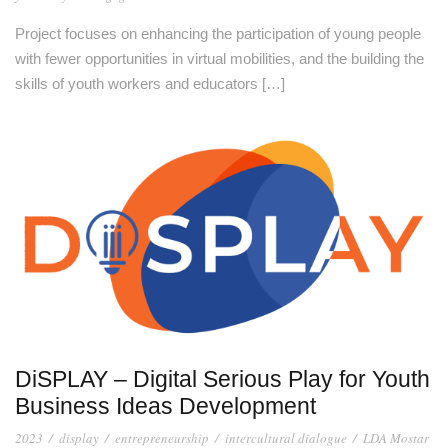
Project focuses on enhancing the participation of young people
with fewer opportunities in virtual mobilities, and the building the
skills of youth workers and educators […]
DiSPLAY – Digital Serious Play for Youth
Business Ideas Development
2023
/
display
/
entrepreneurship
/
intercultural dialogue
/
LDA Mostar