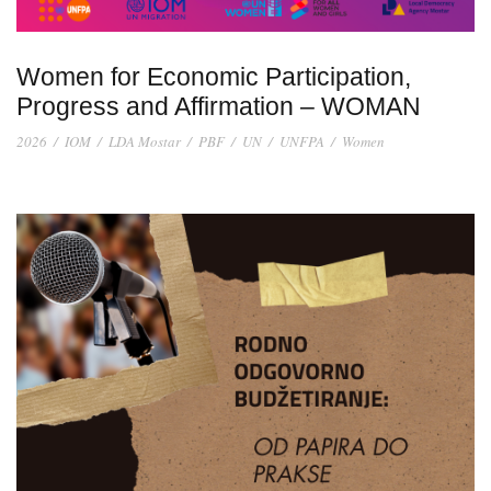
Women for Economic Participation,
Progress and Affirmation – WOMAN
2026
/
IOM
/
LDA Mostar
/
PBF
/
UN
/
UNFPA
/
Women