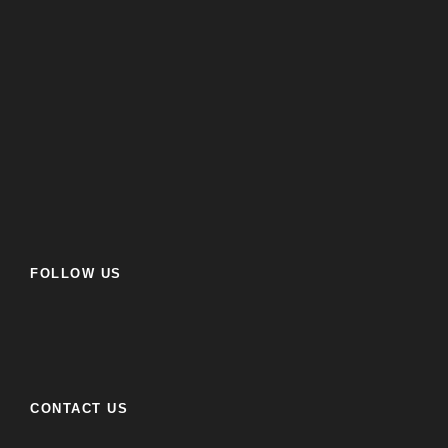
FOLLOW US
CONTACT US