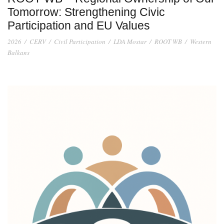
Tomorrow: Strengthening Civic
Participation and EU Values
2026
/
CERV
/
Civil Participation
/
LDA Mostar
/
ROOT WB
/
Western
Balkans