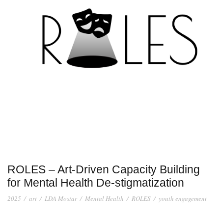
ROLES – Art-Driven Capacity Building
for Mental Health De-stigmatization
2025
/
art
/
LDA Mostar
/
Mental Health
/
ROLES
/
youth engagement