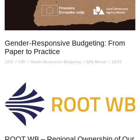
Gender-Responsive Budgeting: From
Paper to Practice
2025
/
CIN
/
Gender-Responsive Budgeting
/
LDA Mostar
/
LENS
ROOT WB – Regional Ownership of Our