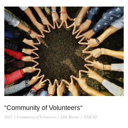
“Community of Volunteers“
2025
/
Community of Volunteers
/
LDA Mostar
/
UNICEF