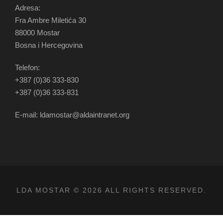
Adresa:
Fra Ambre Miletića 30
88000 Mostar
Bosna i Hercegovina
Telefon:
+387 (0)36 333-830
+387 (0)36 333-831
E-mail: ldamostar@aldaintranet.org
LDA MOSTAR © 2026 ALL RIGHTS RESERVED.