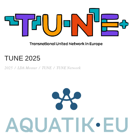
TUNE 2025
2025
/
LDA Mostar
/
TUNE
/
TUNE Network