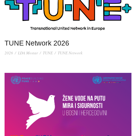
TUNE Network 2026
2026
/
LDA Mostar
/
TUNE
/
TUNE Network