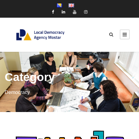
Category
Democracy