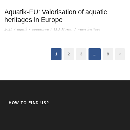
Aquatik-EU: Valorisation of aquatic
heritages in Europe
2025
/
aqatik
/
aquatik-eu
/
LDA Mostar
/
water heritage
1
2
3
…
8
HOW TO FIND US?