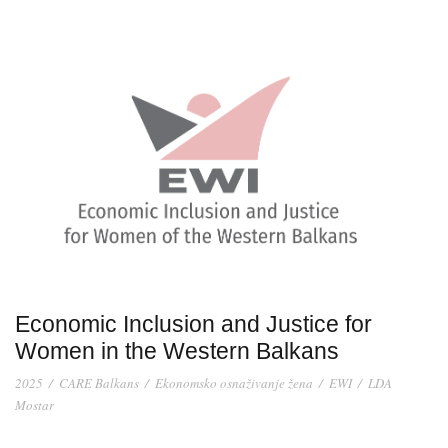
Economic Inclusion and Justice for
Women in the Western Balkans
2025
/
CARE Balkans
/
Ekonomsko osnaživanje žena
/
EWI
/
LDA
Mostar