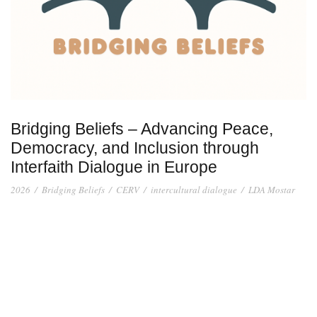
Bridging Beliefs – Advancing Peace,
Democracy, and Inclusion through
Interfaith Dialogue in Europe
2026
/
Bridging Beliefs
/
CERV
/
intercultural dialogue
/
LDA Mostar