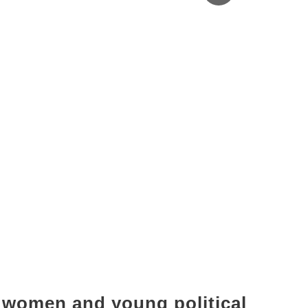
f women and young political