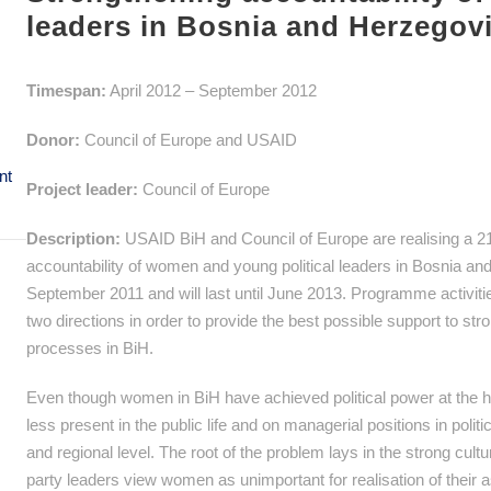
leaders in Bosnia and Herzegov
Timespan:
April 2012 – September 2012
Donor:
Council of Europe and USAID
nt
Project leader:
Council of Europe
Description:
USAID BiH and Council of Europe are realising a 2
accountability of women and young political leaders in Bosnia a
September 2011 and will last until June 2013. Programme activitie
two directions in order to provide the best possible support to str
processes in BiH.
Even though women in BiH have achieved political power at the high
less present in the public life and on managerial positions in politic
and regional level. The root of the problem lays in the strong cultur
party leaders view women as unimportant for realisation of their as