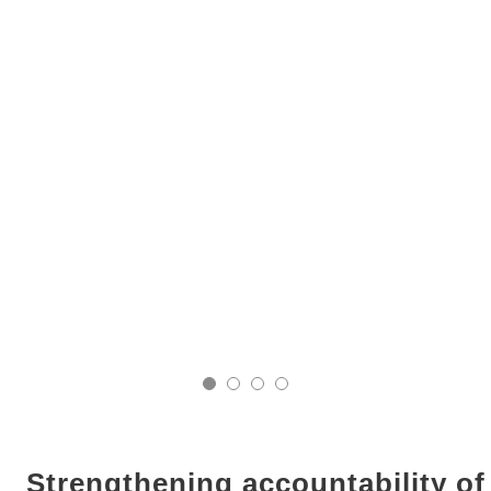
Strengthening accountability o