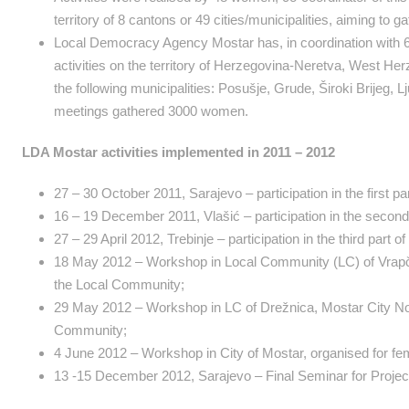
territory of 8 cantons or 49 cities/municipalities, aiming to
Local Democracy Agency Mostar has, in coordination with 6 Co
activities on the territory of Herzegovina-Neretva, West Her
the following municipalities: Posušje, Grude, Široki Brijeg, 
meetings gathered 3000 women.
LDA Mostar activities implemented in 2011 – 2012
27 – 30 October 2011, Sarajevo – participation in the first par
16 – 19 December 2011, Vlašić – participation in the second p
27 – 29 April 2012, Trebinje – participation in the third part o
18 May 2012 – Workshop in Local Community (LC) of Vrapčići
the Local Community;
29 May 2012 – Workshop in LC of Drežnica, Mostar City Nort
Community;
4 June 2012 – Workshop in City of Mostar, organised for fema
13 -15 December 2012, Sarajevo – Final Seminar for Projec