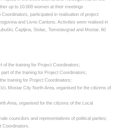
 gather up to 10.000 women at their meetings
ordinators, participated in realisation of project
zegovina and Livno Cantons. Activities were realised in
Ljubuški, Čapljina, Stolac, Tomislavgrad and Mostar. 60
t of the training for Project Coordinators;
art of the training for Project Coordinators;
f the training for Project Coordinators;
, Mostar City North Area, organised for the citizens of
h Area, organised for the citizens of the Local
le councilors and representatives of political parties;
t Coordinators.