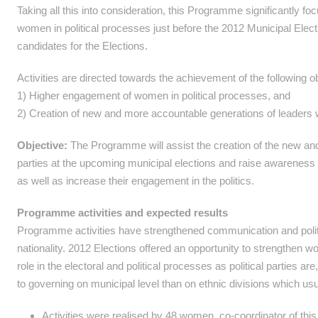
Taking all this into consideration, this Programme significantly f
women in political processes just before the 2012 Municipal E
candidates for the Elections.
Activities are directed towards the achievement of the following o
1) Higher engagement of women in political processes, and
2) Creation of new and more accountable generations of leaders wit
Objective:
The Programme will assist the creation of the new and 
parties at the upcoming municipal elections and raise awareness 
as well as increase their engagement in the politics.
Programme activities and expected results
Programme activities have strengthened communication and poli
nationality. 2012 Elections offered an opportunity to strengthen
role in the electoral and political processes as political parties a
to governing on municipal level than on ethnic divisions which usua
Activities were realised by 48 women, co-coordinator of this