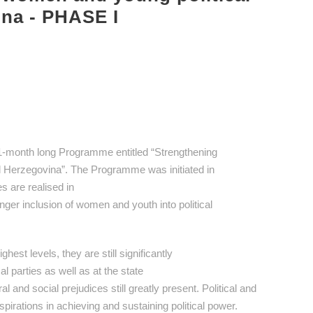
ina - PHASE I
1-month long Programme entitled “Strengthening
nd Herzegovina”. The Programme was initiated in
s are realised in
onger inclusion of women and youth into political
est levels, they are still significantly
al parties as well as at the state
al and social prejudices still greatly present. Political and
pirations in achieving and sustaining political power.