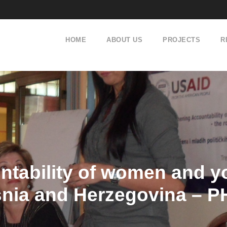
HOME
ABOUT US
PROJECTS
R
tability of women and yo
snia and Herzegovina – P