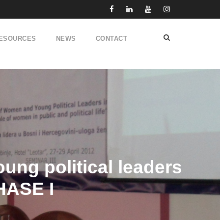
ESOURCES
NEWS
CONTACT
ung political leaders
HASE I