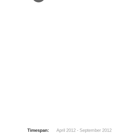
1
2
3
4
Timespan:
April 2012 - September 2012