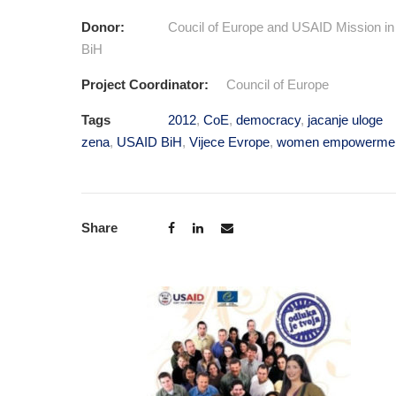
Donor:
Coucil of Europe and USAID Mission in
BiH
Project Coordinator:
Council of Europe
Tags
2012
,
CoE
,
democracy
,
jacanje uloge
zena
,
USAID BiH
,
Vijece Evrope
,
women empowerme
Share