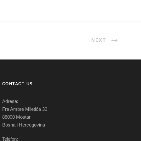
NEXT
CONTACT US
Adresa:
Fra Ambre Miletića 30
88000 Mostar
Bosna i Hercegovina
Telefon: