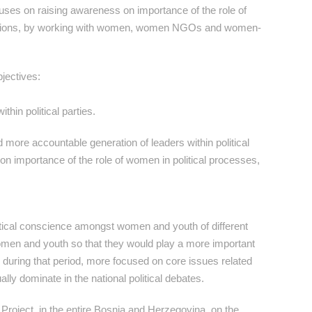
ocuses on raising awareness on importance of the role of
lections, by working with women, women NGOs and women-
bjectives:
hin political parties.
more accountable generation of leaders within political
on importance of the role of women in political processes,
tical conscience amongst women and youth of different
 women and youth so that they would play a more important
re, during that period, more focused on core issues related
lly dominate in the national political debates.
 Project, in the entire Bosnia and Herzegovina, on the