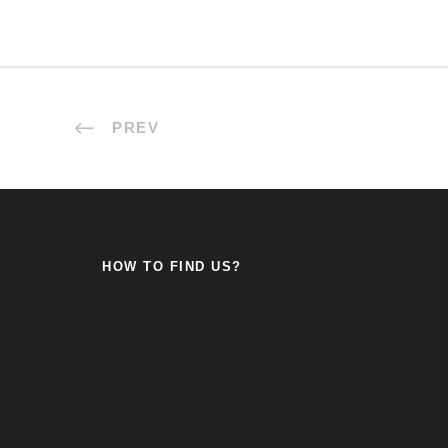
PREV
HOW TO FIND US?