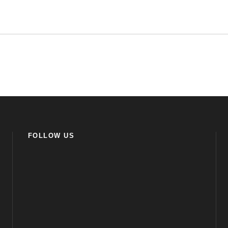
FOLLOW US