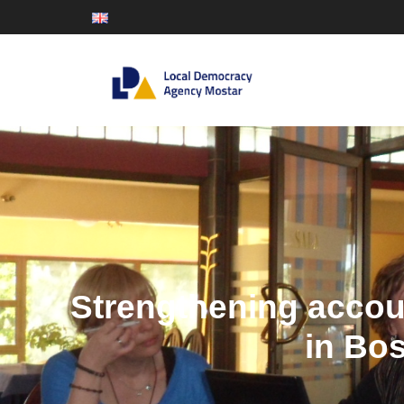
Strengthening accoun
in Bo