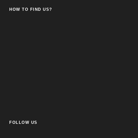
HOW TO FIND US?
FOLLOW US