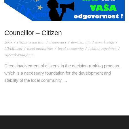
Councillor – Citizen
2009
/
citizen-councillor
/
democracy
/
demokracija
/
demokratija
/
LDAMostar
/
local authorities
/
local community
/
lokalna zajednica
/
vijecnik-gradjanin
Direct involvement of citizens in the decision-making process,
which is a necessary foundation for the development and
stability of the local community …