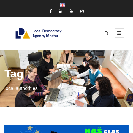
Tag
local authorities