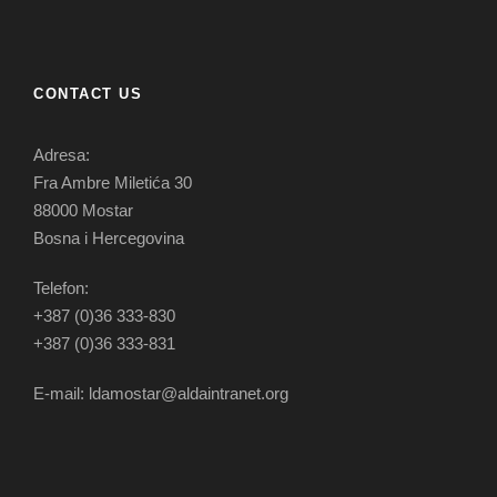
CONTACT US
Adresa:
Fra Ambre Miletića 30
88000 Mostar
Bosna i Hercegovina
Telefon:
+387 (0)36 333-830
+387 (0)36 333-831
E-mail: ldamostar@aldaintranet.org