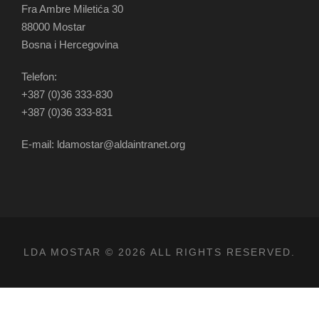
Fra Ambre Miletića 30
88000 Mostar
Bosna i Hercegovina
Telefon:
+387 (0)36 333-830
+387 (0)36 333-831
E-mail: ldamostar@aldaintranet.org
LDA MOSTAR © 2026 ALL RIGHTS RESERVED.