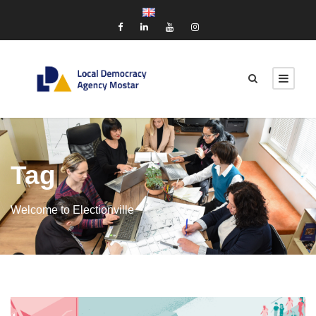
Tag
Welcome to Electionville