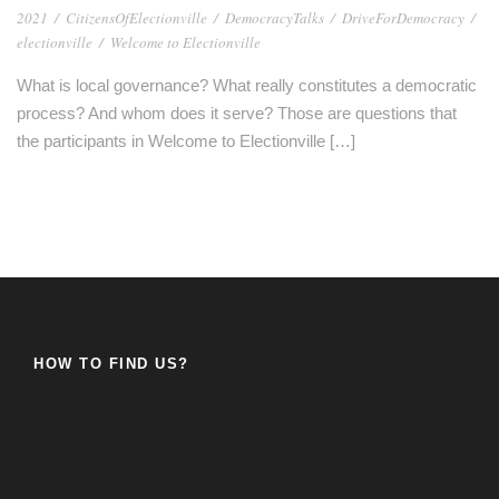
2021
/
CitizensOfElectionville
/
DemocracyTalks
/
DriveForDemocracy
/
electionville
/
Welcome to Electionville
What is local governance? What really constitutes a democratic
process? And whom does it serve? Those are questions that
the participants in Welcome to Electionville […]
HOW TO FIND US?