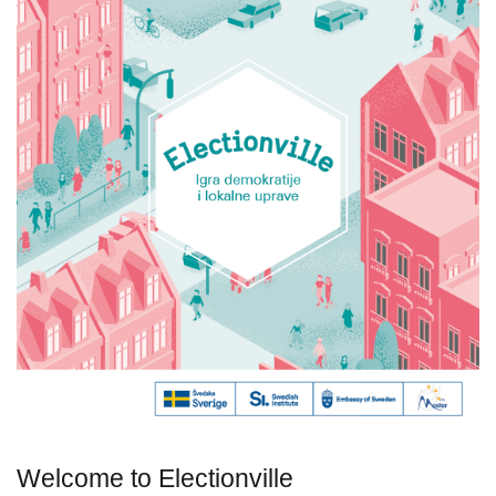
Welcome to Electionville