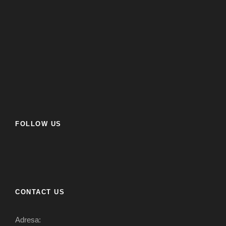
FOLLOW US
CONTACT US
Adresa: