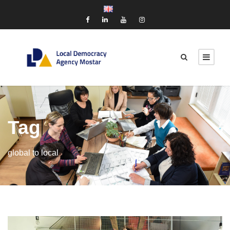
Tag
global to local