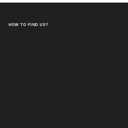
HOW TO FIND US?