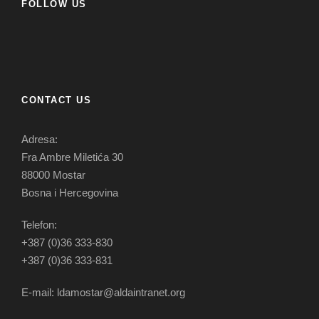
FOLLOW US
CONTACT US
Adresa:
Fra Ambre Miletića 30
88000 Mostar
Bosna i Hercegovina
Telefon:
+387 (0)36 333-830
+387 (0)36 333-831
E-mail: ldamostar@aldaintranet.org