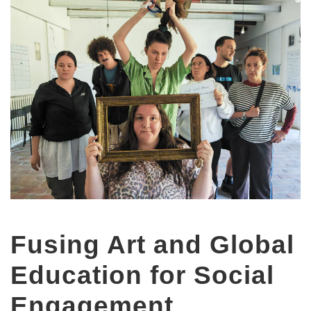
Fusing Art and Global
Education for Social
Engagement