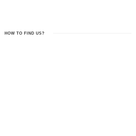
HOW TO FIND US?