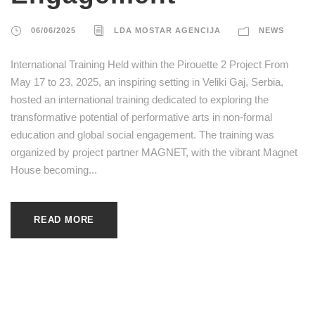
06/06/2025
LDA MOSTAR AGENCIJA
NEWS
International Training Held within the Pirouette 2 Project From
May 17 to 23, 2025, an inspiring setting in Veliki Gaj, Serbia,
hosted an international training dedicated to exploring the
transformative potential of performative arts in non-formal
education and global social engagement. The training was
organized by project partner MAGNET, with the vibrant Magnet
House becoming...
READ MORE