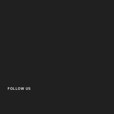
FOLLOW US