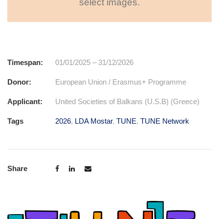
select images.
Timespan:
01/01/2025 – 31/12/2026
Donor:
European Union / Erasmus+ Programme
Applicant:
United Societies of Balkans (U.S.B) (Greece)
Tags
2026
,
LDA Mostar
,
TUNE
,
TUNE Network
Share