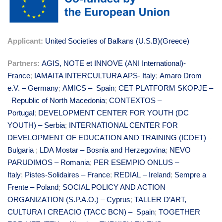
Applicant:
United Societies of Balkans (U.S.B)(Greece)
Partners:
AGIS, NOTE et INNOVE (ANI International)-
France
;
IAMAITA INTERCULTUR
A APS- Italy
;
Amaro Drom
e.V. – Germany
;
AMICS – Spain
;
CET PLATFORM SKOPJE –
Republic of North Macedonia
;
CONTEXTOS –
Portugal
;
DEVELOPMENT CENTER FOR YOUTH (DC
YOUTH) – Serbia
;
INTERNATIONAL CENTER FOR
DEVELOPMENT OF EDUCATION AND TRAINING (ICDET) –
Bulgaria
;
LDA Mostar – Bosnia and Herzegovina
;
NEVO
PARUDIMOS – Romania
;
PER ESEMPIO ONLUS –
Italy
;
Pistes-Solidaires – France
;
REDIAL – Ireland
;
Sempre a
Frente – Poland
;
SOCIAL POLICY AND ACTION
ORGANIZATION (S.P.A.O.) – Cyprus
;
TALLER D’ART,
CULTURA I CREACIO (TACC BCN) – Spain
;
TOGETHER