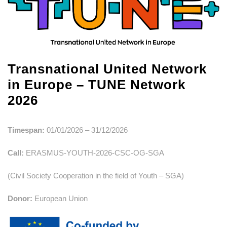
Transnational United Network
in Europe – TUNE Network
2026
Timespan:
01/01/2026 – 31/12/2026
Call:
ERASMUS-YOUTH-2026-CSC-OG-SGA
(Civil Society Cooperation in the field of Youth – SGA)
Donor:
European Union