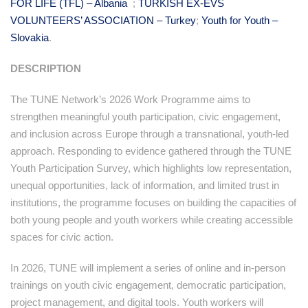
FOR LIFE (TFL) – Albania
;
TURKISH EX-EVS
VOLUNTEERS’ ASSOCIATION – Turkey
;
Youth for Youth –
Slovakia
.
DESCRIPTION
The TUNE Network’s 2026 Work Programme aims to
strengthen meaningful youth participation, civic engagement,
and inclusion across Europe through a transnational, youth-led
approach. Responding to evidence gathered through the TUNE
Youth Participation Survey, which highlights low representation,
unequal opportunities, lack of information, and limited trust in
institutions, the programme focuses on building the capacities of
both young people and youth workers while creating accessible
spaces for civic action.
In 2026, TUNE will implement a series of online and in-person
trainings on youth civic engagement, democratic participation,
project management, and digital tools. Youth workers will