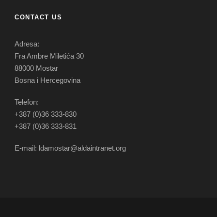
CONTACT US
Adresa:
Fra Ambre Miletića 30
88000 Mostar
Bosna i Hercegovina
Telefon:
+387 (0)36 333-830
+387 (0)36 333-831
E-mail: ldamostar@aldaintranet.org