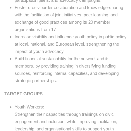
participation plans, and advocacy campaigns.
Foster cross-border collaboration and knowledge-sharing
with the facilitation of joint initiatives, peer learning, and
exchange of good practices among its 20 member
organisations from 17
Increase visibility and influence youth policy in public policy
at local, national, and European level, strengthening the
impact of youth advocacy.
Build financial sustainability for the network and its
members, by providing training in diversifying funding
sources, reinforcing internal capacities, and developing
strategic partnerships.
TARGET GROUPS
Youth Workers:
Strengthen their capacities through trainings on civic
engagement and inclusion, while improving facilitation,
leadership, and organisational skills to support youth