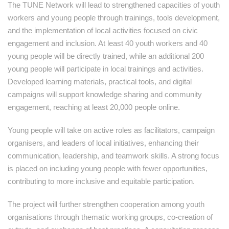
The TUNE Network will lead to strengthened capacities of youth
workers and young people through trainings, tools development,
and the implementation of local activities focused on civic
engagement and inclusion. At least 40 youth workers and 40
young people will be directly trained, while an additional 200
young people will participate in local trainings and activities.
Developed learning materials, practical tools, and digital
campaigns will support knowledge sharing and community
engagement, reaching at least 20,000 people online.
Young people will take on active roles as facilitators, campaign
organisers, and leaders of local initiatives, enhancing their
communication, leadership, and teamwork skills. A strong focus
is placed on including young people with fewer opportunities,
contributing to more inclusive and equitable participation.
The project will further strengthen cooperation among youth
organisations through thematic working groups, co-creation of