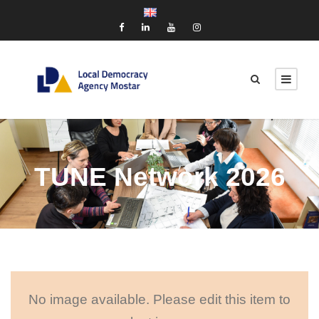
TUNE Network 2026
No image available. Please edit this item to