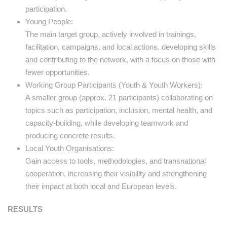
participation.
Young People:
The main target group, actively involved in trainings,
facilitation, campaigns, and local actions, developing skills
and contributing to the network, with a focus on those with
fewer opportunities.
Working Group Participants (Youth & Youth Workers):
A smaller group (approx. 21 participants) collaborating on
topics such as participation, inclusion, mental health, and
capacity-building, while developing teamwork and
producing concrete results.
Local Youth Organisations:
Gain access to tools, methodologies, and transnational
cooperation, increasing their visibility and strengthening
their impact at both local and European levels.
RESULTS