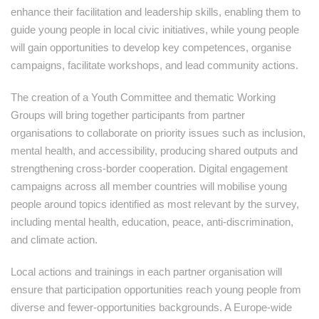
enhance their facilitation and leadership skills, enabling them to
guide young people in local civic initiatives, while young people
will gain opportunities to develop key competences, organise
campaigns, facilitate workshops, and lead community actions.
The creation of a Youth Committee and thematic Working
Groups will bring together participants from partner
organisations to collaborate on priority issues such as inclusion,
mental health, and accessibility, producing shared outputs and
strengthening cross-border cooperation. Digital engagement
campaigns across all member countries will mobilise young
people around topics identified as most relevant by the survey,
including mental health, education, peace, anti-discrimination,
and climate action.
Local actions and trainings in each partner organisation will
ensure that participation opportunities reach young people from
diverse and fewer-opportunities backgrounds. A Europe-wide