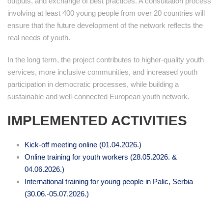
outputs, and exchange of best practices. A consultation process
involving at least 400 young people from over 20 countries will
ensure that the future development of the network reflects the
real needs of youth.
In the long term, the project contributes to higher-quality youth
services, more inclusive communities, and increased youth
participation in democratic processes, while building a
sustainable and well-connected European youth network.
IMPLEMENTED ACTIVITIES
Kick-off meeting online (01.04.2026.)
Online training for youth workers (28.05.2026. &
04.06.2026.)
International training for young people in Palic, Serbia
(30.06.-05.07.2026.)