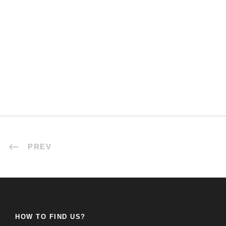
PREV
HOW TO FIND US?