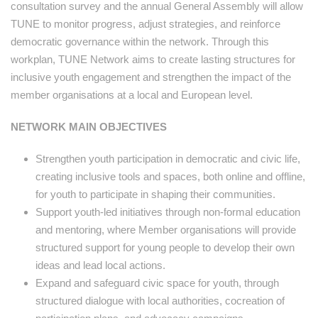
consultation survey and the annual General Assembly will allow
TUNE to monitor progress, adjust strategies, and reinforce
democratic governance within the network. Through this
workplan, TUNE Network aims to create lasting structures for
inclusive youth engagement and strengthen the impact of the
member organisations at a local and European level.
NETWORK MAIN OBJECTIVES
Strengthen youth participation in democratic and civic life,
creating inclusive tools and spaces, both online and offline,
for youth to participate in shaping their communities.
Support youth-led initiatives through non-formal education
and mentoring, where Member organisations will provide
structured support for young people to develop their own
ideas and lead local actions.
Expand and safeguard civic space for youth, through
structured dialogue with local authorities, cocreation of