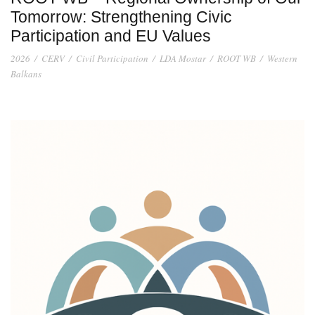
Tomorrow: Strengthening Civic
Participation and EU Values
2026
/
CERV
/
Civil Participation
/
LDA Mostar
/
ROOT WB
/
Western
Balkans