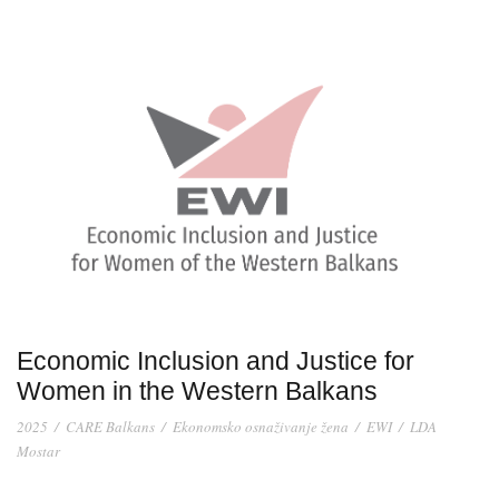
Economic Inclusion and Justice for
Women in the Western Balkans
2025
/
CARE Balkans
/
Ekonomsko osnaživanje žena
/
EWI
/
LDA
Mostar