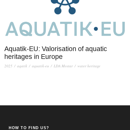
Aquatik-EU: Valorisation of aquatic
heritages in Europe
2025
/
aqatik
/
aquatik-eu
/
LDA Mostar
/
water heritage
HOW TO FIND US?