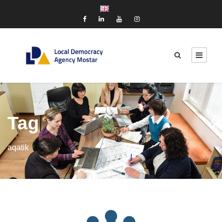
Tag
aqatik