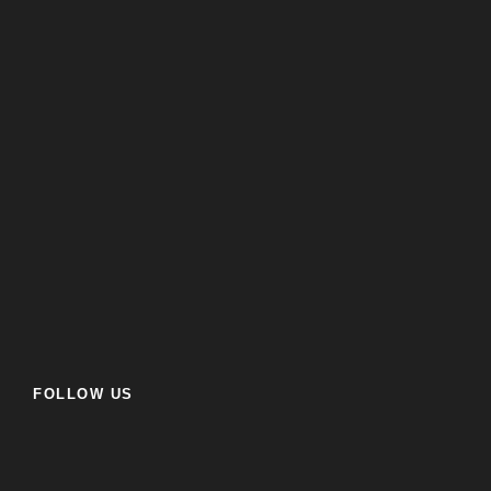
FOLLOW US