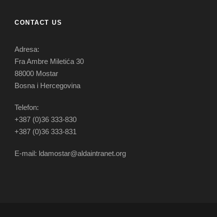
CONTACT US
Adresa:
Fra Ambre Miletića 30
88000 Mostar
Bosna i Hercegovina
Telefon:
+387 (0)36 333-830
+387 (0)36 333-831
E-mail: ldamostar@aldaintranet.org