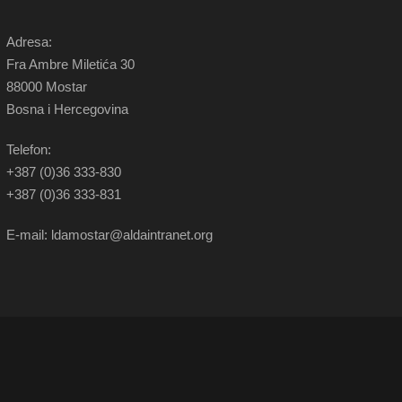
Adresa:
Fra Ambre Miletića 30
88000 Mostar
Bosna i Hercegovina
Telefon:
+387 (0)36 333-830
+387 (0)36 333-831
E-mail: ldamostar@aldaintranet.org