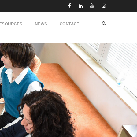
ESOURCES
NEWS
CONTACT