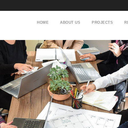
HOME
ABOUT US
PROJECTS
R