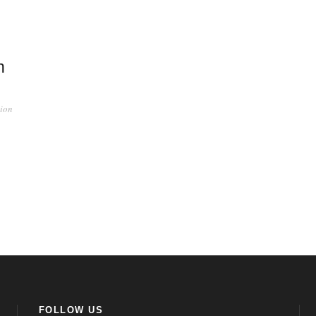
h
ion
FOLLOW US