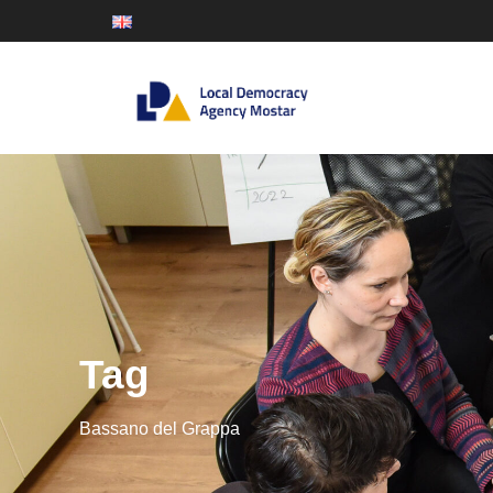
Tag
Bassano del Grappa