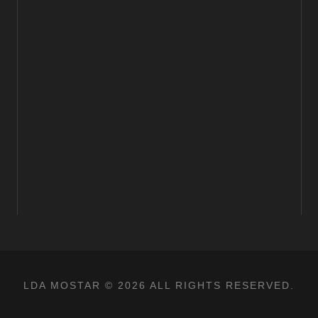
LDA MOSTAR © 2026 ALL RIGHTS RESERVED.