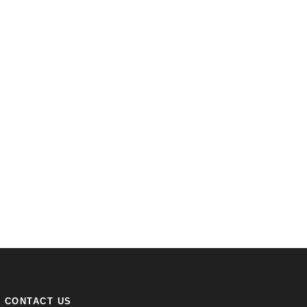
CONTACT US