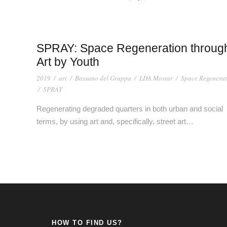
SPRAY: Space Regeneration throug
Art by Youth
2019
/
art
/
Bassano del Grappa
/
LDA Mostar
/
Space Regenerat
/
SPRAY
Regenerating degraded quarters in both urban and social
terms, by using art and, specifically, street art…
HOW TO FIND US?