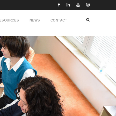
ESOURCES
NEWS
CONTACT