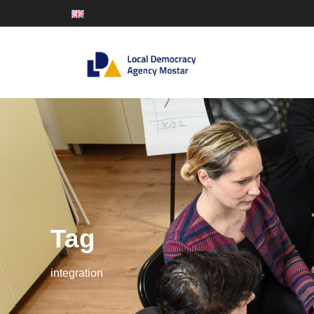
Tag
integration