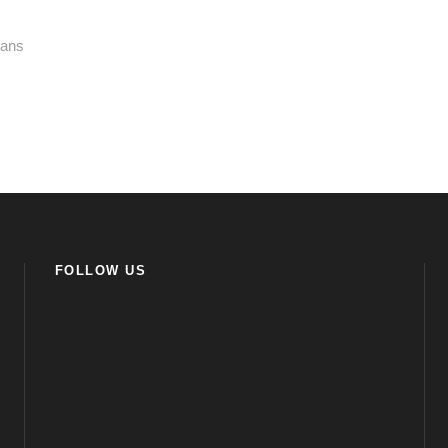
kans
FOLLOW US