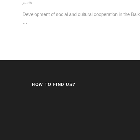
youth
Development of social and cultural cooperation in the Bal
…
HOW TO FIND US?