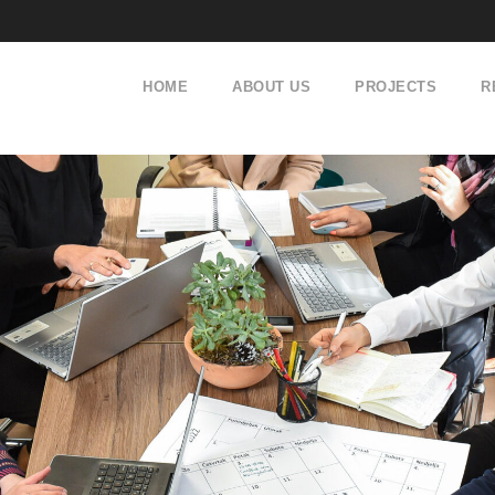
HOME
ABOUT US
PROJECTS
R