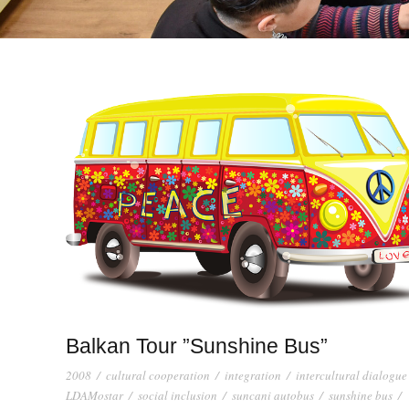
Balkan Tour ”Sunshine Bus”
2008
/
cultural cooperation
/
integration
/
intercultural dialogue
LDAMostar
/
social inclusion
/
suncani autobus
/
sunshine bus
/