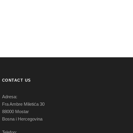
CONTACT US
Adresa:
Fra Ambre Miletića 30
88000 Mostar
Bosna i Hercegovina
Telefon: