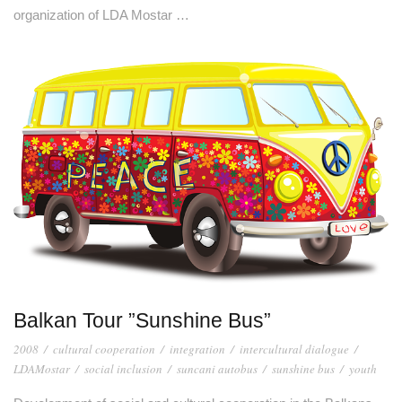
organization of LDA Mostar …
Balkan Tour ”Sunshine Bus”
2008
/
cultural cooperation
/
integration
/
intercultural dialogue
/
LDAMostar
/
social inclusion
/
suncani autobus
/
sunshine bus
/
youth