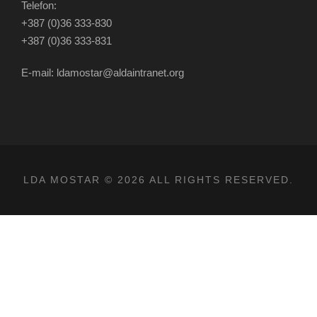
Telefon:
+387 (0)36 333-830
+387 (0)36 333-831
E-mail: ldamostar@aldaintranet.org
LDA MOSTAR © 2026 ALL RIGHTS RESERVED.