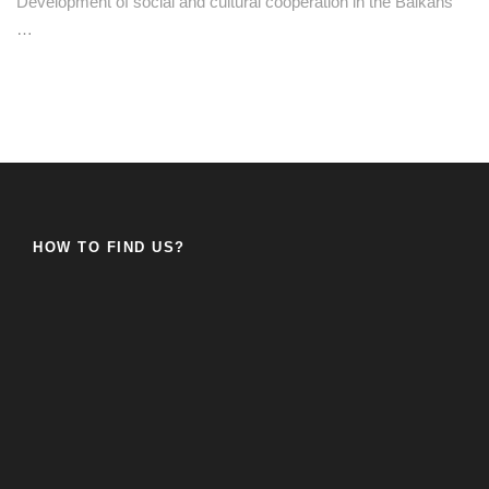
Development of social and cultural cooperation in the Balkans
…
HOW TO FIND US?