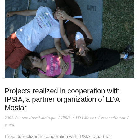
Projects realized in cooperation with
IPSIA, a partner organization of LDA
Mostar
2008
/
intercultural dialogue
/
IPSIA
/
LDA Mostar
/
reconciliation
/
youth
Projects realized in cooperation with IPSIA, a partner