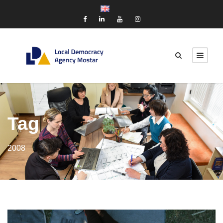
Tag
2008