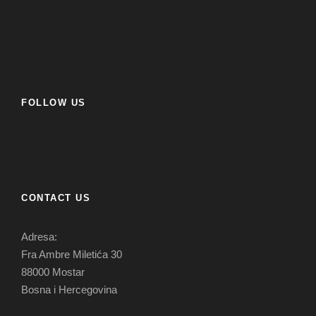
FOLLOW US
CONTACT US
Adresa:
Fra Ambre Miletića 30
88000 Mostar
Bosna i Hercegovina