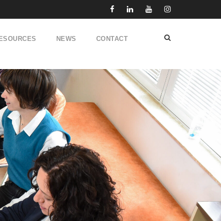
ESOURCES
NEWS
CONTACT