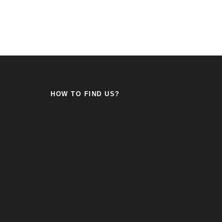
HOW TO FIND US?