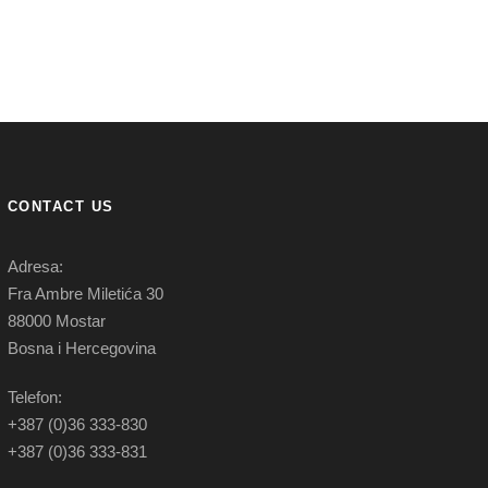
CONTACT US
Adresa:
Fra Ambre Miletića 30
88000 Mostar
Bosna i Hercegovina
Telefon:
+387 (0)36 333-830
+387 (0)36 333-831