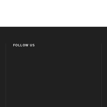
FOLLOW US