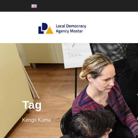
Tag
Kengo Kuma