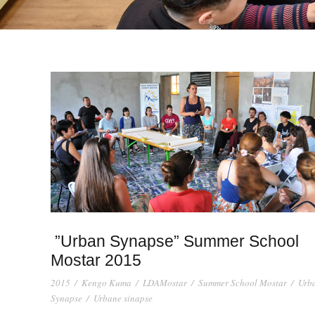
”Urban Synapse” Summer School
Mostar 2015
2015
/
Kengo Kuma
/
LDAMostar
/
Summer School Mostar
/
Urb
Synapse
/
Urbane sinapse