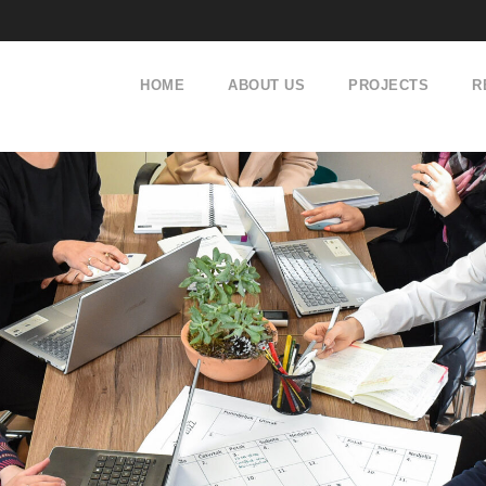
HOME
ABOUT US
PROJECTS
R