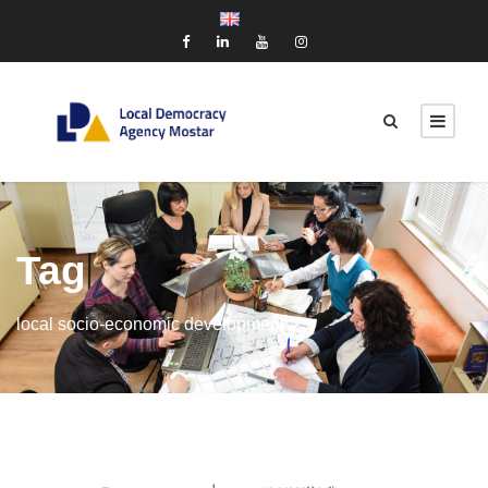
Tag
local socio-economic development