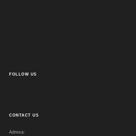
FOLLOW US
CONTACT US
Adresa: