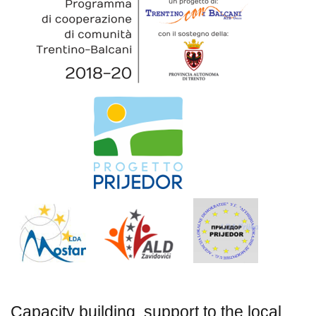
Capacity building, support to the local