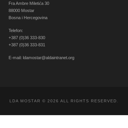
Fra Ambre Miletića 30
88000 Mostar
Bosna i Hercegovina
Telefon:
+387 (0)36 333-830
+387 (0)36 333-831
E-mail: ldamostar@aldaintranet.org
LDA MOSTAR © 2026 ALL RIGHTS RESERVED.