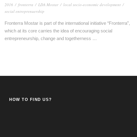
2016
/
fronterra
/
LDA Mostar
/
local socio-economic development
/
social entreprenuership
Fronterra Mostar is part of the international initiative “Fronterra”,
which at its core carries the idea of ​​encouraging social
entrepreneurship, change and togetherness …
HOW TO FIND US?