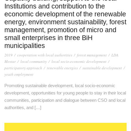
Institutions and contribution to the
economic development of the renewable
energy, environment sustainability, forest
management, promotion of micro and
small enterprises in three BiH
municipalities
2019
/
cooperation with local authorities
/
forest management
/
LDA
Mostar
/
local community
/
local socio-economic development
/
participatory approach
/
renewable energies
/
sustainable development
/
youth employment
Promoting sustainable development, local socio-economic
development, opportunities for young people to stay in their local
communities, participation and dialogue between CSO and local
authorities, and […]