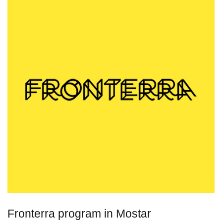
Fronterra program in Mostar