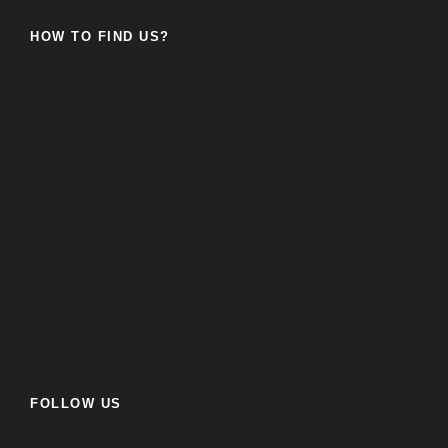
HOW TO FIND US?
FOLLOW US