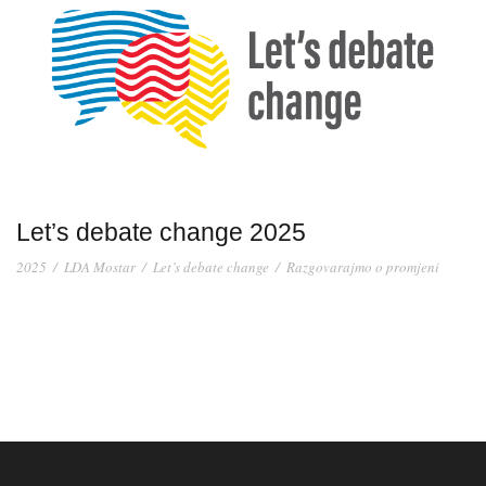
Let’s debate change 2025
2025
/
LDA Mostar
/
Let’s debate change
/
Razgovarajmo o promjeni