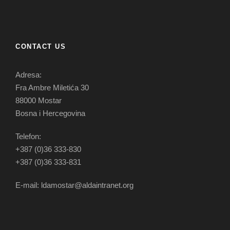
CONTACT US
Adresa:
Fra Ambre Miletića 30
88000 Mostar
Bosna i Hercegovina
Telefon:
+387 (0)36 333-830
+387 (0)36 333-831
E-mail: ldamostar@aldaintranet.org