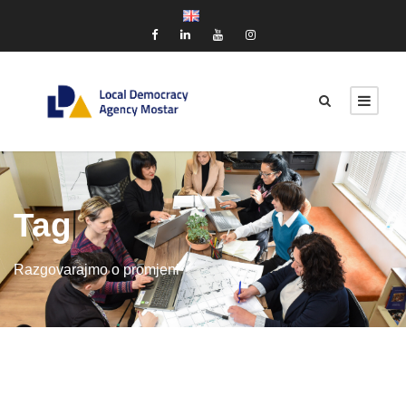
Tag
Razgovarajmo o promjeni