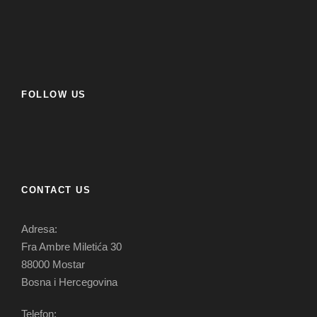
FOLLOW US
CONTACT US
Adresa:
Fra Ambre Miletića 30
88000 Mostar
Bosna i Hercegovina
Telefon: