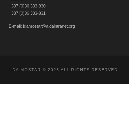
+387 (0)36 333-830
+387 (0)36 333-831
E-mail: ldamostar@aldaintranet.org
LDA MOSTAR © 2026 ALL RIGHTS RESERVED.