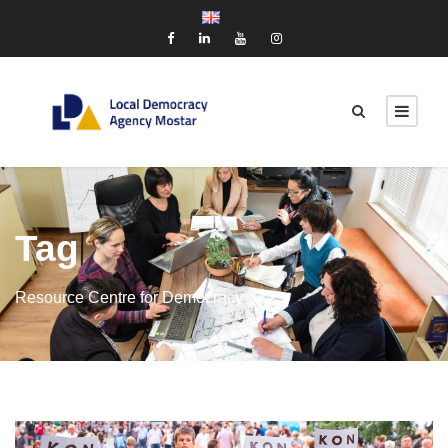
Tag
Resource Centre for Democracy