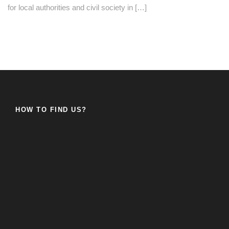
for local authorities and civil society in […]
HOW TO FIND US?