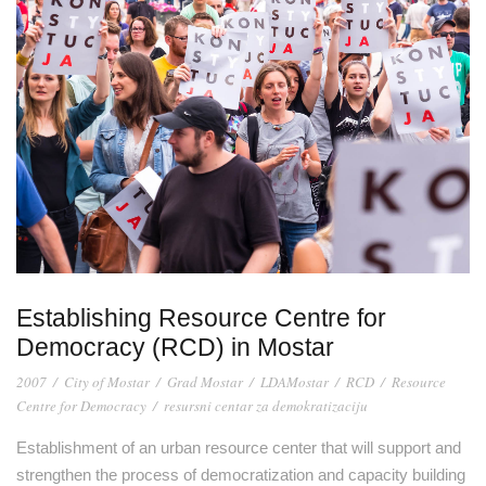
Establishing Resource Centre for
Democracy (RCD) in Mostar
2007
/
City of Mostar
/
Grad Mostar
/
LDAMostar
/
RCD
/
Resource
Centre for Democracy
/
resursni centar za demokratizaciju
Establishment of an urban resource center that will support and
strengthen the process of democratization and capacity building