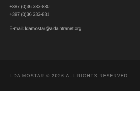
+387 (0)36 333-830
+387 (0)36 333-831
E-mail: ldamostar@aldaintranet.org
LDA MOSTAR © 2026 ALL RIGHTS RESERVED.