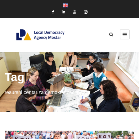
Tag
resursni centar za demokratizaciju