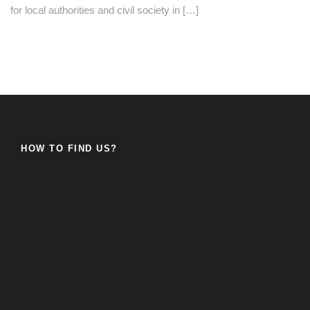
for local authorities and civil society in […]
HOW TO FIND US?