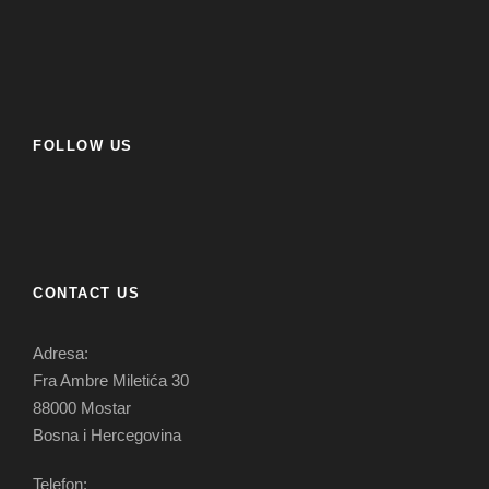
FOLLOW US
CONTACT US
Adresa:
Fra Ambre Miletića 30
88000 Mostar
Bosna i Hercegovina
Telefon: