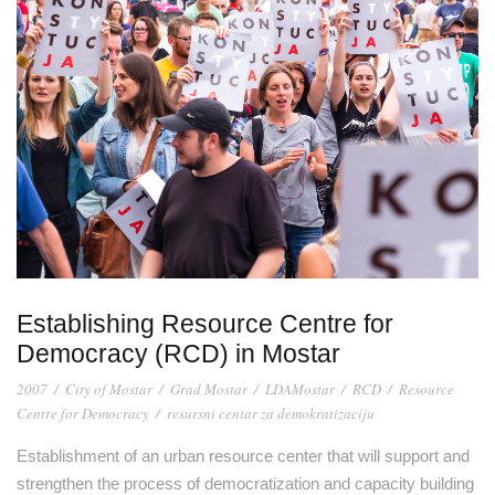
Establishing Resource Centre for
Democracy (RCD) in Mostar
2007
/
City of Mostar
/
Grad Mostar
/
LDAMostar
/
RCD
/
Resource
Centre for Democracy
/
resursni centar za demokratizaciju
Establishment of an urban resource center that will support and
strengthen the process of democratization and capacity building