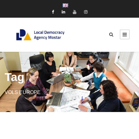
Tag
VOLS EUROPE