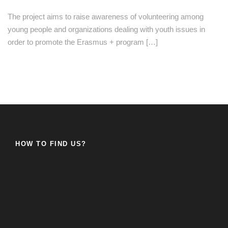
The project aims to raise awareness of volunteering among
young people and organizations dealing with youth issues in
order to promote the Erasmus + program […]
HOW TO FIND US?