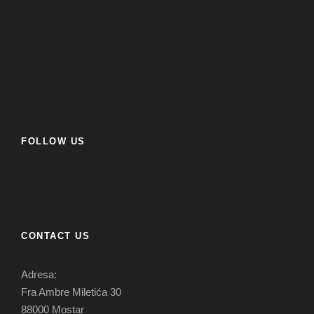
FOLLOW US
CONTACT US
Adresa:
Fra Ambre Miletića 30
88000 Mostar