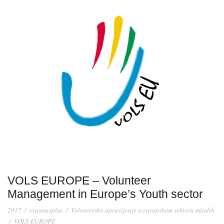
VOLS EUROPE – Volunteer
Management in Europe’s Youth sector
2017
/
erasmusplus
/
Volontersko upravljenje u europskom sektoru mladih
/
VOLS EUROPE