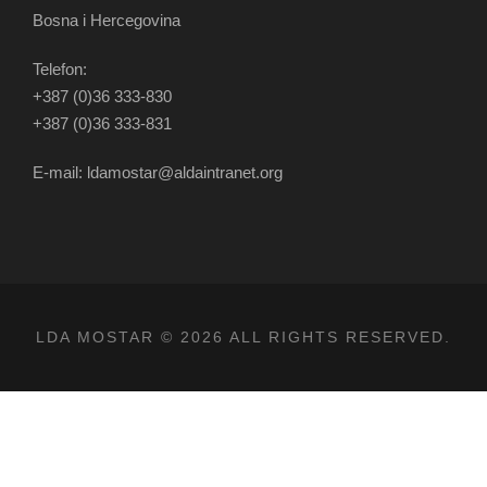
Bosna i Hercegovina
Telefon:
+387 (0)36 333-830
+387 (0)36 333-831
E-mail: ldamostar@aldaintranet.org
LDA MOSTAR © 2026 ALL RIGHTS RESERVED.