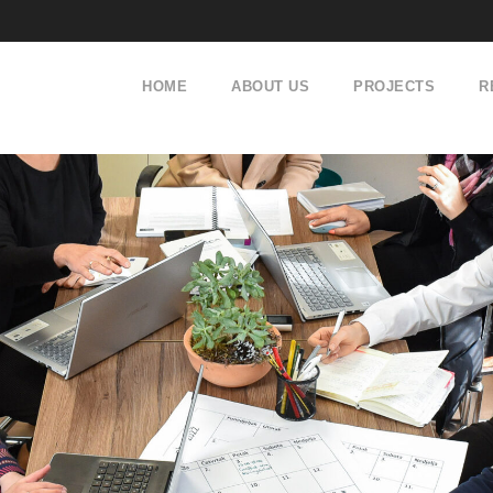
HOME
ABOUT US
PROJECTS
R