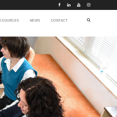
ESOURCES
NEWS
CONTACT