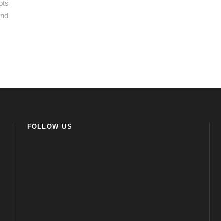
ots
and
FOLLOW US