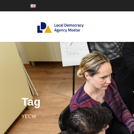
Tag
YECW