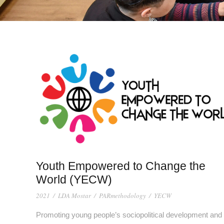
Youth Empowered to Change the
World (YECW)
2021
/
LDA Mostar
/
PARmethodology
/
YECW
Promoting young people’s sociopolitical development and