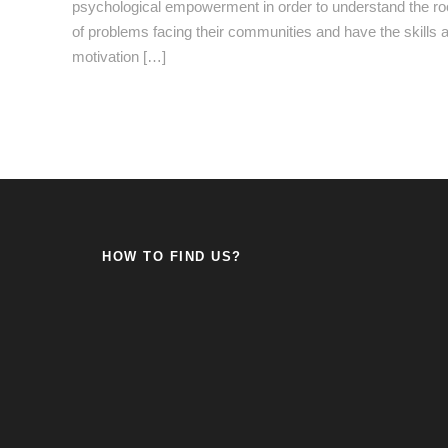
psychological empowerment in order to understand the ro
of problems facing their communities and have the skills 
motivation […]
HOW TO FIND US?