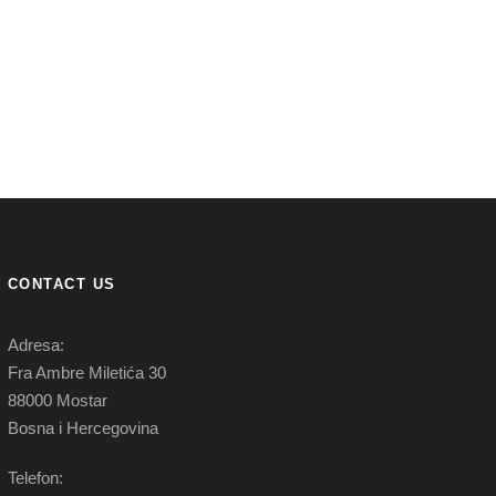
CONTACT US
Adresa:
Fra Ambre Miletića 30
88000 Mostar
Bosna i Hercegovina
Telefon: