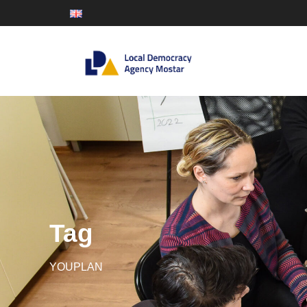
Tag
YOUPLAN