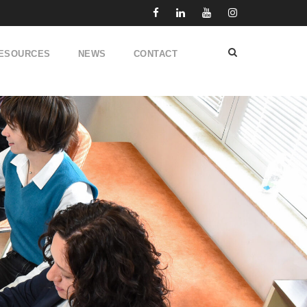
ESOURCES
NEWS
CONTACT