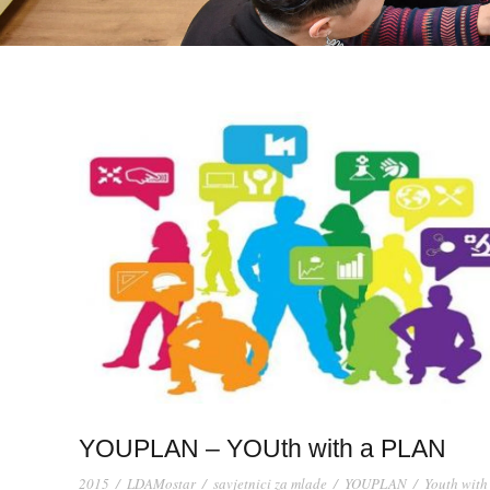
YOUPLAN – YOUth with a PLAN
2015
/
LDAMostar
/
savjetnici za mlade
/
YOUPLAN
/
Youth with