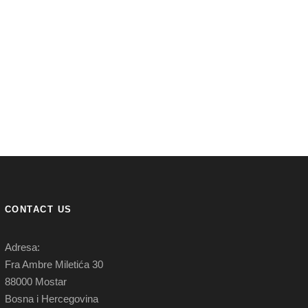
CONTACT US
Adresa:
Fra Ambre Miletića 30
88000 Mostar
Bosna i Hercegovina