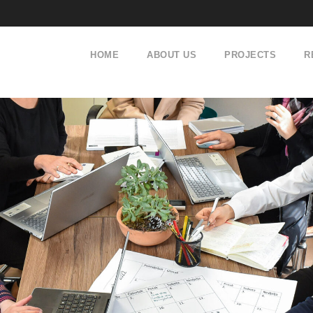
HOME
ABOUT US
PROJECTS
R