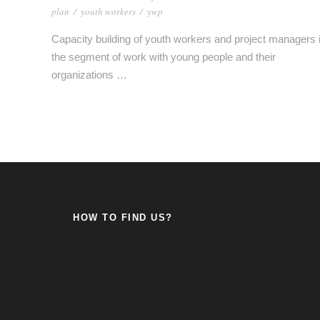
plan
/
youth workers
/
ywp
Capacity building of youth workers and project managers 
the segment of work with young people and their
organizations …
HOW TO FIND US?