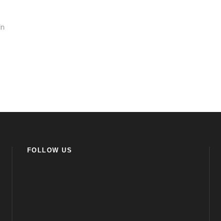
in
FOLLOW US