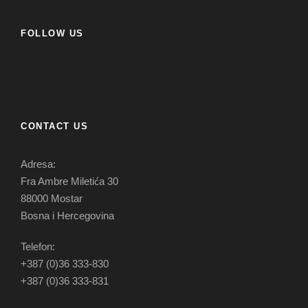
FOLLOW US
CONTACT US
Adresa:
Fra Ambre Miletića 30
88000 Mostar
Bosna i Hercegovina
Telefon:
+387 (0)36 333-830
+387 (0)36 333-831