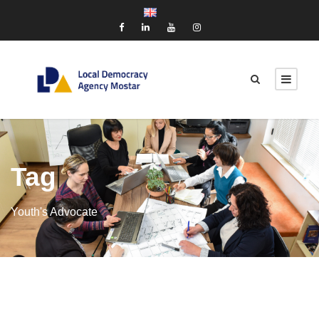
Tag
Youth's Advocate