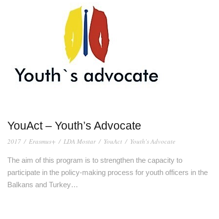
YouAct – Youth’s Advocate
2017
/
Erasmus+
/
LDA Mostar
/
YouAct
/
Youth's Advocate
The aim of this program is to strengthen the capacity to
participate in the policy-making process for youth officers in the
Balkans and Turkey…