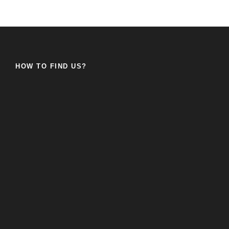
HOW TO FIND US?