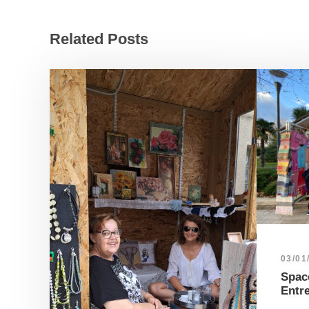
Related Posts
03/01
Space
Entr