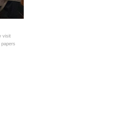
 visit
l papers