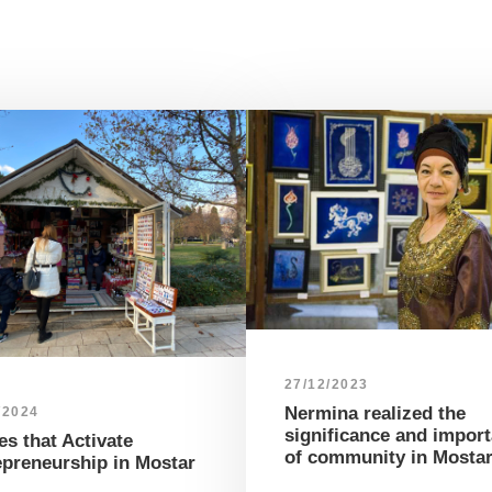
27/12/2023
Nermina realized the
/2024
significance and impor
s that Activate
of community in Mosta
epreneurship in Mostar