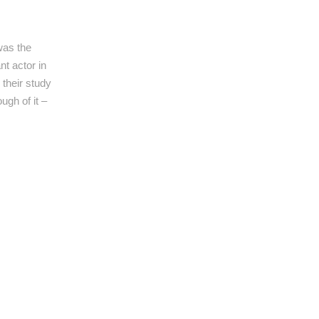
was the
t actor in
their study
ugh of it –