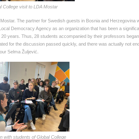
l College visit to LDA Mostar
 Mostar. The partner for Swedish guests in Bosnia and Herzegovina 
Local Democracy Agency as an organization that has been a significan
t 20 years. Thus, 28 students accompanied by their professors began 
ed for the discussion passed quickly, and there was actually not eno
 our Selma Žuljević.
n with students of Global College