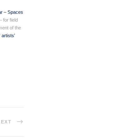
ar – Spaces
 for field
ment of the
“
artists’
NEXT