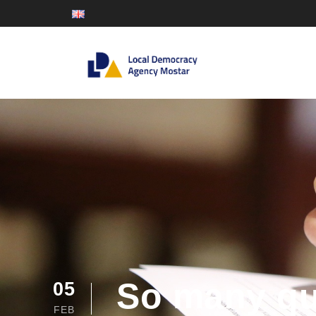
So many que
05
FEB