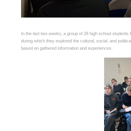
In the last two weeks, a group of 28 high school students
during which they explored the cultural, social, and politic
based on gathered information and experiences.