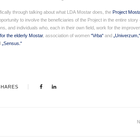
ecifically through talking about what LDA Mostar does, the
Project Most
tunity to involve the beneficiaries of the Project in the entire story –
s, and individuals who, each in their own field, work for the improve
for the elderly Mostar
, association of women
“Vrba“
and
„Univerzum,
d
„Sensus.“
SHARES