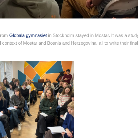
 from
Globala gymnasiet
in Stockholm stayed in Mostar. It was a study
al context of Mostar and Bosnia and Herzegovina, all to write their fina