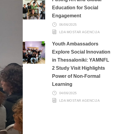
Education for Social
Engagement
06/06/2025
LDA MOSTAR AGENCIJA
Youth Ambassadors
Explore Social Innovation
in Thessaloniki: YAMNFL
2 Study Visit Highlights
Power of Non-Formal
Learning
04/06/2025
LDA MOSTAR AGENCIJA