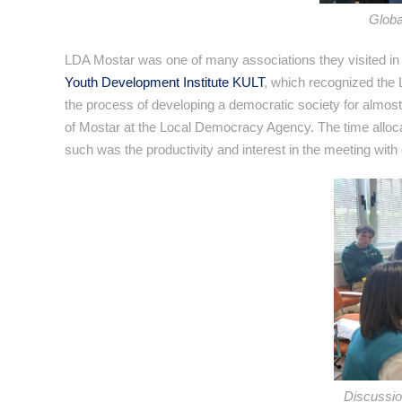
Globa
LDA Mostar was one of many associations they visited in
Youth Development Institute KULT
, which recognized the 
the process of developing a democratic society for almos
of Mostar at the Local Democracy Agency. The time allocat
such was the productivity and interest in the meeting with
Discussio