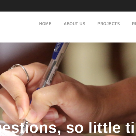
HOME
ABOUT US
PROJECTS
R
stions, so little 