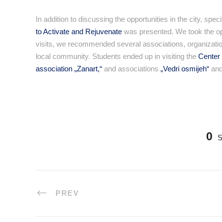
In addition to discussing the opportunities in the city, sp
to Activate and Rejuvenate
was presented. We took the oppor
visits, we recommended several associations, organization
local community. Students ended up in visiting the
Center 
association „Zanart,“
and associations
„Vedri osmijeh“
an
0
PREV