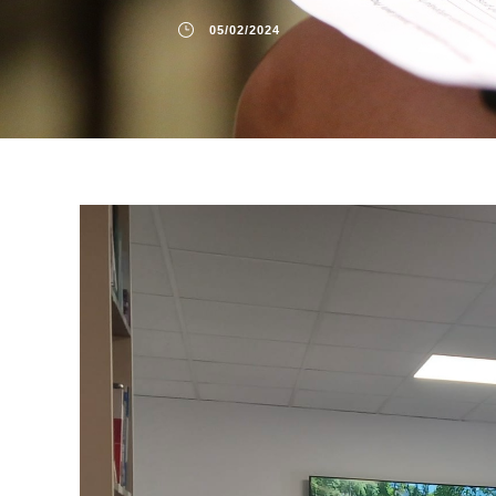
05/02/2024