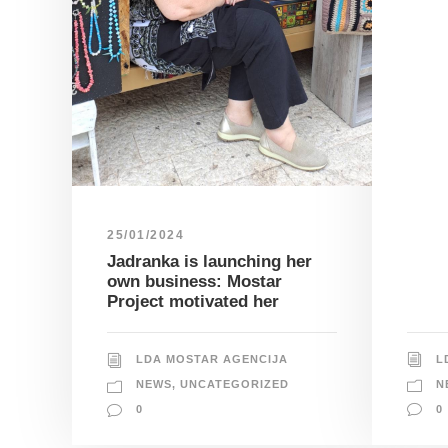
25/01/2024
Jadranka is launching her
own business: Mostar
Project motivated her
L
LDA MOSTAR AGENCIJA
N
NEWS
,
UNCATEGORIZED
0
0