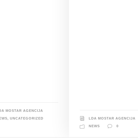
DA MOSTAR AGENCIJA
EWS
,
UNCATEGORIZED
LDA MOSTAR AGENCIJA
NEWS
0