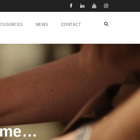
ESOURCES
NEWS
CONTACT
time…