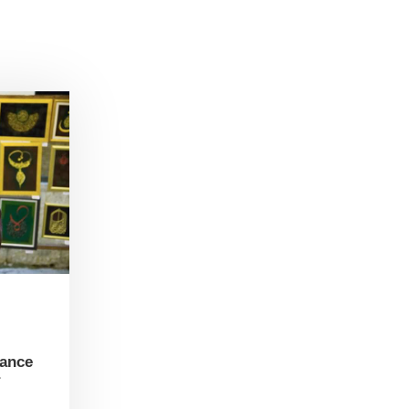
tance
r