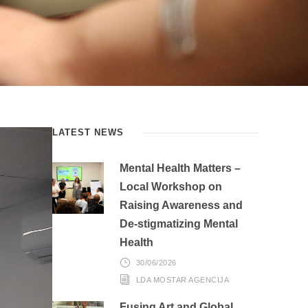
LATEST NEWS
Mental Health Matters –
Local Workshop on
Raising Awareness and
De-stigmatizing Mental
Health
30/06/2026
LDA MOSTAR AGENCIJA
Fusing Art and Global