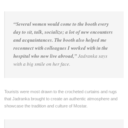
“Several women would come to the booth every
day to sit, talk, socialize; a lot of new encounters
and acquaintances. The booth also helped me
reconnect with colleagues I worked with in the
hospital who now live abroad,”
Jadranka says
with a big smile on her face.
Tourists were most drawn to the crocheted curtains and rugs
that Jadranka brought to create an authentic atmosphere and
showcase the tradition and culture of Mostar.