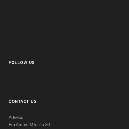
FOLLOW US
CONTACT US
Adresa:
Fra Ambre Miletića 30