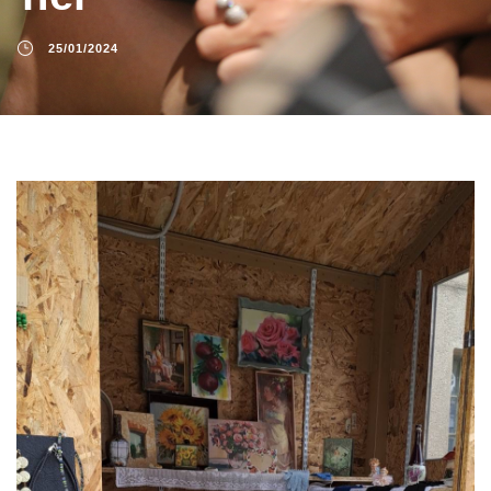
25/01/2024