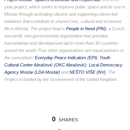
year project, which seeks to improve public space and its use in
Mostar through activating citizens and supporting citizen-led
initiatives that contribute to shared civic, cultural and economic
life in Mostar. The project lead is
People in Need (PIN)
, a Czech
non-profit, non-governmental organization that provides
humanitarian and development aid in more than 30 countries
around the world. Four other organizations are equal partners in
the consortium:
Everyday Peace Indicators (EPI)
,
Youth
Cultural Center Abrašević (OKC Abrašević)
,
Local Democracy
Agency Mostar (LDA Mostar)
and
NEŠTO VIŠE (NV)
. The
Project is funded by the Government of the United Kingdom.
0
SHARES