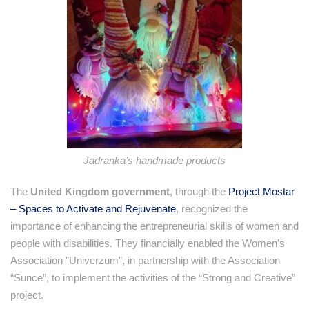
Jadranka’s handmade products
The
United Kingdom government
, through the
Project Mostar
– Spaces to Activate and Rejuvenate
, recognized the
importance of enhancing the entrepreneurial skills of women and
people with disabilities. They financially enabled the Women’s
Association ”Univerzum”, in partnership with the Association
“Sunce”, to implement the activities of the “Strong and Creative”
project.