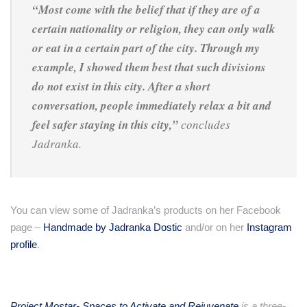
“Most come with the belief that if they are of a
certain nationality or religion, they can only walk
or eat in a certain part of the city. Through my
example, I showed them best that such divisions
do not exist in this city. After a short
conversation, people immediately relax a bit and
feel safer staying in this city,”
concludes
Jadranka.
You can view some of Jadranka’s products on her Facebook
page –
Handmade by Jadranka Dostic
and/or on her
Instagram
profile
.
Project Mostar- Spaces to Activate and Rejuvenate
is a three-