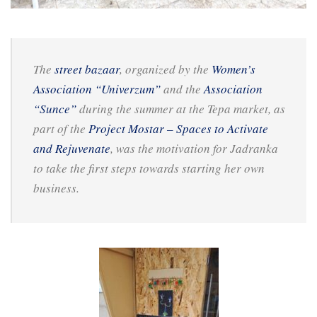
The
street bazaar
, organized by the
Women’s
Association “Univerzum”
and the
Association
“Sunce”
during the summer at the Tepa market, as
part of the
Project Mostar – Spaces to Activate
and Rejuvenate
, was the motivation for Jadranka
to take the first steps towards starting her own
business.