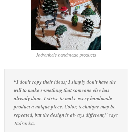
Jadranka’s handmade products
“I don’t copy their ideas; I simply don’t have the
will to make something that someone else has
already done. I strive to make every handmade
product a unique piece. Color, technique may be
repeated, but the design is always different,”
says
Jadranka.