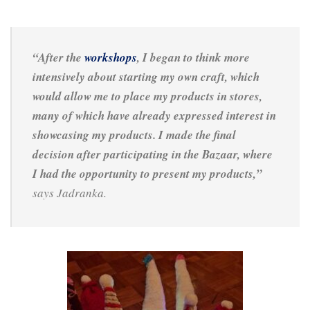
“After the
workshops
, I began to think more
intensively about starting my own craft, which
would allow me to place my products in stores,
many of which have already expressed interest in
showcasing my products. I made the final
decision after participating in the Bazaar, where
I had the opportunity to present my products,”
says Jadranka.