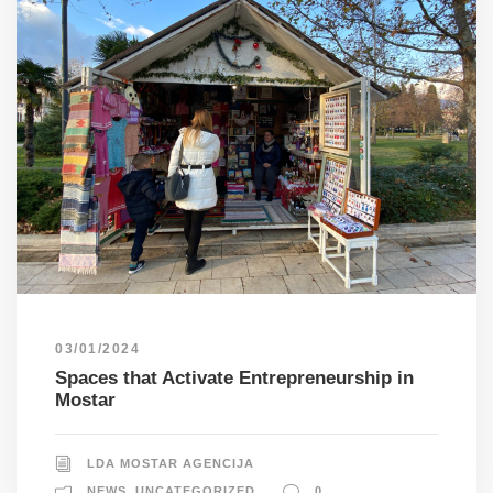
03/01/2024
Spaces that Activate Entrepreneurship in
Mostar
LDA MOSTAR AGENCIJA
NEWS
,
UNCATEGORIZED
0