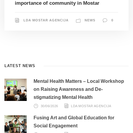
importance of community in Mostar
LDA MOSTAR AGENCIJA
NEWS
0
LATEST NEWS
Mental Health Matters – Local Workshop
on Raising Awareness and De-
stigmatizing Mental Health
30/06/2026
LDA MOSTAR AGENCIJA
Fusing Art and Global Education for
Social Engagement