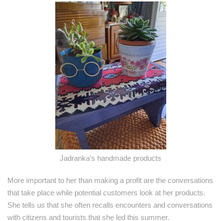
Jadranka’s handmade products
More important to her than making a profit are the conversations
that take place while potential customers look at her products.
She tells us that she often recalls encounters and conversations
with citizens and tourists that she led this summer.