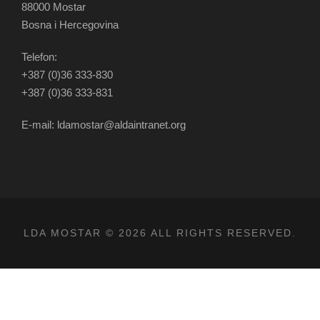
88000 Mostar
Bosna i Hercegovina
Telefon:
+387 (0)36 333-830
+387 (0)36 333-831
E-mail: ldamostar@aldaintranet.org
LDA MOSTAR © 2026 ALL RIGHTS RESERVED.