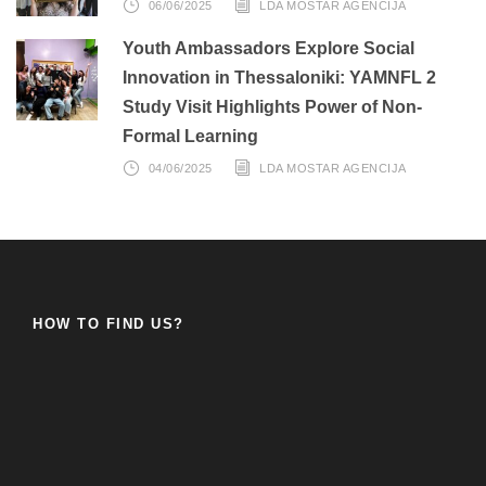
06/06/2025
LDA MOSTAR AGENCIJA
Youth Ambassadors Explore Social
Innovation in Thessaloniki: YAMNFL 2
Study Visit Highlights Power of Non-
Formal Learning
04/06/2025
LDA MOSTAR AGENCIJA
HOW TO FIND US?