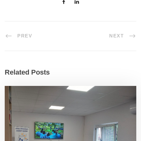
PREV
NEXT
Related Posts