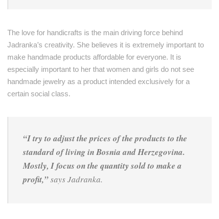
The love for handicrafts is the main driving force behind
Jadranka’s creativity. She believes it is extremely important to
make handmade products affordable for everyone. It is
especially important to her that women and girls do not see
handmade jewelry as a product intended exclusively for a
certain social class.
“I try to adjust the prices of the products to the
standard of living in Bosnia and Herzegovina.
Mostly, I focus on the quantity sold to make a
profit,”
says Jadranka.