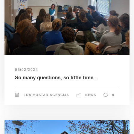
05/02/2024
So many questions, so little time…
LDA MOSTAR AGENCIJA
NEWS
0