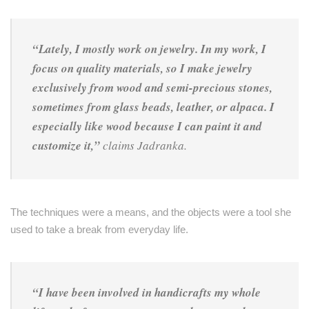
“Lately, I mostly work on jewelry. In my work, I
focus on quality materials, so I make jewelry
exclusively from wood and semi-precious stones,
sometimes from glass beads, leather, or alpaca. I
especially like wood because I can paint it and
customize it,”
claims Jadranka.
The techniques were a means, and the objects were a tool she
used to take a break from everyday life.
“I have been involved in handicrafts my whole