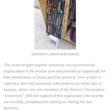
Jadranka’s handmade jewerly
This event brought together numerous non-governmental
organizations in the Mostar area and provided an opportunity for
their beneficiaries to showcase their products. One of them is
Jadranka, who had previously sold products at charity fairs or
bazaars, where she met members of the Women’s Association
“Univerzum”. With the support of this organization she recently
successfully completed free training on starting her own
business.