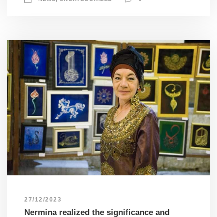
27/12/2023
Nermina realized the significance and