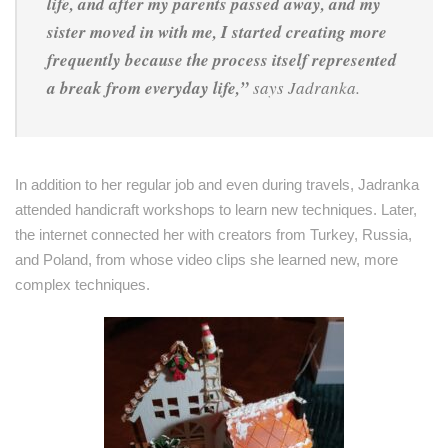
life, and after my parents passed away, and my
sister moved in with me, I started creating more
frequently because the process itself represented
a break from everyday life,”
says Jadranka.
In addition to her regular job and even during travels, Jadranka
attended handicraft workshops to learn new techniques. Later,
the internet connected her with creators from Turkey, Russia,
and Poland, from whose video clips she learned new, more
complex techniques.