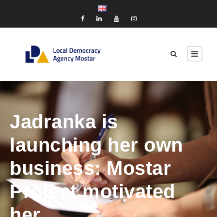
Jadranka is
launching her own
business: Mostar
Project motivated
her