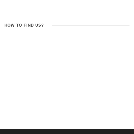
HOW TO FIND US?