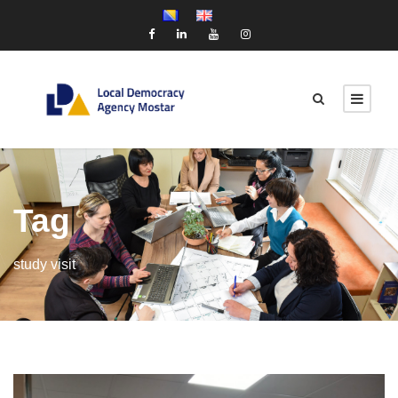
Tag
study visit