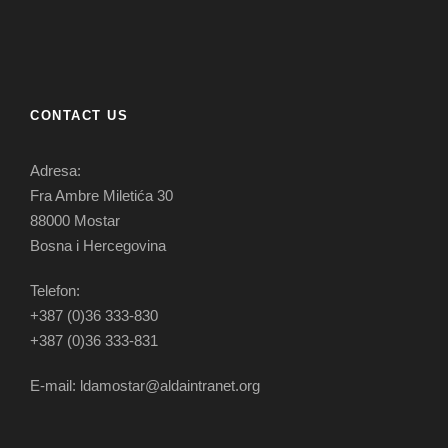
CONTACT US
Adresa:
Fra Ambre Miletića 30
88000 Mostar
Bosna i Hercegovina
Telefon:
+387 (0)36 333-830
+387 (0)36 333-831
E-mail: ldamostar@aldaintranet.org