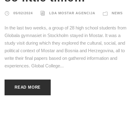
05/02/2024
LDA MOSTAR AGENCIJA
NEWS
In the last two weeks, a group of 28 high school students from
Globala gymnasiet in Stockholm stayed in Mostar. It was a
study visit during which they explored the cultural, social, and
political context of Mostar and Bosnia and Herzegovina, all to
write their final papers based on gathered information and
experiences. Global College...
READ MORE