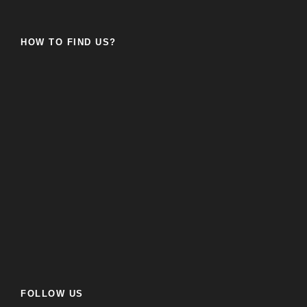
HOW TO FIND US?
FOLLOW US