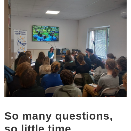
So many questions,
so little time…