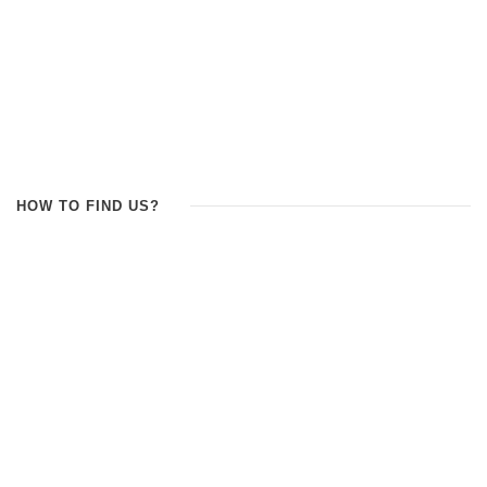
HOW TO FIND US?