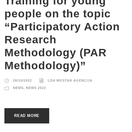
Training for young
people on the topic
“Participatory Action
Research
Methodology (PAR
Methodology)”
28/10/2022
LDA MOSTAR AGENCIJA
NEWS
,
NEWS 2022
READ MORE