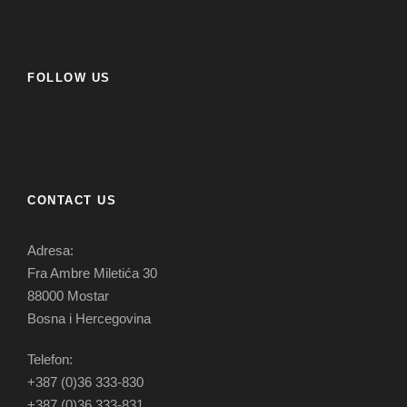
FOLLOW US
CONTACT US
Adresa:
Fra Ambre Miletića 30
88000 Mostar
Bosna i Hercegovina
Telefon:
+387 (0)36 333-830
+387 (0)36 333-831