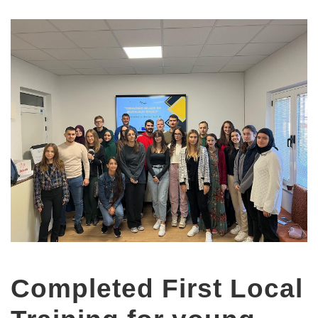
Completed First Local