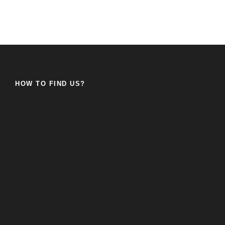
HOW TO FIND US?