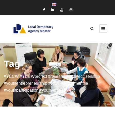
Tag
#YECW #YECWproject #research #activecitizenship
#youthentrepreneurship #youthengagementne
#youthparticipation #youthengagement