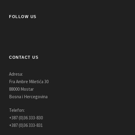
FOLLOW US
CONTACT US
Adresa:
Fra Ambre Miletića 30
88000 Mostar
Bosna i Hercegovina
Telefon:
+387 (0)36 333-830
+387 (0)36 333-831