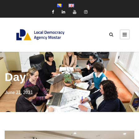
Day
June 21, 2021