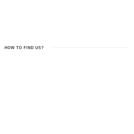
HOW TO FIND US?