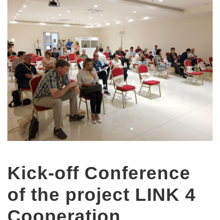
Kick-off Conference
of the project LINK 4
Cooperation