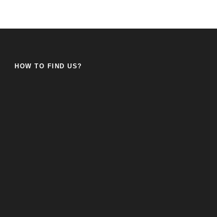
HOW TO FIND US?