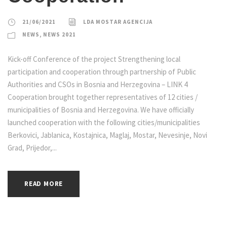
21/06/2021
LDA MOSTAR AGENCIJA
NEWS
,
NEWS 2021
Kick-off Conference of the project Strengthening local
participation and cooperation through partnership of Public
Authorities and CSOs in Bosnia and Herzegovina – LINK 4
Cooperation brought together representatives of 12 cities /
municipalities of Bosnia and Herzegovina. We have officially
launched cooperation with the following cities/municipalities
Berkovici, Jablanica, Kostajnica, Maglaj, Mostar, Nevesinje, Novi
Grad, Prijedor,...
READ MORE