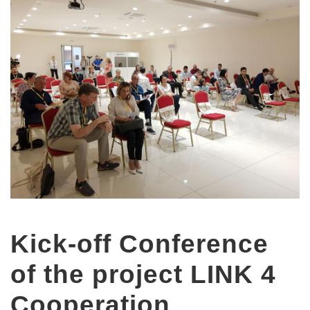
Kick-off Conference
of the project LINK 4
Cooperation