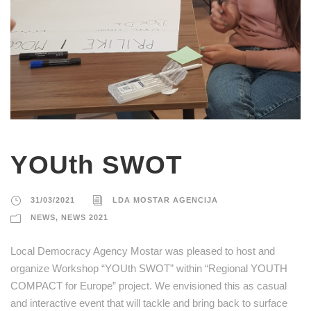
YOUth SWOT
31/03/2021
LDA MOSTAR AGENCIJA
NEWS
,
NEWS 2021
Local Democracy Agency Mostar was pleased to host and
organize Workshop “YOUth SWOT” within “Regional YOUTH
COMPACT for Europe” project. We envisioned this as casual
and interactive event that will tackle and bring back to surface