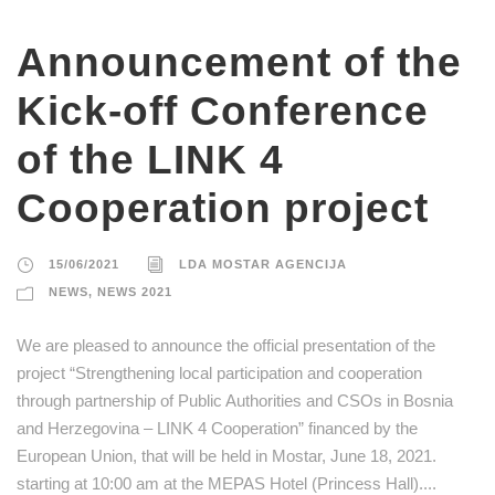
Announcement of the
Kick-off Conference
of the LINK 4
Cooperation project
15/06/2021
LDA MOSTAR AGENCIJA
NEWS
,
NEWS 2021
We are pleased to announce the official presentation of the
project “Strengthening local participation and cooperation
through partnership of Public Authorities and CSOs in Bosnia
and Herzegovina – LINK 4 Cooperation” financed by the
European Union, that will be held in Mostar, June 18, 2021.
starting at 10:00 am at the MEPAS Hotel (Princess Hall)....