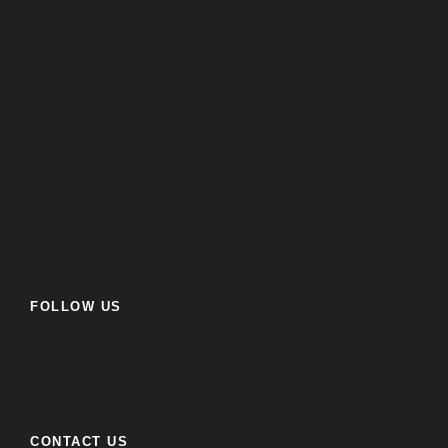
FOLLOW US
CONTACT US