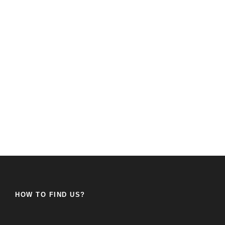
HOW TO FIND US?