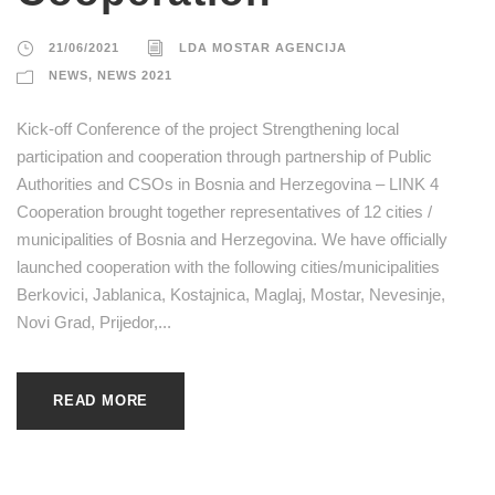
21/06/2021
LDA MOSTAR AGENCIJA
NEWS
,
NEWS 2021
Kick-off Conference of the project Strengthening local
participation and cooperation through partnership of Public
Authorities and CSOs in Bosnia and Herzegovina – LINK 4
Cooperation brought together representatives of 12 cities /
municipalities of Bosnia and Herzegovina. We have officially
launched cooperation with the following cities/municipalities
Berkovici, Jablanica, Kostajnica, Maglaj, Mostar, Nevesinje,
Novi Grad, Prijedor,...
READ MORE