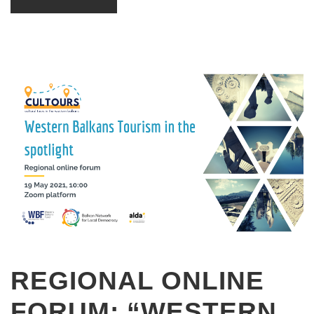
REGIONAL ONLINE
FORUM: “WESTERN