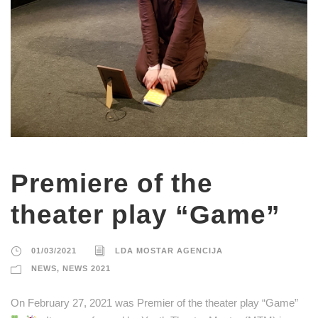
Premiere of the
theater play “Game”
01/03/2021
LDA MOSTAR AGENCIJA
NEWS
,
NEWS 2021
On February 27, 2021 was Premier of the theater play “Game”