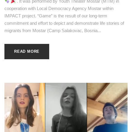
. It was performed by Youth Theater Mostar (MTM) in
cooperation with Local Democracy Agency Mostar within
IMPACT project. “Game” is the result of our long-term
commitment and effort to depict and demonstrate life stories of
migrants from Mostar (Camp Salakovac, Bosnia...
READ MORE