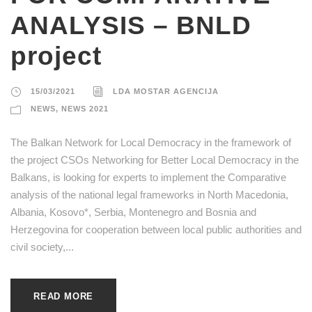
ANALYSIS – BNLD
project
15/03/2021
LDA MOSTAR AGENCIJA
NEWS
,
NEWS 2021
The Balkan Network for Local Democracy in the framework of
the project CSOs Networking for Better Local Democracy in the
Balkans, is looking for experts to implement the Comparative
analysis of the national legal frameworks in North Macedonia,
Albania, Kosovo*, Serbia, Montenegro and Bosnia and
Herzegovina for cooperation between local public authorities and
civil society,...
READ MORE