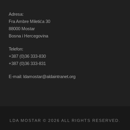
Adresa:
Fra Ambre Miletića 30
88000 Mostar
Bosna i Hercegovina
Telefon:
+387 (0)36 333-830
+387 (0)36 333-831
E-mail: ldamostar@aldaintranet.org
LDA MOSTAR © 2026 ALL RIGHTS RESERVED.