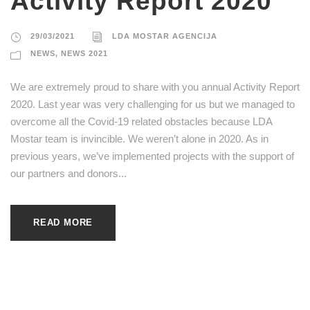
Activity Report 2020
29/03/2021
LDA MOSTAR AGENCIJA
NEWS
,
NEWS 2021
We are extremely proud to share with you annual Activity Report
2020. Last year was very challenging for us but we managed to
overcome all the Covid-19 related obstacles because LDA
Mostar team is invincible. We weren’t alone in 2020. As in
previous years, we’ve implemented projects with the support of
our partners and donors...
READ MORE