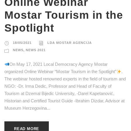
Online Webinar
Mostar Tourism in the
Spotlight
18/05/2021
LDA MOSTAR AGENCIJA
NEWS
,
NEWS 2021
On May 17, 2021 Local Democracy Agency Mostar
organized Online Webinar “Mostar Tourism in the Spotlight”
.
The webinar hosted renowned experts in the field of tourism and
NGO: -Dr. Irma Dedic, Professor and Head of Faculty of
Tourism at Dzemal Bijedic University, -Darel Kapetanović,
Historian and Certified Tourist Guide -Ibrahim Dizdar, Advisor at
Museum Herzegovina...
READ MORE