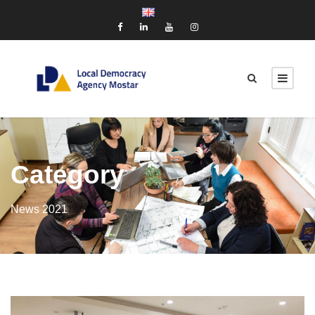
Category
News 2021