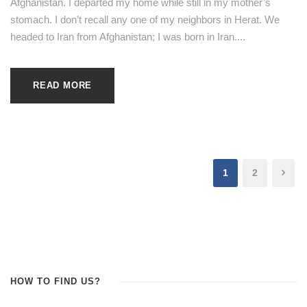
Afghanistan. I departed my home while still in my mother’s
stomach. I don’t recall any one of my neighbors in Herat. We
headed to Iran from Afghanistan; I was born in Iran....
READ MORE
1
2
HOW TO FIND US?