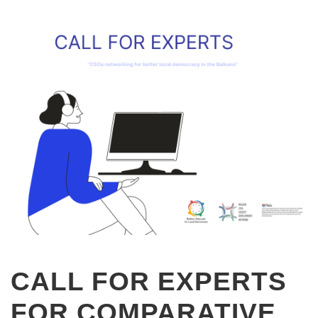
CALL FOR EXPERTS
FOR COMPARATIVE