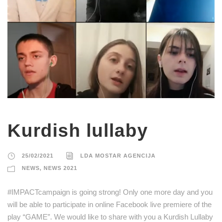
Kurdish lullaby
25/02/2021
LDA MOSTAR AGENCIJA
NEWS
,
NEWS 2021
#IMPACTcampaign is going strong! Only one more day and you
will be able to participate in online Facebook live premiere of the
play “GAME”. We would like to share with you a Kurdish Lullaby