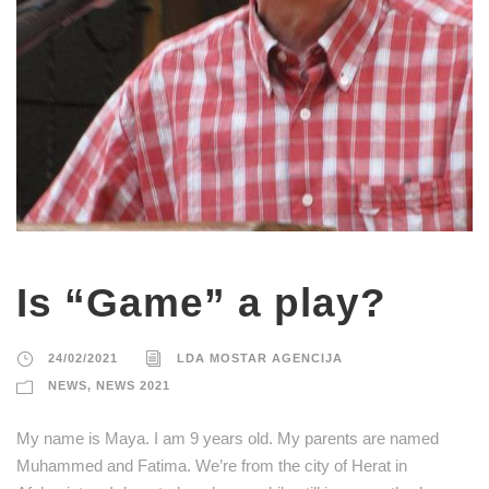
Is “Game” a play?
24/02/2021
LDA MOSTAR AGENCIJA
NEWS
,
NEWS 2021
My name is Maya. I am 9 years old. My parents are named
Muhammed and Fatima. We’re from the city of Herat in