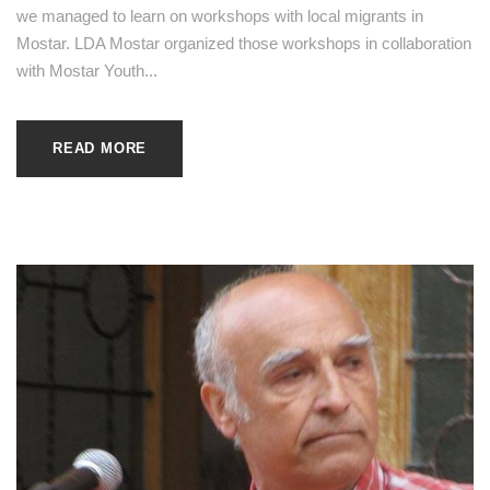
we managed to learn on workshops with local migrants in
Mostar. LDA Mostar organized those workshops in collaboration
with Mostar Youth...
READ MORE