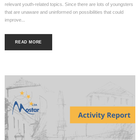
relevant youth-related topics. Since there are lots of youngsters
that are unaware and uninformed on possibilities that could
improve...
READ MORE