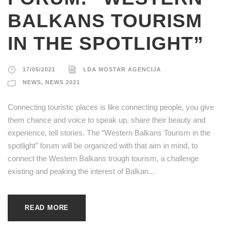
BALKANS TOURISM
IN THE SPOTLIGHT”
17/05/2021
LDA MOSTAR AGENCIJA
NEWS
,
NEWS 2021
Connecting touristic places is like connecting people, you give
them chance and voice to speak up, share their beauty and
experience, tell stories. The “Western Balkans Tourism in the
spotlight” forum will be organized with that aim in mind, to
connect the Western Balkans trough tourism, a challenge
existing and peaking the interest of Balkan...
READ MORE