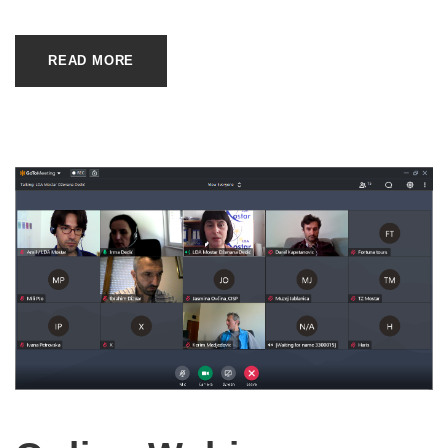
READ MORE