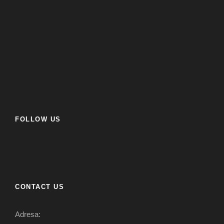
FOLLOW US
CONTACT US
Adresa: