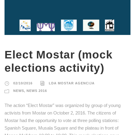
Elect Mostar (mock
elections activity)
02/10/2016
LDA MOSTAR AGENCIJA
NEWS
,
NEWS 2016
The action “Elect Mostar” was organized by group of young
activists from Mostar on October 2, 2016. The citizens of
Mostar had the opportunity to vote at three polling stations:
Spanish Square, Musala Square and the plateau in front of