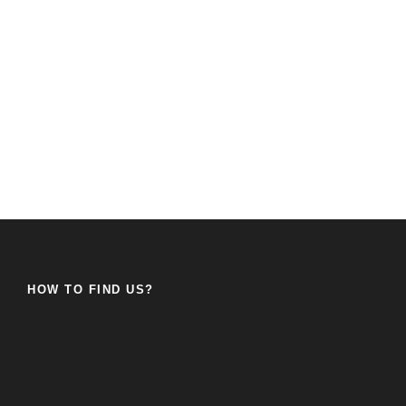
HOW TO FIND US?