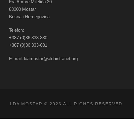
Fra Ambre Miletića 30
88000 Mostar
Bosna i Hercegovina
Telefon:
+387 (0)36 333-830
+387 (0)36 333-831
E-mail: ldamostar@aldaintranet.org
LDA MOSTAR © 2026 ALL RIGHTS RESERVED.