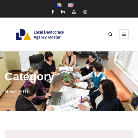
Category
News 2016