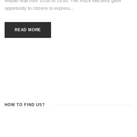
Mepas Mall from 10:00 to 19:00. This mock elections gave
opportunity to citizens to express...
READ MORE
HOW TO FIND US?