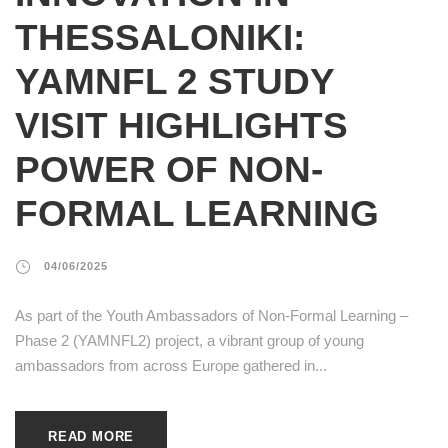
THESSALONIKI:
YAMNFL 2 STUDY
VISIT HIGHLIGHTS
POWER OF NON-
FORMAL LEARNING
04/06/2025
As part of the Youth Ambassadors of Non-Formal Learning –
Phase 2 (YAMNFL2) project, a vibrant group of young
ambassadors from across Europe gathered in...
READ MORE