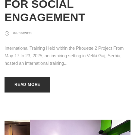
FOR SOCIAL
ENGAGEMENT
06/06/2025
International Training Held within the Pirouette 2 Project From
May 17 to 23, 2025, an inspiring setting in Veliki Gaj, Serbia,
hosted an international training...
READ MORE