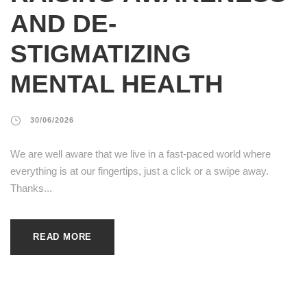
AND DE-
STIGMATIZING
MENTAL HEALTH
30/06/2026
We are well aware that we live in a fast-paced world where
everything is at our fingertips, just a click or a swipe away.
Thanks...
READ MORE