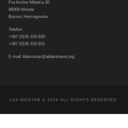
Fra Ambre Miletića 30
88000 Mostar
Bosna i Hercegovina
Telefon:
+387 (0)36 333-830
+387 (0)36 333-831
E-mail: ldamostar@aldaintranet.org
LDA MOSTAR © 2026 ALL RIGHTS RESERVED.