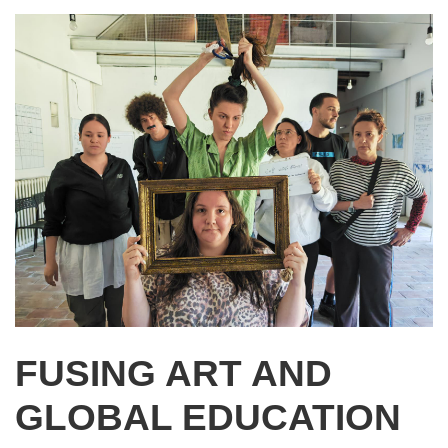
FUSING ART AND
GLOBAL EDUCATION