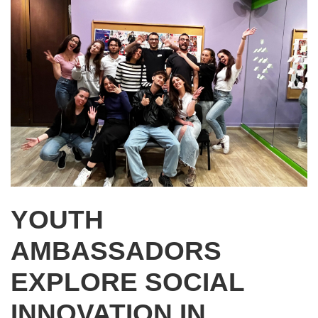
YOUTH
AMBASSADORS
EXPLORE SOCIAL
INNOVATION IN