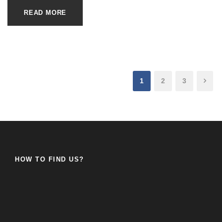
READ MORE
1
2
3
HOW TO FIND US?