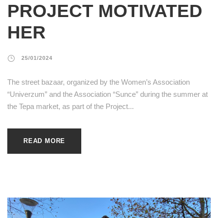
PROJECT MOTIVATED
HER
25/01/2024
The street bazaar, organized by the Women’s Association
“Univerzum” and the Association “Sunce” during the summer at
the Tepa market, as part of the Project...
READ MORE