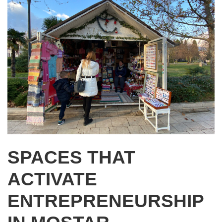
SPACES THAT
ACTIVATE
ENTREPRENEURSHIP