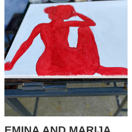
EMINA AND MARIJA