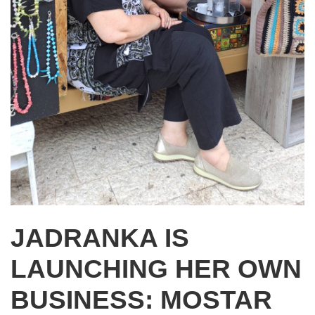
JADRANKA IS
LAUNCHING HER OWN
BUSINESS: MOSTAR