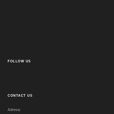
FOLLOW US
CONTACT US
Adresa: