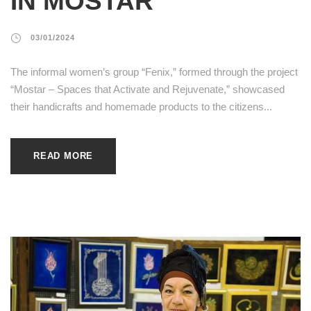
IN MOSTAR
03/01/2024
The informal women’s group “Fenix,” formed through the project
“Mostar – Spaces that Activate and Rejuvenate,” showcased
their handicrafts and homemade products to the citizens...
READ MORE