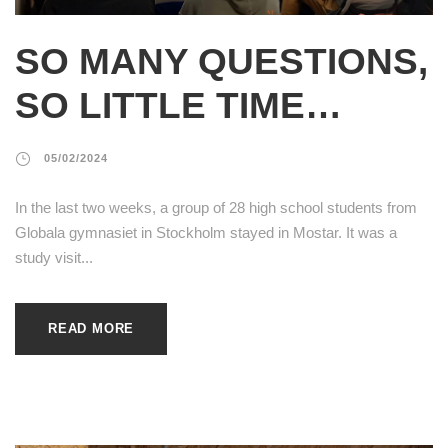
SO MANY QUESTIONS,
SO LITTLE TIME…
05/02/2024
In the last two weeks, a group of 28 high school students from
Globala gymnasiet in Stockholm stayed in Mostar. It was a
study visit...
READ MORE