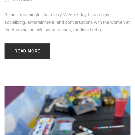
“I find it meaningful that every Wednesday I can enjoy
socializing, entertainment, and conversations with the women at
the Association. We swap recipes, medical herbs,...
READ MORE