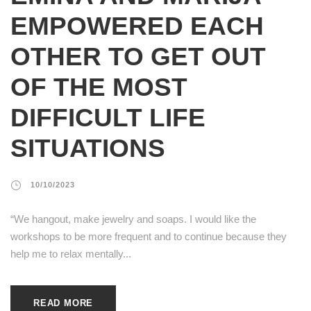
EMPOWERED EACH
OTHER TO GET OUT
OF THE MOST
DIFFICULT LIFE
SITUATIONS
10/10/2023
“We hangout, make jewelry and soaps. I would like the
workshops to be more frequent and to continue because they
help me to relax mentally...
READ MORE