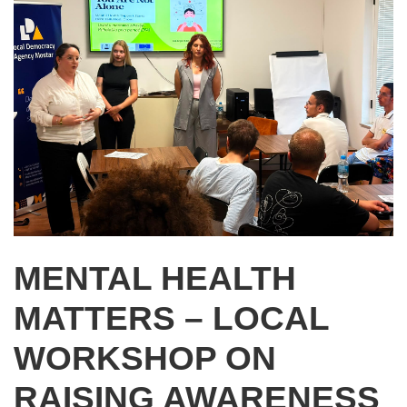
MENTAL HEALTH
MATTERS – LOCAL
WORKSHOP ON
RAISING AWARENESS