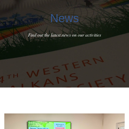
News
Find out the latest news on our activities