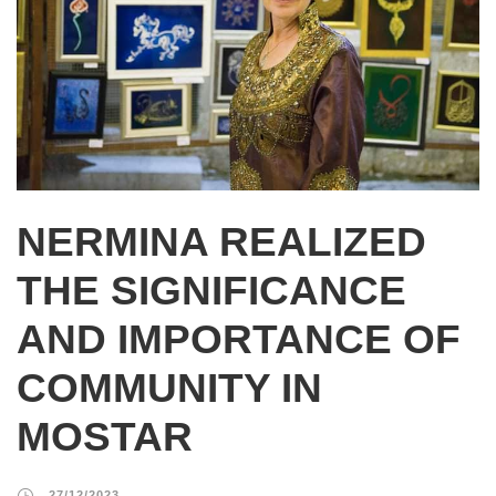
NERMINA REALIZED
THE SIGNIFICANCE
AND IMPORTANCE OF
COMMUNITY IN
MOSTAR
27/12/2023