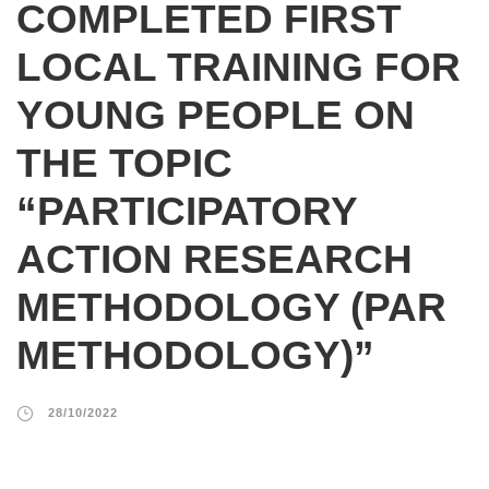
COMPLETED FIRST
LOCAL TRAINING FOR
YOUNG PEOPLE ON
THE TOPIC
“PARTICIPATORY
ACTION RESEARCH
METHODOLOGY (PAR
METHODOLOGY)”
28/10/2022