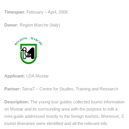
Timespan:
February – April, 2006
Donor:
Region Marche (Italy)
Applicant:
LDA Mostar
Partner:
TamaT – Centre for Studies, Training and Research
Description:
The young tour guides collected tourist information
on Mostar and its surrounding area with the purpose to edit a
mini-guide addressed mostly to the foreign tourists. Moreover, 3
tourist itineraries were identified and all the relevant info