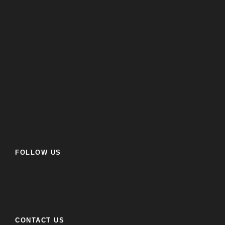
FOLLOW US
CONTACT US