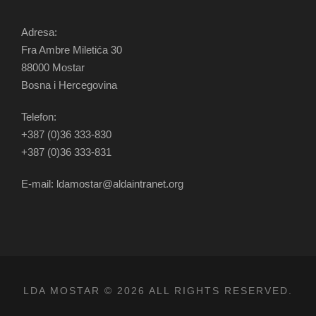
Adresa:
Fra Ambre Miletića 30
88000 Mostar
Bosna i Hercegovina
Telefon:
+387 (0)36 333-830
+387 (0)36 333-831
E-mail: ldamostar@aldaintranet.org
LDA MOSTAR © 2026 ALL RIGHTS RESERVED.