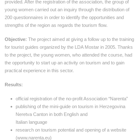
provided. After the registration of the association, the group of
young women carried out an inquiry through the distribution of
200 questionnaires in order to identify the opportunities and
strengths of the region as regards the tourism flow.
Objective:
The project aimed at giving a follow up to the training
for tourist guides organized by the LDA Mostar in 2005. Thanks
to the project, the young women, who attended the course, had
the opportunity to start up an activity on tourism and to gain
practical experience in this sector.
Results:
official registration of the no-profit Association “Narenta”
publishing of the mini-guide on tourism in Herzegovina
Neretva Canton in both English and
Italian language
research on tourism potential and opening of a website
(www.narenta.eu)