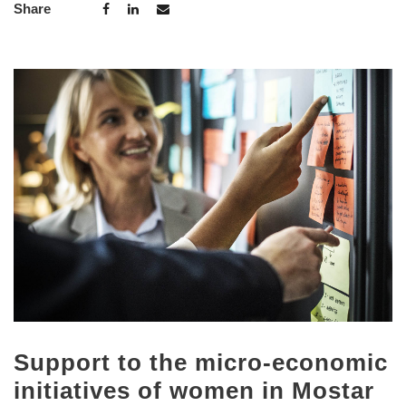
Share
Support to the micro-economic
initiatives of women in Mostar