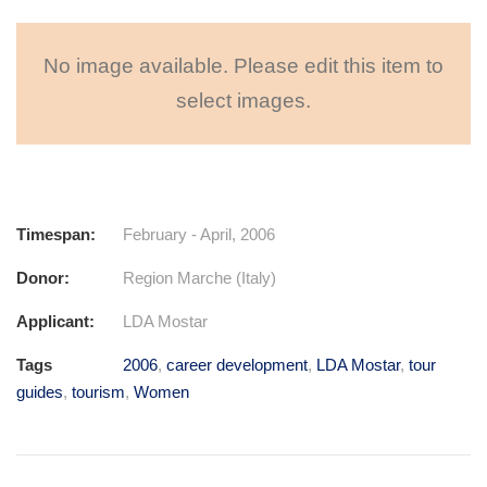
No image available. Please edit this item to
select images.
Timespan:
February - April, 2006
Donor:
Region Marche (Italy)
Applicant:
LDA Mostar
Tags
2006
,
career development
,
LDA Mostar
,
tour
guides
,
tourism
,
Women