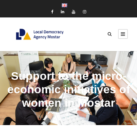
Support to the micro-
economic initiatives of
women in Mostar