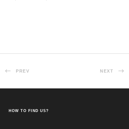
PREV
NEXT
HOW TO FIND US?