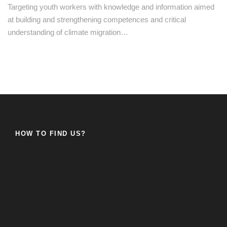
Targeting youth workers with knowledge and information aimed
at building and strengthening competences and critical
understanding of climate migration…
HOW TO FIND US?