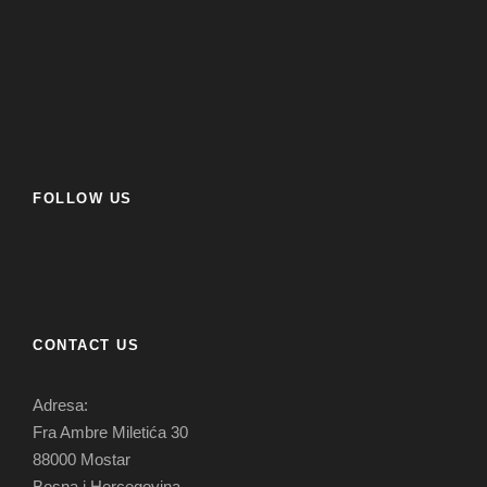
FOLLOW US
CONTACT US
Adresa:
Fra Ambre Miletića 30
88000 Mostar
Bosna i Hercegovina