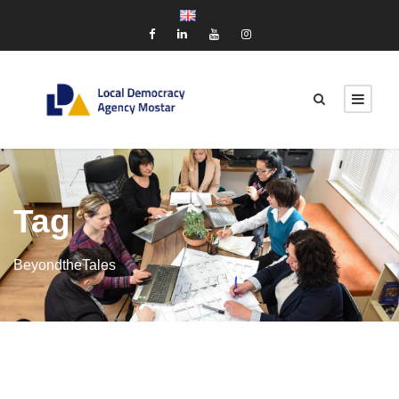
Tag
BeyondtheTales