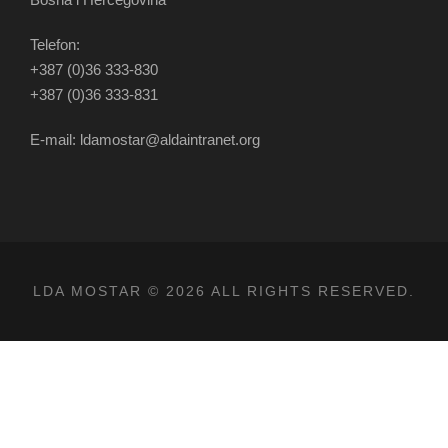
Telefon:
+387 (0)36 333-830
+387 (0)36 333-831
E-mail: ldamostar@aldaintranet.org
LDA MOSTAR © 2026 ALL RIGHTS RESERVED.