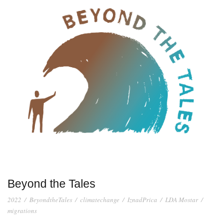
Beyond the Tales
2022
/
BeyondtheTales
/
climatechange
/
IznadPrica
/
LDA Mostar
/
migrations