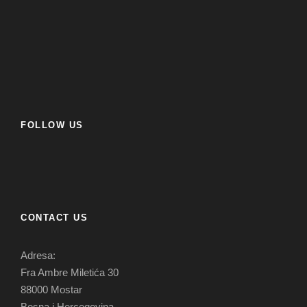
FOLLOW US
CONTACT US
Adresa:
Fra Ambre Miletića 30
88000 Mostar
Bosna i Hercegovina