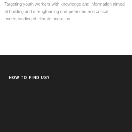
Targeting youth workers with knowledge and information aimed
at building and strengthening competences and critical
understanding of climate migration…
HOW TO FIND US?