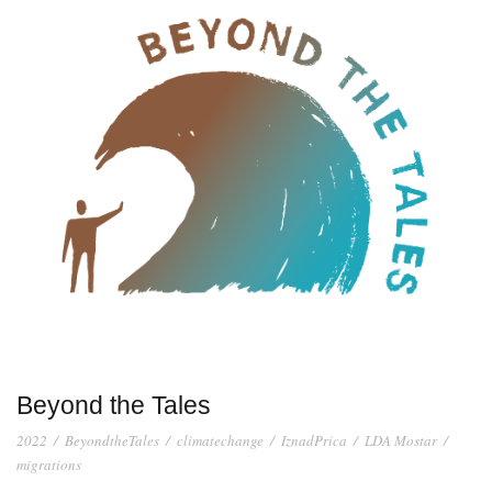
Beyond the Tales
2022
/
BeyondtheTales
/
climatechange
/
IznadPrica
/
LDA Mostar
/
migrations