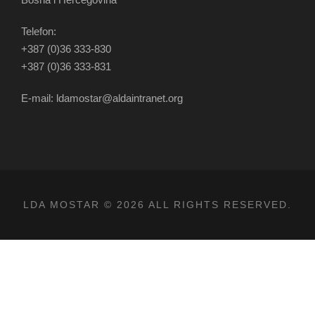
Telefon:
+387 (0)36 333-830
+387 (0)36 333-831
E-mail: ldamostar@aldaintranet.org
LDA MOSTAR © 2026 ALL RIGHTS RESERVED.