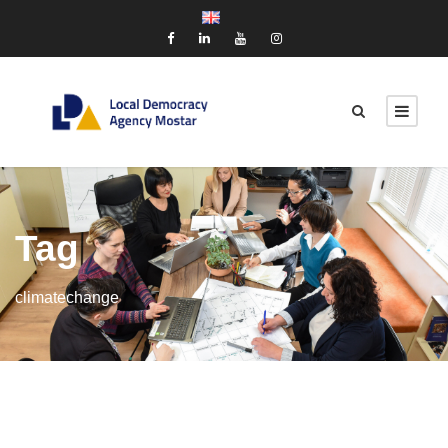
Tag
climatechange