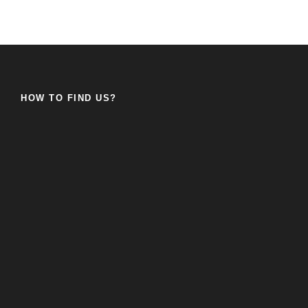
HOW TO FIND US?