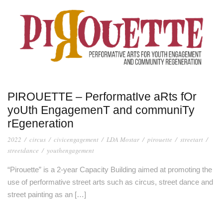
PIROUETTE – PerformatIve aRts fOr
yoUth EngagemenT and communiTy
rEgeneration
2022
/
circus
/
civicengagement
/
LDA Mostar
/
pirouette
/
streetart
/
streetdance
/
youthengagement
“Pirouette” is a 2-year Capacity Building aimed at promoting the
use of performative street arts such as circus, street dance and
street painting as an […]