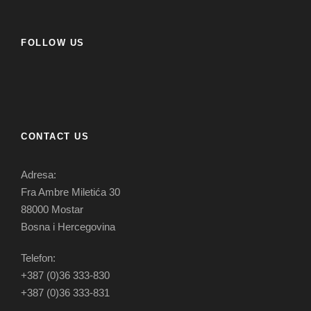
FOLLOW US
CONTACT US
Adresa:
Fra Ambre Miletića 30
88000 Mostar
Bosna i Hercegovina
Telefon:
+387 (0)36 333-830
+387 (0)36 333-831