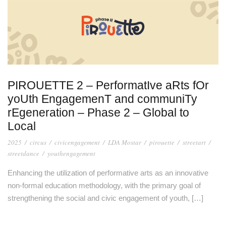
PIROUETTE 2 – PerformatIve aRts fOr
yoUth EngagemenT and communiTy
rEgeneration – Phase 2 – Global to
Local
2025
/
circus
/
civicengagement
/
LDA Mostar
/
pirouette
/
streetart
/
streetdance
/
youthengagement
Enhancing the utilization of performative arts as an innovative
non-formal education methodology, with the primary goal of
strengthening the social and civic engagement of youth, […]