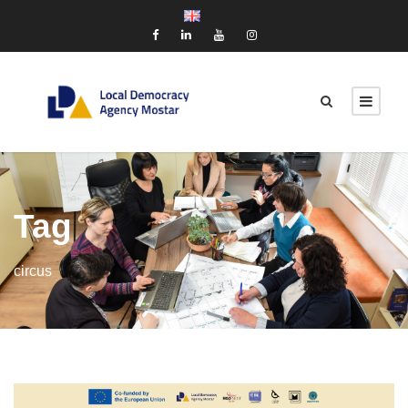
Tag
circus