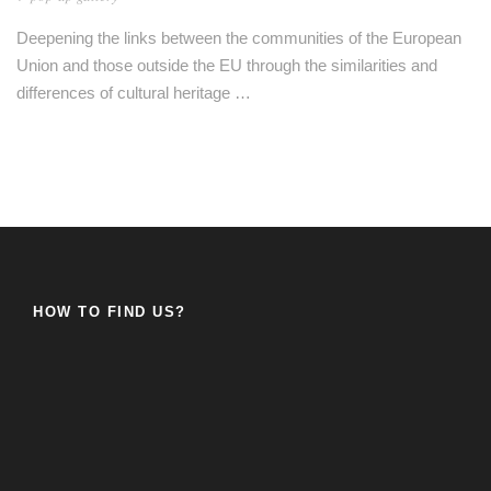
Deepening the links between the communities of the European
Union and those outside the EU through the similarities and
differences of cultural heritage …
HOW TO FIND US?