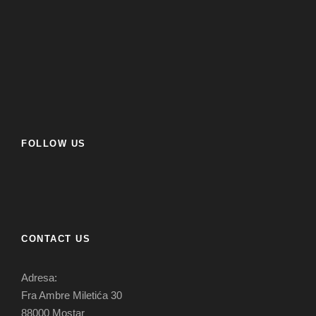
FOLLOW US
CONTACT US
Adresa:
Fra Ambre Miletića 30
88000 Mostar