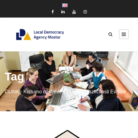
Tag
CLINK - Kulturno nasljeđe kao spona različitosti Evrope