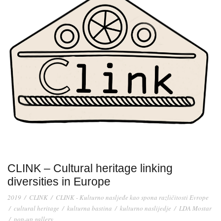
CLINK – Cultural heritage linking
diversities in Europe
2019
/
CLINK
/
CLINK - Kulturno nasljeđe kao spona različitosti Evrope
/
cultural heritage
/
kulturna bastina
/
kulturno naslijedje
/
LDA Mostar
/
pop-up gallery