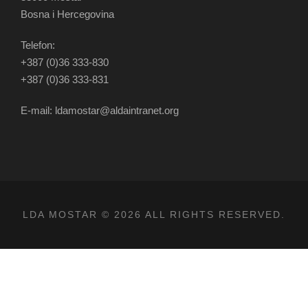
Bosna i Hercegovina
Telefon:
+387 (0)36 333-830
+387 (0)36 333-831
E-mail: ldamostar@aldaintranet.org
LDA MOSTAR © 2026 ALL RIGHTS RESERVED.