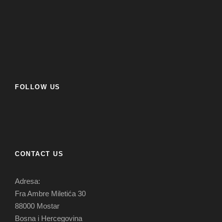
FOLLOW US
CONTACT US
Adresa:
Fra Ambre Miletića 30
88000 Mostar
Bosna i Hercegovina