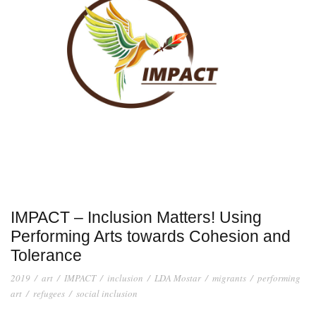
IMPACT – Inclusion Matters! Using
Performing Arts towards Cohesion and
Tolerance
2019
/
art
/
IMPACT
/
inclusion
/
LDA Mostar
/
migrants
/
performing
art
/
refugees
/
social inclusion