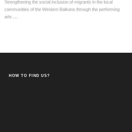
Strengthening the social inclusion of migrants in the local
communities of the Western Balkans through the performing
arts …
HOW TO FIND US?