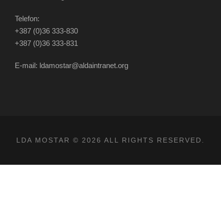
Telefon:
+387 (0)36 333-830
+387 (0)36 333-831
E-mail: ldamostar@aldaintranet.org
LDA MOSTAR © 2026 ALL RIGHTS RESERVED.