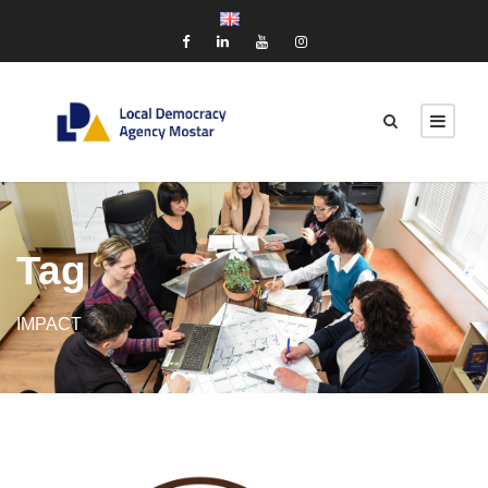
Tag
IMPACT