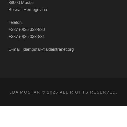
88000 Mostar
Bosna i Hercegovina
Telefon:
+387 (0)36 333-830
+387 (0)36 333-831
E-mail: ldamostar@aldaintranet.org
LDA MOSTAR © 2026 ALL RIGHTS RESERVED.