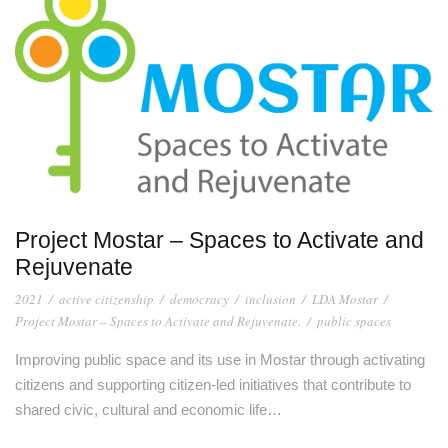
Project Mostar – Spaces to Activate and
Rejuvenate
2021
/
active citizenship
/
democracy
/
inclusion
/
LDA Mostar
/
Project Mostar – Spaces to Activate and Rejuvenate.
/
public spaces
Improving public space and its use in Mostar through activating
citizens and supporting citizen-led initiatives that contribute to
shared civic, cultural and economic life…