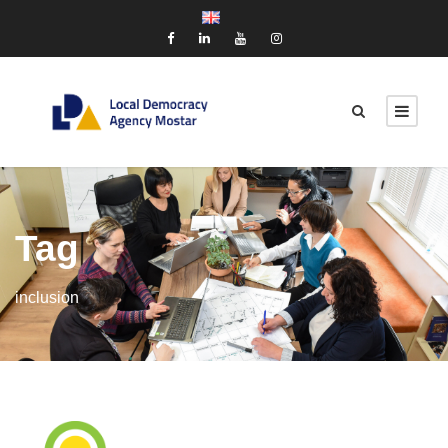
Tag
inclusion