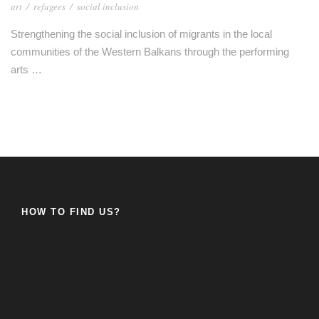
art
/
refugees
/
social inclusion
Strengthening the social inclusion of migrants in the local
communities of the Western Balkans through the performing
arts …
HOW TO FIND US?