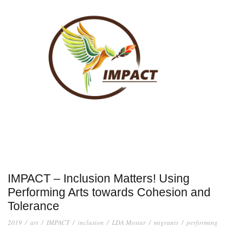
IMPACT – Inclusion Matters! Using
Performing Arts towards Cohesion and
Tolerance
2019
/
art
/
IMPACT
/
inclusion
/
LDA Mostar
/
migrants
/
performing