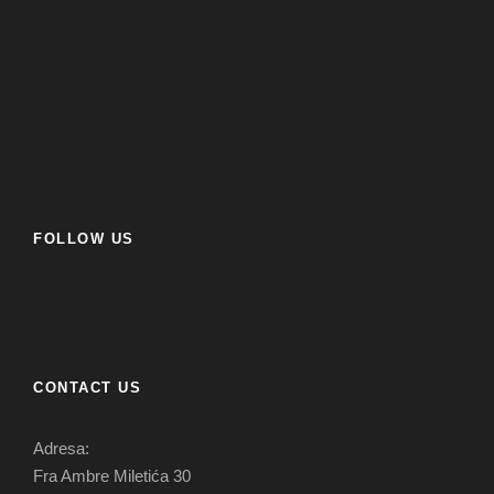
FOLLOW US
CONTACT US
Adresa:
Fra Ambre Miletića 30