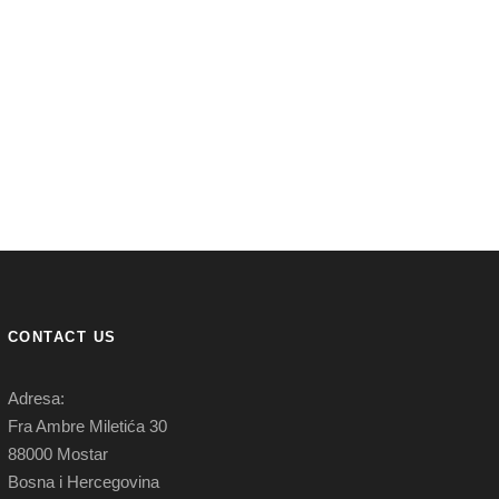
CONTACT US
Adresa:
Fra Ambre Miletića 30
88000 Mostar
Bosna i Hercegovina