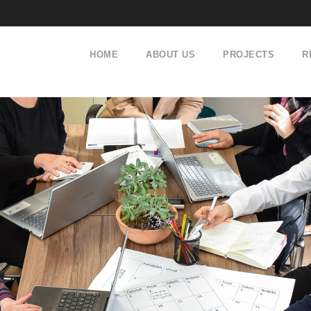
HOME
ABOUT US
PROJECTS
R