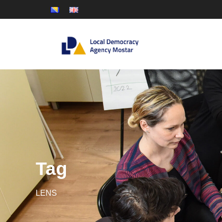
Tag
LENS