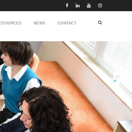
ESOURCES
NEWS
CONTACT