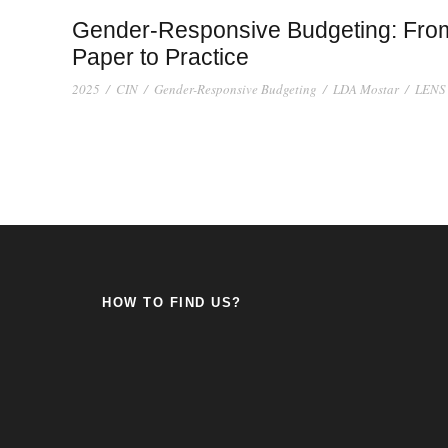
Gender-Responsive Budgeting: Fro
Paper to Practice
2025
/
CIN
/
Gender-Responsive Budgeting
/
LDA Mostar
/
LENS
HOW TO FIND US?