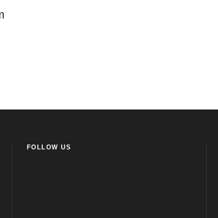
m
FOLLOW US