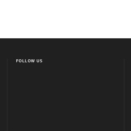
FOLLOW US