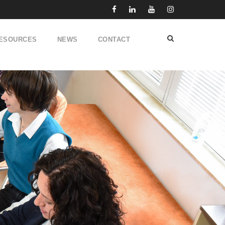
ESOURCES
NEWS
CONTACT