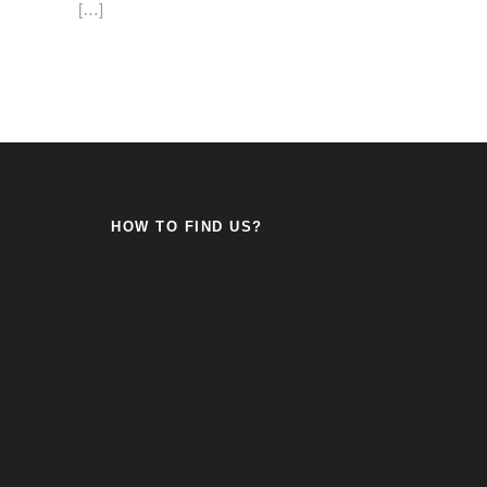
[…]
HOW TO FIND US?