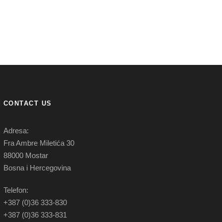
CONTACT US
Adresa:
Fra Ambre Miletića 30
88000 Mostar
Bosna i Hercegovina
Telefon:
+387 (0)36 333-830
+387 (0)36 333-831