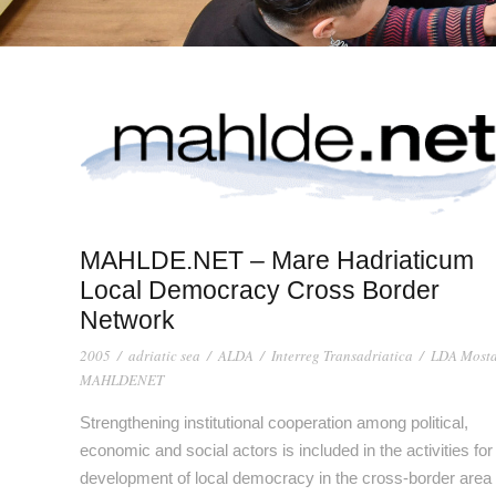
MAHLDE.NET – Mare Hadriaticum
Local Democracy Cross Border
Network
2005
/
adriatic sea
/
ALDA
/
Interreg Transadriatica
/
LDA Most
MAHLDENET
Strengthening institutional cooperation among political,
economic and social actors is included in the activities for
development of local democracy in the cross-border area 