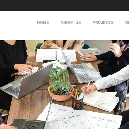
HOME
ABOUT US
PROJECTS
R