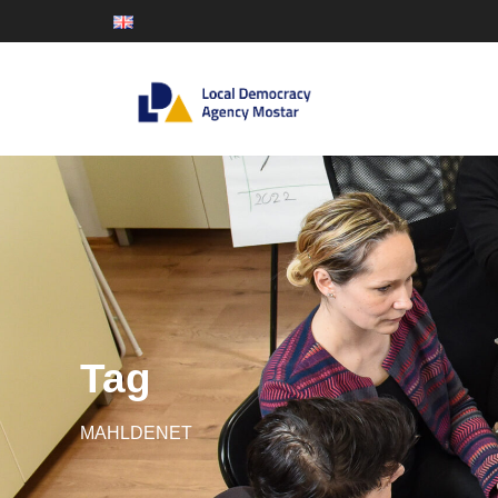
Tag
MAHLDENET