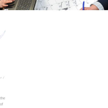
ar
/
 the
of