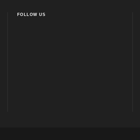
FOLLOW US