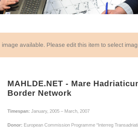
 image available. Please edit this item to select imag
MAHLDE.NET - Mare Hadriaticu
Border Network
Timespan:
January, 2005 – March, 2007
Donor:
European Commission Programme “Interreg Transadriati