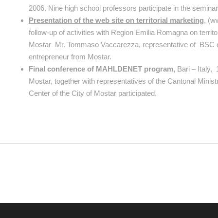
2006. Nine high school professors participate in the semina
Presentation of the web site on territorial marketing
, (w
follow-up of activities with Region Emilia Romagna on territ
Mostar Mr. Tommaso Vaccarezza, representative of BSC of
entrepreneur from Mostar.
Final conference of MAHLDENET program,
Bari – Italy,
Mostar, together with representatives of the Cantonal Minis
Center of the City of Mostar participated.