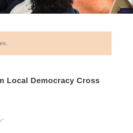
es.
m Local Democracy Cross
c”