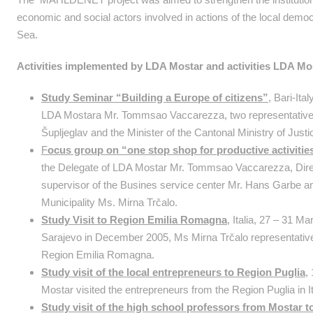
economic and social actors involved in actions of the local democ
Sea.
Activities implemented by LDA Mostar and activities LDA Mos
Study Seminar “Building a Europe of citizens”
, Bari-Ita
LDA Mostara Mr. Tommsao Vaccarezza, two representatives 
Šupljeglav and the Minister of the Cantonal Ministry of Just
F
ocus group on “one stop shop for productive activitie
the Delegate of LDA Mostar Mr. Tommsao Vaccarezza, Direc
supervisor of the Busines service center Mr. Hans Garbe a
Municipality Ms. Mirna Trčalo.
Study Visit to Region Emilia Romagna
,
Italia, 27 – 31 Ma
Sarajevo in December 2005, Ms Mirna Trčalo representative 
Region Emilia Romagna.
Study visit of the local entrepreneurs to Region Puglia
,
Mostar visited the entrepreneurs from the Region Puglia in It
Study visit of the high school professors from Mostar t