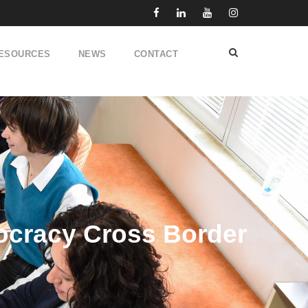
ESOURCES
NEWS
CONTACT
cracy Cross Border