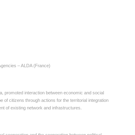
 Agencies – ALDA (France)
lia, promoted interaction between economic and social
 of citizens through actions for the territorial integration
nt of existing network and infrastructures.
 cooperation and the cooperation between political,