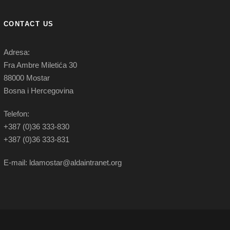
CONTACT US
Adresa:
Fra Ambre Miletića 30
88000 Mostar
Bosna i Hercegovina
Telefon:
+387 (0)36 333-830
+387 (0)36 333-831
E-mail: ldamostar@aldaintranet.org