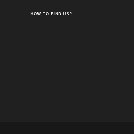
HOW TO FIND US?