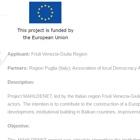
Applicant:
Friuli Venezia-Giulia Region
Partners:
Region Puglia (Italy); Association of local Democracy
Description:
Project MAHLDENET, led by the Italian region Friuli Venezia-Giu
actors. The intention is to contribute to the construction of a Europe
development, institutional building in Balkan countries, improveme
Objective:
The MAHLDENET project was aimed to strengthen the institutional