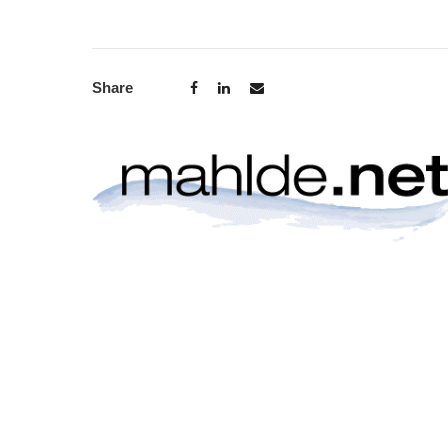
Share