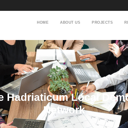
HOME
ABOUT US
PROJECTS
R
 Hadriaticum Local Demo
Network