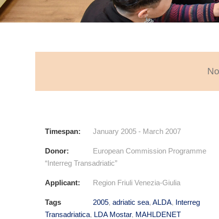
No
Timespan:
January 2005 - March 2007
Donor:
European Commission Programme
“Interreg Transadriatic”
Applicant:
Region Friuli Venezia-Giulia
Tags
2005
,
adriatic sea
,
ALDA
,
Interreg
Transadriatica
,
LDA Mostar
,
MAHLDENET