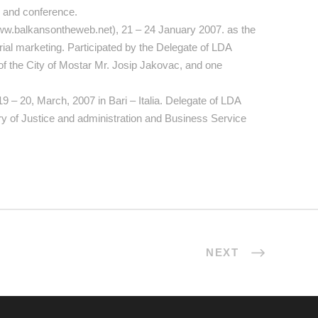
r and conference.
ww.balkansontheweb.net), 21 – 24 January 2007. as the
orial marketing. Participated by the Delegate of LDA
 the City of Mostar Mr. Josip Jakovac, and one
 19 – 20, March, 2007 in Bari – Italia. Delegate of LDA
try of Justice and administration and Business Service
NEXT