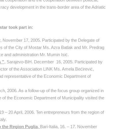
racy development in the trans-border area of the Adriatic
tar took part in:
ly, November 17, 2005. Participated by the Delegate of
of the City of Mostar Ms. Azra Batlak and Mr. Predrag
ice and administration Mr. Mumin Isić.
s ”
, Sarajevo-BiH. December 16, 2005. Participated by
tor of the Association LINK Ms. Amela Bećirević,
nd representative of the Economic Department of
rch, 2006. As a follow-up of the focus group organized in
of the Economic Department of Municipality visited the
 19 – 20 April, 2006. Ten entrepreneurs from the region of
aly.
o the Region Puglia
,
Bari-Italia, 16. – 17. November