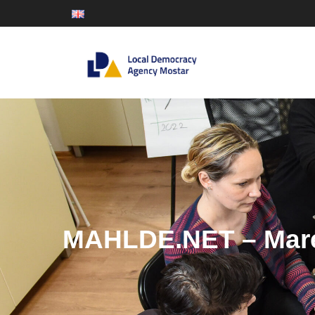
MAHLDE.NET – Mare