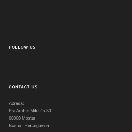
FOLLOW US
CONTACT US
Adresa:
Fra Ambre Miletića 30
88000 Mostar
Bosna i Hercegovina