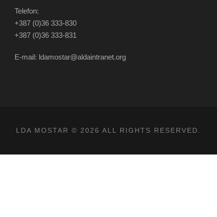
Telefon:
+387 (0)36 333-830
+387 (0)36 333-831
E-mail: ldamostar@aldaintranet.org
LDA MOSTAR © 2026 ALL RIGHTS RESERVED.