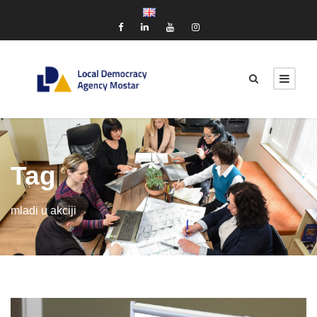
Tag
mladi u akciji