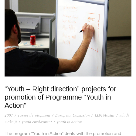
“Youth – Right direction” projects for
promotion of Programme “Youth in
Action“
2007
/
career development
/
European Comission
/
LDA Mostar
/
mladi
u akciji
/
youth employment
/
youth in action
The program “Youth in Action” deals with the promotion and