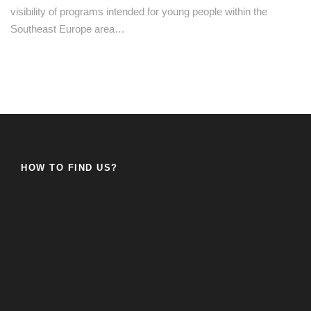
visibility of programs intended for young people within the
Southeast Europe area…
HOW TO FIND US?