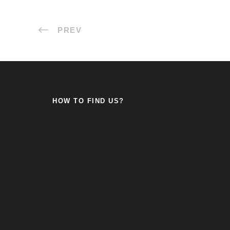
PREV
HOW TO FIND US?