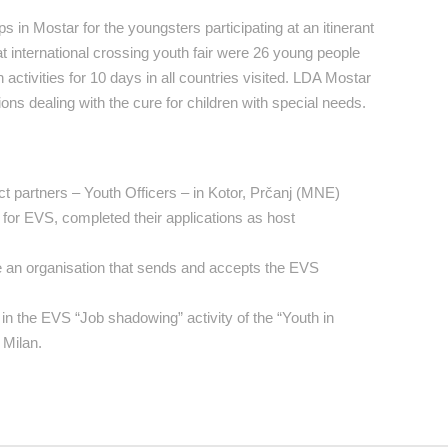
in Mostar for the youngsters participating at an itinerant
at international crossing youth fair were 26 young people
ctivities for 10 days in all countries visited. LDA Mostar
ns dealing with the cure for children with special needs.
t partners – Youth Officers – in Kotor, Prčanj (MNE)
for EVS, completed their applications as host
e an organisation that sends and accepts the EVS
in the EVS “Job shadowing” activity of the “Youth in
 Milan.