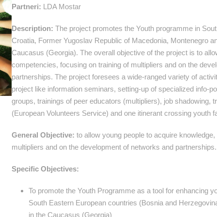
Partneri:
LDA Mostar
Description:
The project promotes the Youth programme in Sout
Croatia, Former Yugoslav Republic of Macedonia, Montenegro an
Caucasus (Georgia). The overall objective of the project is to al
competencies, focusing on training of multipliers and on the dev
partnerships. The project foresees a wide-ranged variety of activit
project like information seminars, setting-up of specialized info
groups, trainings of peer educators (multipliers), job shadowing, 
(European Volunteers Service) and one itinerant crossing youth fa
General Objective:
to allow young people to acquire knowledge, s
multipliers and on the development of networks and partnerships.
Specific Objectives:
To promote the Youth Programme as a tool for enhancing you
South Eastern European countries (Bosnia and Herzegovina
in the Caucasus (Georgia)