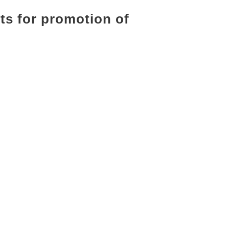
cts for promotion of