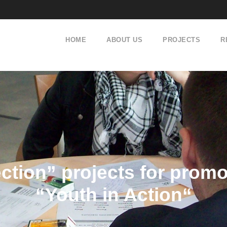
HOME
ABOUT US
PROJECTS
R
ection” projects for pro
“Youth in Action“