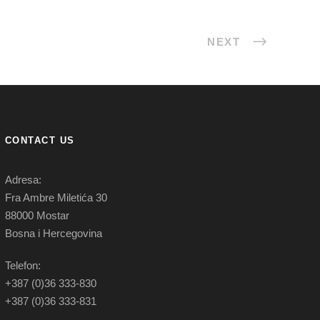
NEXT
CONTACT US
Adresa:
Fra Ambre Miletića 30
88000 Mostar
Bosna i Hercegovina
Telefon:
+387 (0)36 333-830
+387 (0)36 333-831