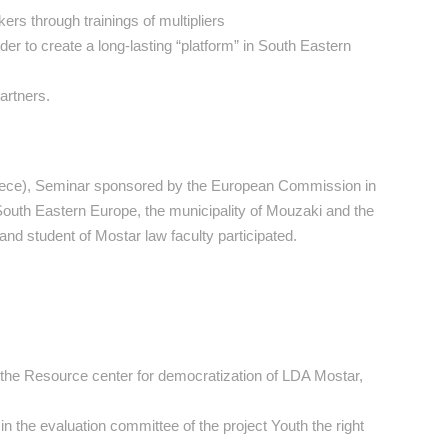
ers through trainings of multipliers
er to create a long-lasting “platform” in South Eastern
artners.
Greece), Seminar sponsored by the European Commission in
 South Eastern Europe, the municipality of Mouzaki and the
d student of Mostar law faculty participated.
n the Resource center for democratization of LDA Mostar,
n the evaluation committee of the project Youth the right