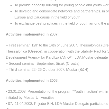
To provide capacity building for young people and youth work
To develop and consolidate networks and partnerships, in ord
Europe and Caucasus in the field of youth
To exchange best practices in the field of youth among the p
Activities implemented in 2007:
– First seminar, 12th to the 14th of June 2007, Thessalonica (
Thessalonica (Greece), in cooperation with the Stability Pact for
Development Agency for Karditza (ANKA). LDA Mostar delegate an
– Second seminar, September, Sisak (Croatia)
– Third seminar 22- 26 October 2007, Mostar (B&H)
Activities implemented in 2008:
• 23.01.2008. Presentation of the program “Youth in action” withi
initiated by Mostar Universities
• 07.–11.04.2008. Prijedor BiH, LDA Mostar Delegate participated i