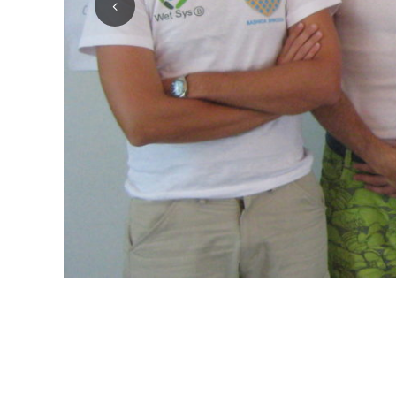
1
2
3
4
5
6
7