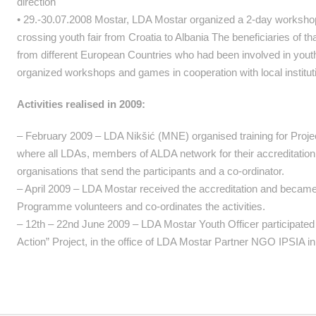
direction
• 29.-30.07.2008 Mostar, LDA Mostar organized a 2-day workshops 
crossing youth fair from Croatia to Albania The beneficiaries of th
from different European Countries who had been involved in youth a
organized workshops and games in cooperation with local institutio
Activities realised in 2009:
– February 2009 – LDA Nikšić (MNE) organised training for Projec
where all LDAs, members of ALDA network for their accreditation 
organisations that send the participants and a co-ordinator.
– April 2009 – LDA Mostar received the accreditation and becam
Programme volunteers and co-ordinates the activities.
– 12th – 22nd June 2009 – LDA Mostar Youth Officer participated 
Action” Project, in the office of LDA Mostar Partner NGO IPSIA in