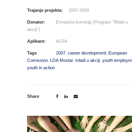
Trajanje projekta:
2007-2009
Donator:
Evropska komisija (Program ''Mladi u
akciji'')
Aplikant:
ALDA
Tags
2007
,
career development
,
European
Comission
,
LDA Mostar
,
mladi u akciji
,
youth employm
youth in action
Share