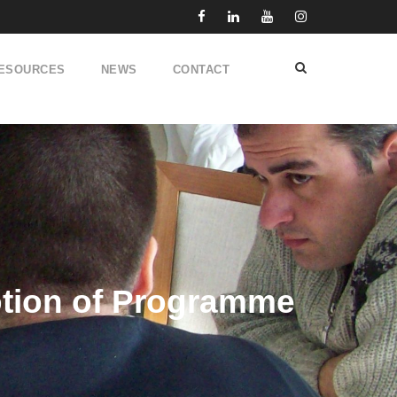
ESOURCES
NEWS
CONTACT
motion of Programme