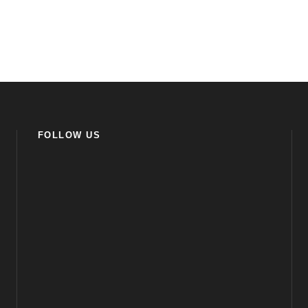
FOLLOW US