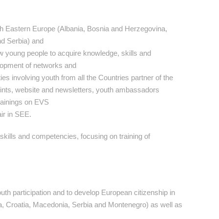
h Eastern Europe (Albania, Bosnia and Herzegovina,
d Serbia) and
low young people to acquire knowledge, skills and
elopment of networks and
ies involving youth from all the Countries partner of the
-points, website and newsletters, youth ambassadors
trainings on EVS
ir in SEE.
kills and competencies, focusing on training of
th participation and to develop European citizenship in
, Croatia, Macedonia, Serbia and Montenegro) as well as