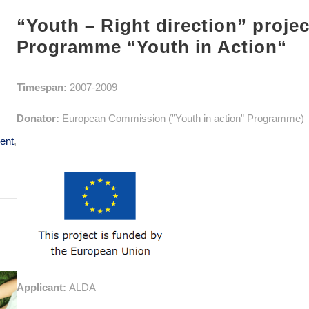
“Youth – Right direction” proje
Programme “Youth in Action“
Timespan:
2007-2009
Donator:
European Commission (”Youth in action” Programme)
ent
,
Applicant:
ALDA