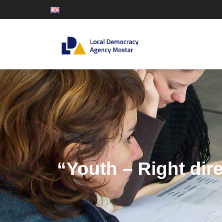
“Youth – Right dir