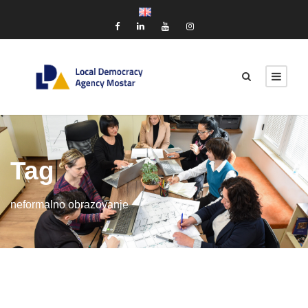
Tag
neformalno obrazovanje