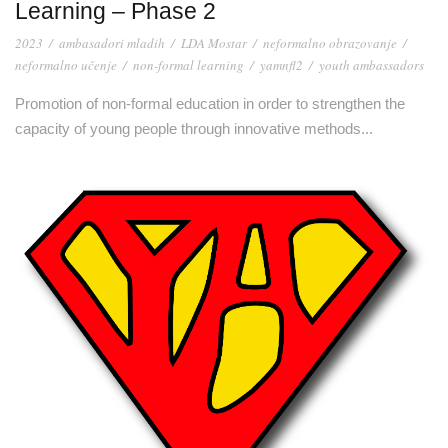
Learning – Phase 2
2023
/
ambasadori mladih
/
LDA Mostar
/
neformalno obrazovanje
/
neformalno učenje
/
non-formal learning
/
yamnfl2
/
youth ambassadors
Promotion of non-formal education in order to strengthen the
capacity of young people through innovative methods...