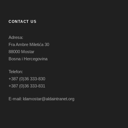
CONTACT US
Adresa:
Fra Ambre Miletića 30
88000 Mostar
Bosna i Hercegovina
Telefon:
+387 (0)36 333-830
+387 (0)36 333-831
E-mail: ldamostar@aldaintranet.org