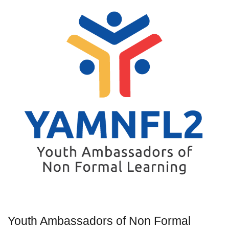
Youth Ambassadors of Non Formal