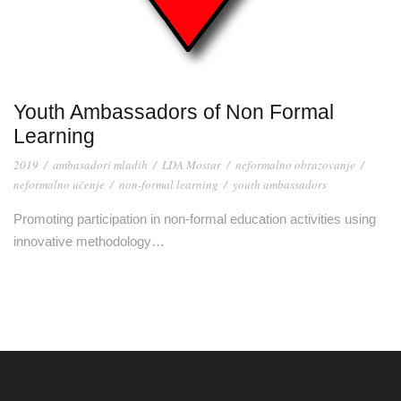
Youth Ambassadors of Non Formal
Learning
2019
/
ambasadori mladih
/
LDA Mostar
/
neformalno obrazovanje
/
neformalno učenje
/
non-formal learning
/
youth ambassadors
Promoting participation in non-formal education activities using
innovative methodology…