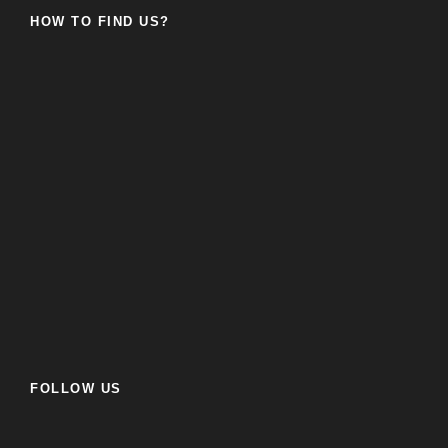
HOW TO FIND US?
FOLLOW US