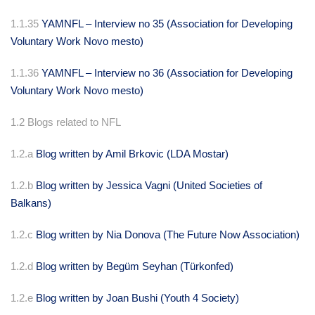
1.1.35
YAMNFL – Interview no 35 (Association for Developing
Voluntary Work Novo mesto)
1.1.36
YAMNFL – Interview no 36 (Association for Developing
Voluntary Work Novo mesto)
1.2 Blogs related to NFL
1.2.a
Blog written by Amil Brkovic (LDA Mostar)
1.2.b
Blog written by Jessica Vagni (United Societies of
Balkans)
1.2.c
Blog written by Nia Donova (The Future Now Association)
1.2.d
Blog written by Begüm Seyhan (
Türkonfed)
1.2.e
Blog written by Joan Bushi (Youth 4 Society)