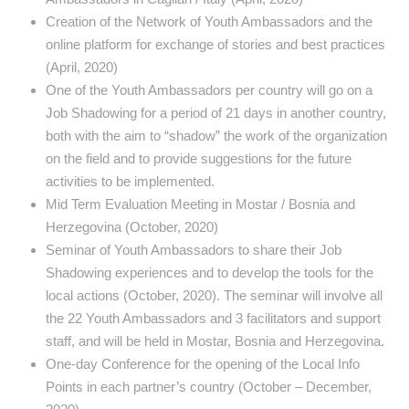
Creation of the Network of Youth Ambassadors and the
online platform for exchange of stories and best practices
(April, 2020)
One of the Youth Ambassadors per country will go on a
Job Shadowing for a period of 21 days in another country,
both with the aim to “shadow” the work of the organization
on the field and to provide suggestions for the future
activities to be implemented.
Mid Term Evaluation Meeting in Mostar / Bosnia and
Herzegovina (October, 2020)
Seminar of Youth Ambassadors to share their Job
Shadowing experiences and to develop the tools for the
local actions (October, 2020). The seminar will involve all
the 22 Youth Ambassadors and 3 facilitators and support
staff, and will be held in Mostar, Bosnia and Herzegovina.
One-day Conference for the opening of the Local Info
Points in each partner’s country (October – December,