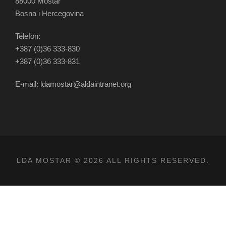
88000 Mostar
Bosna i Hercegovina
Telefon:
+387 (0)36 333-830
+387 (0)36 333-831
E-mail: ldamostar@aldaintranet.org
LDA MOSTAR © 2026 ALL RIGHTS RESERVED.