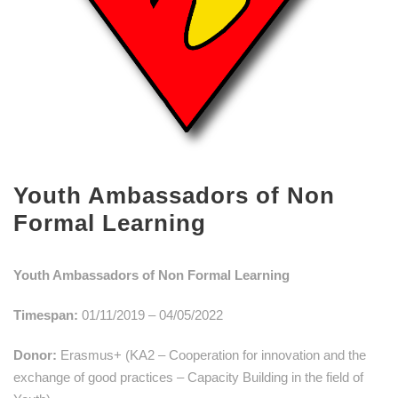
Youth Ambassadors of Non
Formal Learning
Youth Ambassadors of Non Formal Learning
Timespan:
01/11/2019 – 04/05/2022
Donor:
Erasmus+ (KA2 – Cooperation for innovation and the
exchange of good practices – Capacity Building in the field of