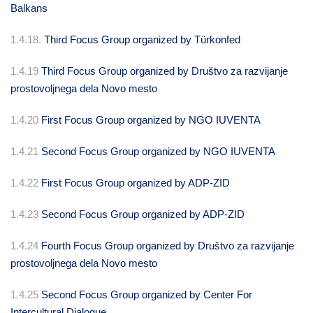
Balkans
1.4.18.
Third Focus Group organized by Türkonfed
1.4.19
Third Focus Group organized by Društvo za razvijanje
prostovoljnega dela Novo mesto
1.4.20
First Focus Group organized by NGO IUVENTA
1.4.21
Second Focus Group organized by NGO IUVENTA
1.4.22
First Focus Group organized by ADP-ZID
1.4.23
Second Focus Group organized by ADP-ZID
1.4.24
Fourth Focus Group organized by Društvo za razvijanje
prostovoljnega dela Novo mesto
1.4.25
Second Focus Group organized by Center For
Intercultural Dialogue