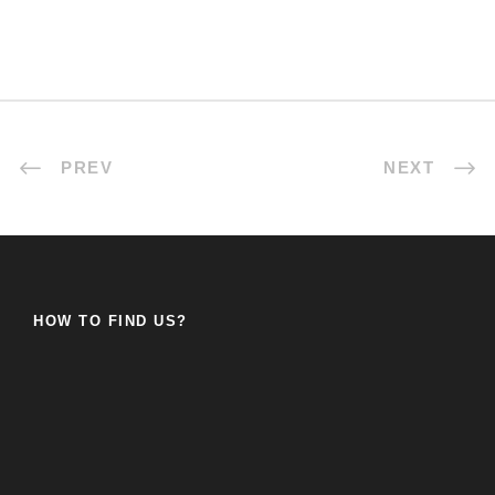
PREV
NEXT
HOW TO FIND US?