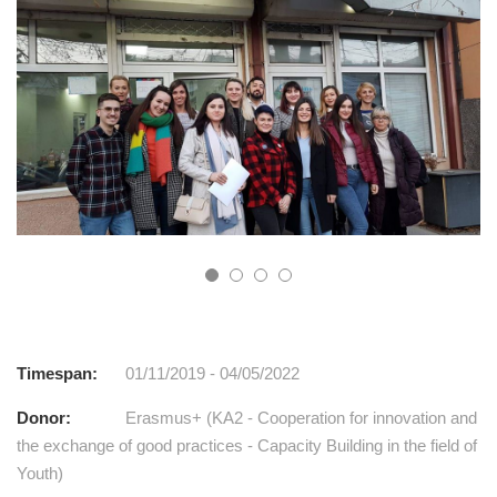
Timespan:
01/11/2019 - 04/05/2022
Donor:
Erasmus+ (KA2 - Cooperation for innovation and
the exchange of good practices - Capacity Building in the field of
Youth)