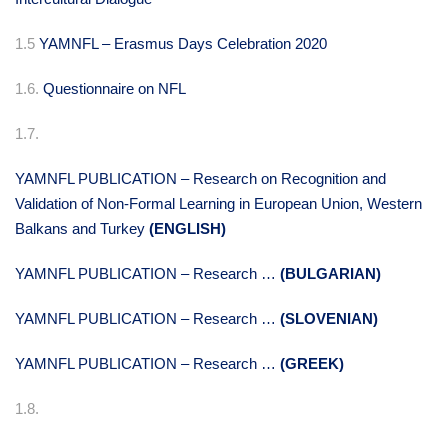
1.5
YAMNFL – Erasmus Days Celebration 2020
1.6.
Questionnaire on NFL
1.7.
YAMNFL PUBLICATION – Research on Recognition and
Validation of Non-Formal Learning in European Union, Western
Balkans and Turkey
(ENGLISH)
YAMNFL PUBLICATION – Research …
(BULGARIAN)
YAMNFL PUBLICATION – Research …
(SLOVENIAN)
YAMNFL PUBLICATION – Research …
(GREEK)
1.8.