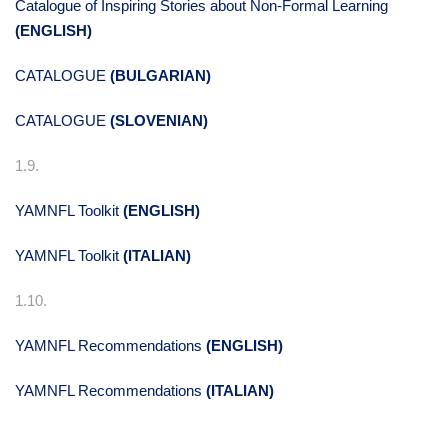
Catalogue of Inspiring Stories about Non-Formal Learning
(ENGLISH)
CATALOGUE
(BULGARIAN)
CATALOGUE
(SLOVENIAN)
1.9.
YAMNFL Toolkit
(ENGLISH)
YAMNFL Toolkit
(ITALIAN)
1.10.
YAMNFL Recommendations
(ENGLISH)
YAMNFL Recommendations
(ITALIAN)