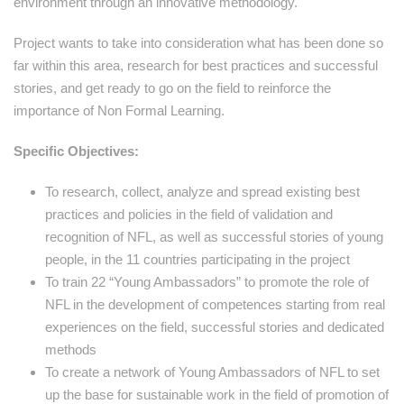
environment through an innovative methodology.
Project wants to take into consideration what has been done so
far within this area, research for best practices and successful
stories, and get ready to go on the field to reinforce the
importance of Non Formal Learning.
Specific Objectives:
To research, collect, analyze and spread existing best
practices and policies in the field of validation and
recognition of NFL, as well as successful stories of young
people, in the 11 countries participating in the project
To train 22 “Young Ambassadors” to promote the role of
NFL in the development of competences starting from real
experiences on the field, successful stories and dedicated
methods
To create a network of Young Ambassadors of NFL to set
up the base for sustainable work in the field of promotion of