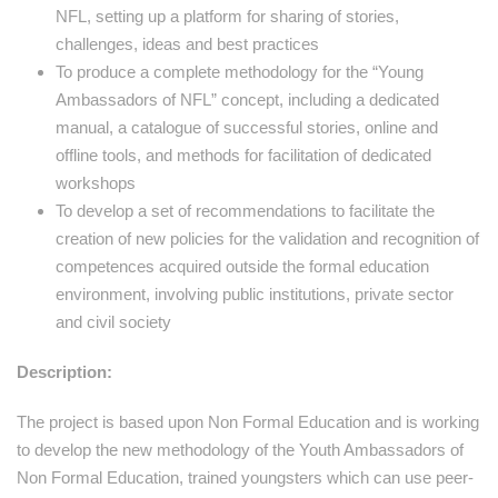
NFL, setting up a platform for sharing of stories,
challenges, ideas and best practices
To produce a complete methodology for the “Young
Ambassadors of NFL” concept, including a dedicated
manual, a catalogue of successful stories, online and
offline tools, and methods for facilitation of dedicated
workshops
To develop a set of recommendations to facilitate the
creation of new policies for the validation and recognition of
competences acquired outside the formal education
environment, involving public institutions, private sector
and civil society
Description:
The project is based upon Non Formal Education and is working
to develop the new methodology of the Youth Ambassadors of
Non Formal Education, trained youngsters which can use peer-