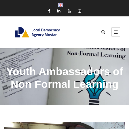
Youth Ambassadors of
Non Formal Learning