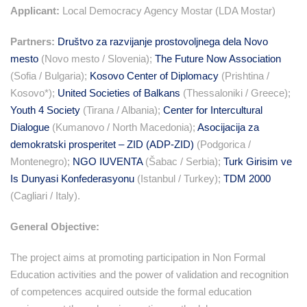
Applicant:
Local Democracy Agency Mostar (LDA Mostar)
Partners:
Društvo za razvijanje prostovoljnega dela Novo
mesto
(Novo mesto / Slovenia);
The Future Now Association
(Sofia / Bulgaria);
Kosovo Center of Diplomacy
(Prishtina /
Kosovo*);
United Societies of Balkans
(Thessaloniki / Greece);
Youth 4 Society
(Tirana / Albania);
Center for Intercultural
Dialogue
(Kumanovo / North Macedonia);
Asocijacija za
demokratski prosperitet – ZID (ADP-ZID)
(Podgorica /
Montenegro);
NGO IUVENTA
(Šabac / Serbia);
Turk Girisim ve
Is Dunyasi Konfederasyonu
(Istanbul / Turkey);
TDM 2000
(Cagliari / Italy).
General Objective:
The project aims at promoting participation in Non Formal
Education activities and the power of validation and recognition
of competences acquired outside the formal education