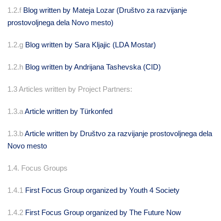
1.2.f
Blog written by Mateja Lozar (Društvo za razvijanje
prostovoljnega dela Novo mesto)
1.2.g
Blog written by Sara Kljajic (LDA Mostar)
1.2.h
Blog written by Andrijana Tashevska (CID)
1.3 Articles written by Project Partners:
1.3.a
Article written by
Türkonfed
1.3.b
Article written by Društvo za razvijanje prostovoljnega dela
Novo mesto
1.4. Focus Groups
1.4.1
First Focus Group organized by Youth 4 Society
1.4.2
First Focus Group organized by The Future Now