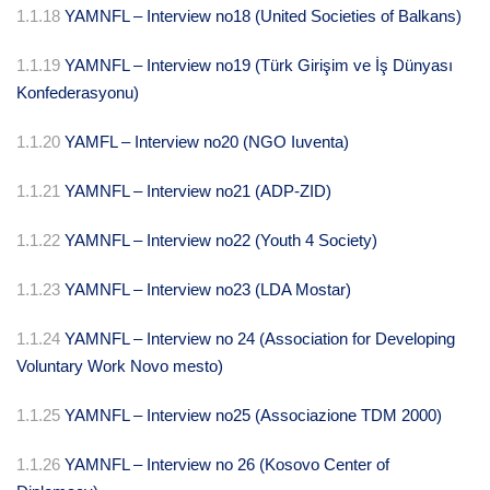
1.1.18
YAMNFL – Interview no18 (United Societies of Balkans)
1.1.19
YAMNFL – Interview no19 (Türk Girişim ve İş Dünyası
Konfederasyonu)
1.1.20
YAMFL – Interview no20 (NGO Iuventa)
1.1.21
YAMNFL – Interview no21 (ADP-ZID)
1.1.22
YAMNFL – Interview no22 (Youth 4 Society)
1.1.23
YAMNFL – Interview no23 (LDA Mostar)
1.1.24
YAMNFL – Interview no 24 (Association for Developing
Voluntary Work Novo mesto)
1.1.25
YAMNFL – Interview no25 (Associazione TDM 2000)
1.1.26
YAMNFL – Interview no 26 (Kosovo Center of