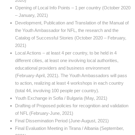
2020)
Opening of Local Info Points – 1 per country (October 2020
– January, 2021)
Development, Publication and Translation of the Manual of
the Youth Ambassador for NFL, the research and the
Catalog of Successful Stories (October 2020 – February,
2021)
Local Actions – at least 4 per country, to be held in 4
different cities, at least one involving local authorities,
educational providers and business environment
(February-April, 2021). The Youth Ambassadors will pass
to action, realizing at least 4 workshops in each country
(total 44, involving 100 people per country).
Youth Exchange in Sofia / Bulgaria (May, 2021)
Drafting of Proposed policies for recognition and validation
of NFL (February-June, 2021)
Final Dissemination Period (June-August, 2021)
Final Evaluation Meeting in Tirana / Albania (September,