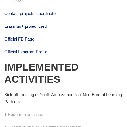
2021)
Contact projects’ coordinator
Erasmus+ project card
Official FB Page
Official Intagram Profile
IMPLEMENTED
ACTIVITIES
Kick off meeting of Youth Ambassadors of Non-Formal Learning
Partners
1 Research activities