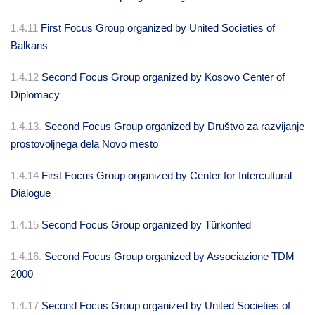
1.4.11
First Focus Group organized by United Societies of
Balkans
1.4.12
Second Focus Group organized by Kosovo Center of
Diplomacy
1.4.13.
Second Focus Group organized by Društvo za razvijanje
prostovoljnega dela Novo mesto
1.4.14
First Focus Group organized by Center for Intercultural
Dialogue
1.4.15
Second Focus Group organized by Türkonfed
1.4.16.
Second Focus Group organized by Associazione TDM
2000
1.4.17
Second Focus Group organized by United Societies of