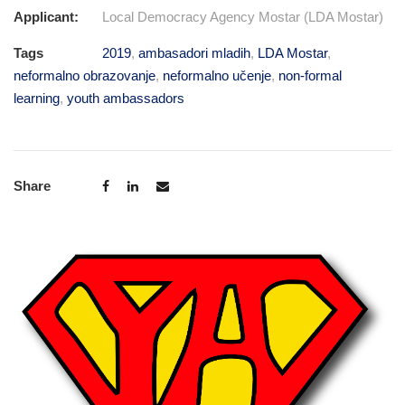
Applicant:
Local Democracy Agency Mostar (LDA Mostar)
Tags
2019
,
ambasadori mladih
,
LDA Mostar
,
neformalno obrazovanje
,
neformalno učenje
,
non-formal
learning
,
youth ambassadors
Share