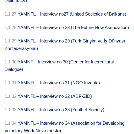
Diplomacy)
1.1.27
YAMNFL – Interview no27 (United Societies of Balkans)
1.1.28
YAMNFL – Interview no 28 (The Future Now Association)
1.1.29
YAMNFL – Interview no 29 (Türk Girişim ve İş Dünyası
Konfederasyonu)
1.1.30
YAMNF – Interview no 30 (Center for Intercultural
Dialogue)
1.1.31
YAMNFL – Interview no 31 (NGO Iuventa)
1.1.32
YAMNFL – Interview no 32 (ADP-ZID)
1.1.33
YAMNFL – Interview no 33 (Youth 4 Society)
1.1.34
YAMNFL – Interview no 34 (Association for Developing
Voluntary Work Novo mesto)