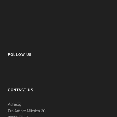
FOLLOW US
CONTACT US
Adresa:
Fra Ambre Miletića 30