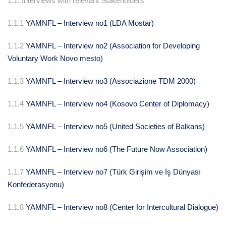
1.1. Interviews with relevant Stakeholders
1.1.1
YAMNFL – Interview no1 (LDA Mostar)
1.1.2
YAMNFL – Interview no2 (Association for Developing
Voluntary Work Novo mesto)
1.1.3
YAMNFL – Interview no3 (Associazione TDM 2000)
1.1.4
YAMNFL – Interview no4 (Kosovo Center of Diplomacy)
1.1.5
YAMNFL – Interview no5 (United Societies of Balkans)
1.1.6
YAMNFL – Interview no6 (The Future Now Association)
1.1.7
YAMNFL – Interview no7 (Türk Girişim ve İş Dünyası
Konfederasyonu)
1.1.8
YAMNFL – Interview no8 (Center for Intercultural Dialogue)