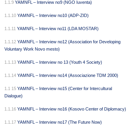
1.1.9
YAMNFL – Interview no9 (NGO Iuventa)
1.1.10
YAMNFL – Interview no10 (ADP-ZID)
1.1.11
YAMNFL – Interview no11 (LDA MOSTAR)
1.1.12
YAMNFL – Interview no12 (Association for Developing
Voluntary Work Novo mesto)
1.1.13
YAMNFL – Interview no 13 (Youth 4 Society)
1.1.14
YAMNFL – Interview no14 (Associazione TDM 2000)
1.1 15
YAMNFL – Interview no15 (Center for Intercultural
Dialogue)
1.1.16
YAMNFL – Interview no16 (Kosovo Center of Diplomacy)
1.1.17
YAMNFL – Interview no17 (The Future Now)