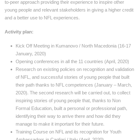
to-peer approach providing their experience to inspire other
young people and relevant stakeholders in giving a higher credit
and a better use to NFL experiences.
Activity plan:
Kick Off Meeting in Kumanovo / North Macedonia (16-17
January, 2020)
Opening conferences in all the 11 countries (April, 2020)
Research on existing policies on recognition and validation
of NFL, and successful stories of young people that built
their path thanks to NFL competences (January – March,
2020). The second research will be carried out, to collect
inspiring stories of young people that, thanks to Non
Formal Education, built a personal or professional path,
identifying their way to arrive there and how did they
manage to make it important for their future.
Training Course on NFL and its recognition for Youth
Ambassadors in Cagliari / Italy (April, 2020)