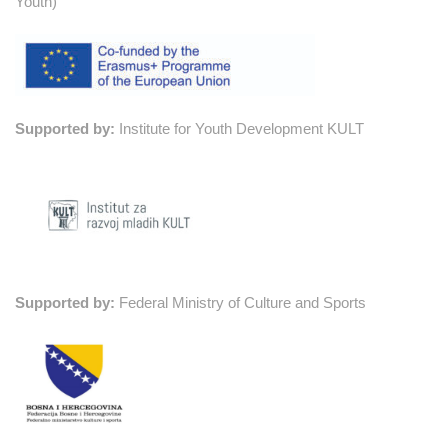
Youth)
Supported by:
Institute for Youth Development KULT
Supported by:
Federal Ministry of Culture and Sports