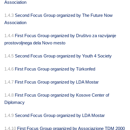
Association
1.4.3
Second Focus Group organized by The Future Now
Association
1.4.4
First Focus Group organized by Društvo za razvijanje
prostovoljnega dela Novo mesto
1.4.5
Second Focus Group organized by Youth 4 Society
1.4.6
First Focus Group organized by Türkonfed
1.4.7
First Focus Group organized by LDA Mostar
1.4.8
First Focus Group organized by Kosove Center of
Diplomacy
1.4.9
Second Focus Group organized by LDA Mostar
1.4.10
First Focus Group organized by Associazione TDM 2000