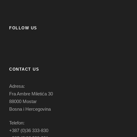
FOLLOW US
CONTACT US
Adresa:
Fra Ambre Miletića 30
88000 Mostar
Bosna i Hercegovina
Telefon:
+387 (0)36 333-830