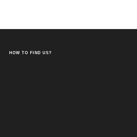
HOW TO FIND US?