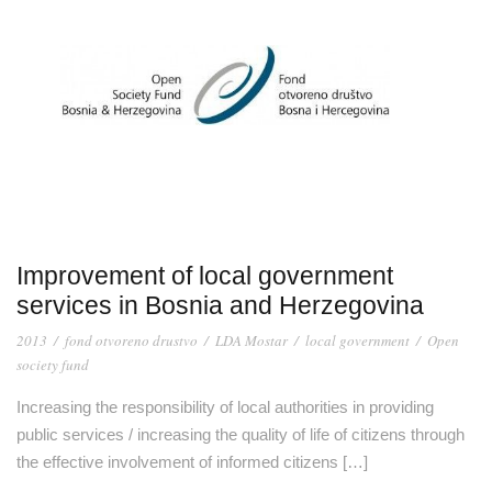
Improvement of local government
services in Bosnia and Herzegovina
2013
/
fond otvoreno drustvo
/
LDA Mostar
/
local government
/
Open
society fund
Increasing the responsibility of local authorities in providing
public services / increasing the quality of life of citizens through
the effective involvement of informed citizens […]