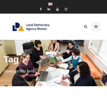
Tag
Open society fund