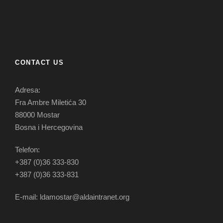
CONTACT US
Adresa:
Fra Ambre Miletića 30
88000 Mostar
Bosna i Hercegovina
Telefon:
+387 (0)36 333-830
+387 (0)36 333-831
E-mail: ldamostar@aldaintranet.org