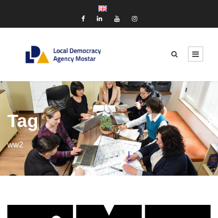
Tag
ww2