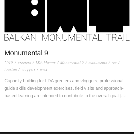
Monumental 9
2019
/
greeters
/
LDA Mostar
/
Monumental 9
/
monuments
/
rcc
/
tourism
/
vloggers
/
ww2
Capacity building for LDA greeters and vloggers, professional
guide skills development exercises, field visits and approach-
based learning are intended to contribute to the overall goal […]