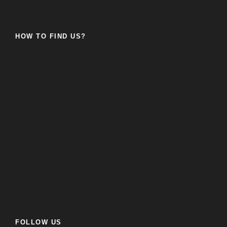
HOW TO FIND US?
FOLLOW US