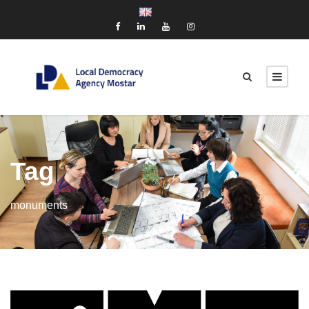
Tag
monuments