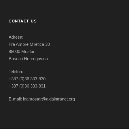
CONTACT US
Adresa:
Fra Ambre Miletića 30
88000 Mostar
Bosna i Hercegovina
Telefon:
+387 (0)36 333-830
+387 (0)36 333-831
E-mail: ldamostar@aldaintranet.org