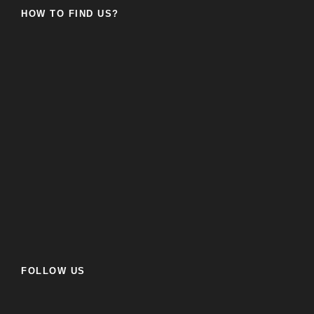
HOW TO FIND US?
FOLLOW US