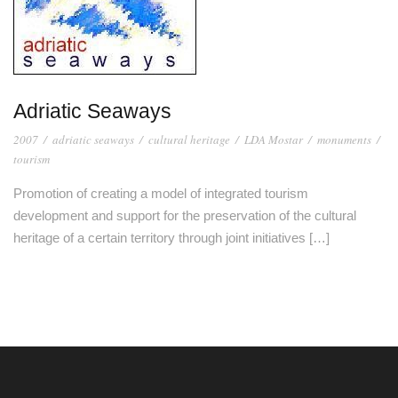
Adriatic Seaways
2007
/
adriatic seaways
/
cultural heritage
/
LDA Mostar
/
monuments
/
tourism
Promotion of creating a model of integrated tourism
development and support for the preservation of the cultural
heritage of a certain territory through joint initiatives […]