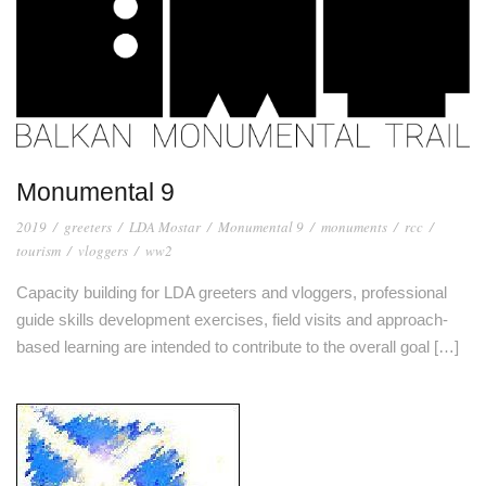
Monumental 9
2019
/
greeters
/
LDA Mostar
/
Monumental 9
/
monuments
/
rcc
/
tourism
/
vloggers
/
ww2
Capacity building for LDA greeters and vloggers, professional
guide skills development exercises, field visits and approach-
based learning are intended to contribute to the overall goal […]