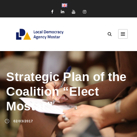
Strategic Plan of the
Coalition “Elect
Mostar”
02/03/2017