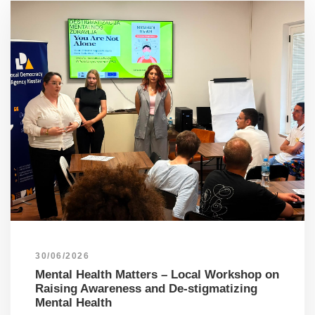
30/06/2026
Mental Health Matters – Local Workshop on
Raising Awareness and De-stigmatizing
Mental Health