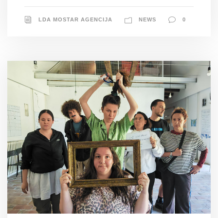
LDA MOSTAR AGENCIJA
NEWS
0