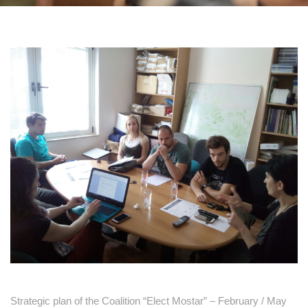
Strategic plan of the Coalition “Elect Mostar” – February / May