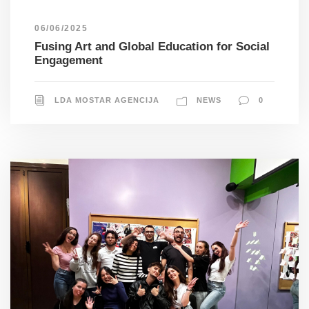
06/06/2025
Fusing Art and Global Education for Social
Engagement
LDA MOSTAR AGENCIJA
NEWS
0