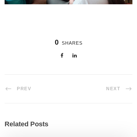
0
SHARES
PREV
NEXT
Related Posts