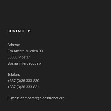
CONTACT US
Adresa:
Fra Ambre Miletića 30
88000 Mostar
Bosna i Hercegovina
Telefon:
+387 (0)36 333-830
+387 (0)36 333-831
E-mail: ldamostar@aldaintranet.org