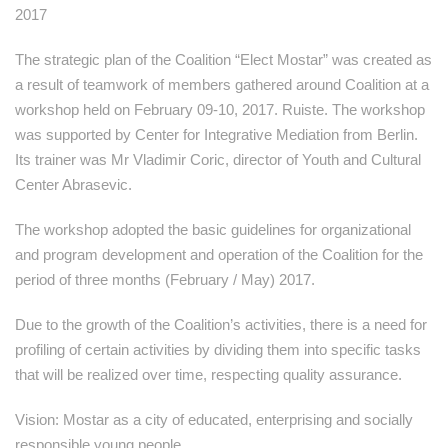
2017
The strategic plan of the Coalition “Elect Mostar” was created as
a result of teamwork of members gathered around Coalition at a
workshop held on February 09-10, 2017. Ruiste. The workshop
was supported by Center for Integrative Mediation from Berlin.
Its trainer was Mr Vladimir Coric, director of Youth and Cultural
Center Abrasevic.
The workshop adopted the basic guidelines for organizational
and program development and operation of the Coalition for the
period of three months (February / May) 2017.
Due to the growth of the Coalition’s activities, there is a need for
profiling of certain activities by dividing them into specific tasks
that will be realized over time, respecting quality assurance.
Vision: Mostar as a city of educated, enterprising and socially
responsible young people.