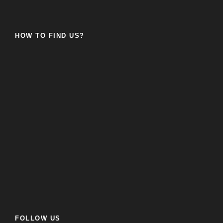
HOW TO FIND US?
FOLLOW US