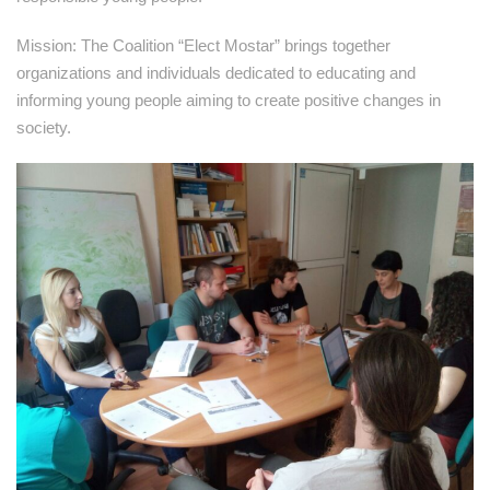
Mission: The Coalition “Elect Mostar” brings together
organizations and individuals dedicated to educating and
informing young people aiming to create positive changes in
society.