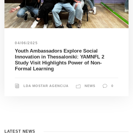
04/06/2025
Youth Ambassadors Explore Social
Innovation in Thessaloniki: YAMNFL 2
Study Visit Highlights Power of Non-
Formal Learning
LDA MOSTAR AGENCIJA
NEWS
0
LATEST NEWS