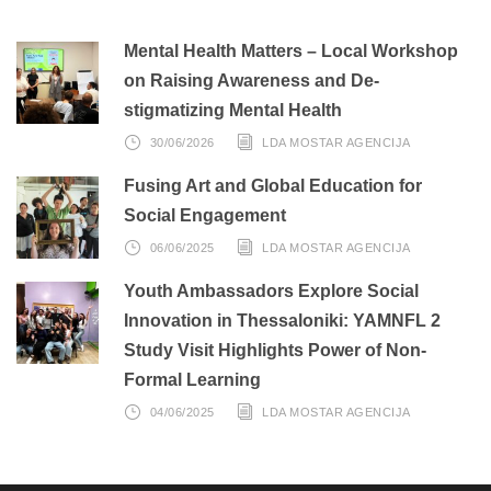
Mental Health Matters – Local Workshop
on Raising Awareness and De-
stigmatizing Mental Health
30/06/2026
LDA MOSTAR AGENCIJA
Fusing Art and Global Education for
Social Engagement
06/06/2025
LDA MOSTAR AGENCIJA
Youth Ambassadors Explore Social
Innovation in Thessaloniki: YAMNFL 2
Study Visit Highlights Power of Non-
Formal Learning
04/06/2025
LDA MOSTAR AGENCIJA