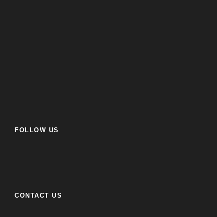
FOLLOW US
CONTACT US