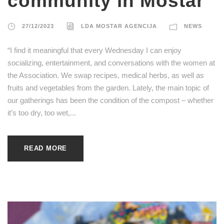
community in Mostar
27/12/2023
LDA MOSTAR AGENCIJA
NEWS
“I find it meaningful that every Wednesday I can enjoy
socializing, entertainment, and conversations with the women at
the Association. We swap recipes, medical herbs, as well as
fruits and vegetables from the garden. Lately, the main topic of
our gatherings has been the condition of the compost – whether
it’s too dry, too wet,...
READ MORE