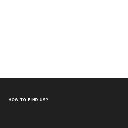
HOW TO FIND US?