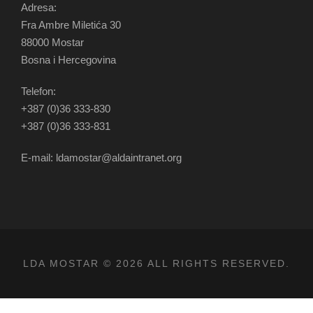
Adresa:
Fra Ambre Miletića 30
88000 Mostar
Bosna i Hercegovina
Telefon:
+387 (0)36 333-830
+387 (0)36 333-831
E-mail: ldamostar@aldaintranet.org
LDA MOSTAR © 2026 ALL RIGHTS RESERVED.