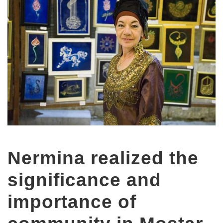
Nermina realized the
significance and
importance of