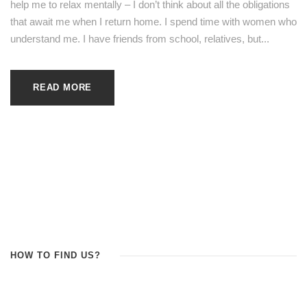
help me to relax mentally – I don’t think about all the obligations
that await me when I return home. I spend time with women who
understand me. I have friends from school, relatives, but...
READ MORE
HOW TO FIND US?