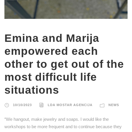
Emina and Marija
empowered each
other to get out of the
most difficult life
situations
10/10/2023
LDA MOSTAR AGENCIJA
NEWS
“We hangout, make jewelry and soaps. I would like the
workshops to be more frequent and to continue because they