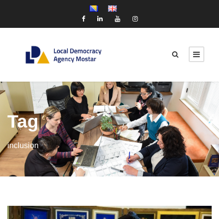
Tag
inclusion